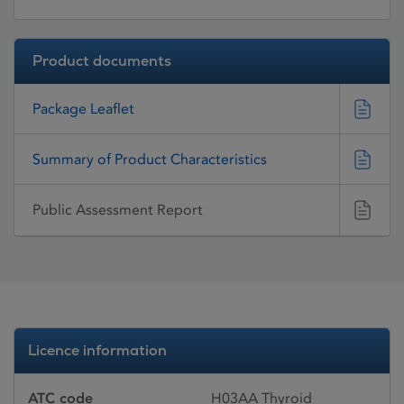
Product documents
Package Leaflet
Summary of Product Characteristics
Public Assessment Report
Licence information
ATC code
H03AA Thyroid