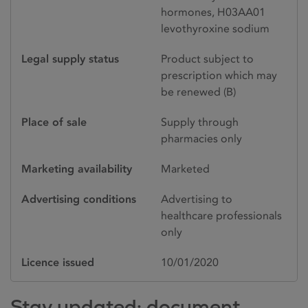
hormones, H03AA01
levothyroxine sodium
Legal supply status
Product subject to
prescription which may
be renewed (B)
Place of sale
Supply through
pharmacies only
Marketing availability
Marketed
Advertising conditions
Advertising to
healthcare professionals
only
Licence issued
10/01/2020
Stay updated: document