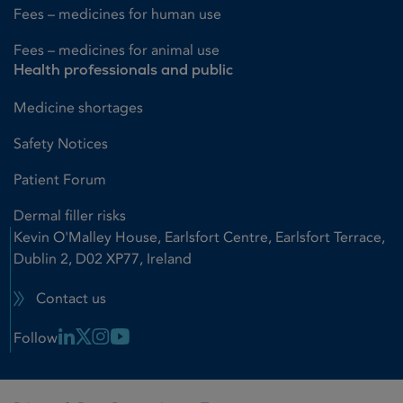
Fees – medicines for human use
Fees – medicines for animal use
Health professionals and public
Medicine shortages
Safety Notices
Patient Forum
Dermal filler risks
Kevin O'Malley House, Earlsfort Centre, Earlsfort Terrace,
Dublin 2, D02 XP77, Ireland
Contact us
Linkedin Link
X Link
Instagram Link
Youtube Link
Follow