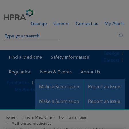
Skip to Content
Menu
Search
Gaeilge
Careers
Contact us
My Alerts
Search in site
Sea
Gaeilge
Find a Medicine
Safety Information
Careers
Regulation
News & Events
About Us
Contact us
Make a Submission
Report an Issue
My Alerts
Make a Submission
Report an Issue
Home
Find a Medicine
For human use
Authorised medicines