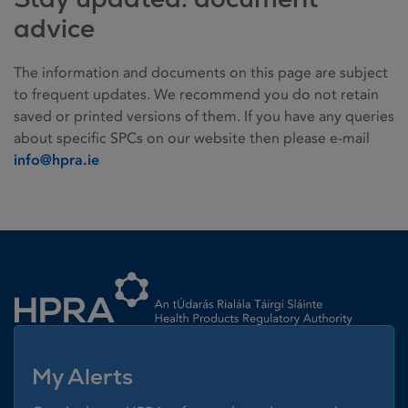
advice
The information and documents on this page are subject
to frequent updates. We recommend you do not retain
saved or printed versions of them. If you have any queries
about specific SPCs on our website then please e-mail
info@hpra.ie
Homepage link
My Alerts