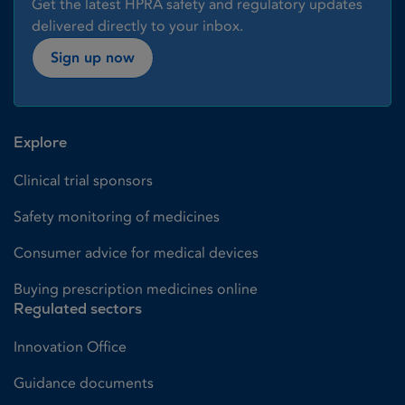
Get the latest HPRA safety and regulatory updates
delivered directly to your inbox.
Sign up now
Explore
Clinical trial sponsors
Safety monitoring of medicines
Consumer advice for medical devices
Buying prescription medicines online
Regulated sectors
Innovation Office
Guidance documents