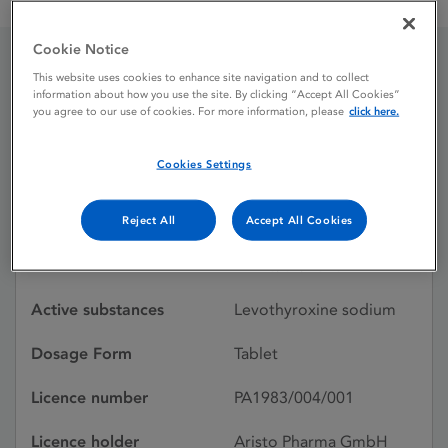
Levothyroxine sodium Aristo 25 micrograms tablets
Cookie Notice
This website uses cookies to enhance site navigation and to collect
Levothyroxine sodium
information about how you use the site. By clicking “Accept All Cookies”
you agree to our use of cookies. For more information, please
click here.
Aristo 25 micrograms
tablets
Cookies Settings
Reject All
Accept All Cookies
Licence status
Authorised:
10/01/2020
Active substances
Levothyroxine sodium
Dosage Form
Tablet
Licence number
PA1983/004/001
Licence holder
Aristo Pharma GmbH