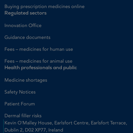
Buying prescription medicines online
Regulated sectors
Innovation Office
Guidance documents
Fees – medicines for human use
Fees – medicines for animal use
Health professionals and public
Medicine shortages
Safety Notices
Patient Forum
Dermal filler risks
Kevin O'Malley House, Earlsfort Centre, Earlsfort Terrace,
Dublin 2, D02 XP77, Ireland