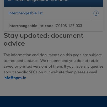
Interchangeable list
Interchangeable list code
IC0108-127-003
Stay updated: document
advice
The information and documents on this page are subject
to frequent updates. We recommend you do not retain
saved or printed versions of them. If you have any queries
about specific SPCs on our website then please e-mail
info@hpra.ie
Homepage link