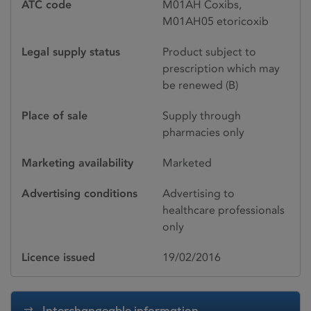
ATC code
M01AH Coxibs,
M01AH05 etoricoxib
Legal supply status
Product subject to
prescription which may
be renewed (B)
Place of sale
Supply through
pharmacies only
Marketing availability
Marketed
Advertising conditions
Advertising to
healthcare professionals
only
Licence issued
19/02/2016
Interchangeable information