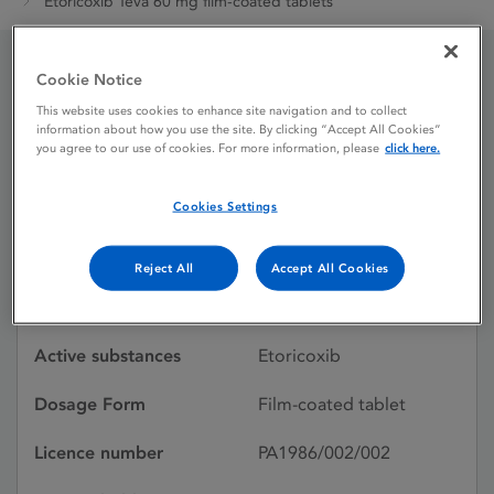
Etoricoxib Teva 60 mg film-coated tablets
Cookie Notice
Etoricoxib Teva 60 mg
This website uses cookies to enhance site navigation and to collect
information about how you use the site. By clicking “Accept All Cookies”
film-coated tablets
you agree to our use of cookies. For more information, please
click here.
Cookies Settings
Shortage
Reject All
Accept All Cookies
Licence status
Authorised:
19/02/2016
Active substances
Etoricoxib
Dosage Form
Film-coated tablet
Licence number
PA1986/002/002