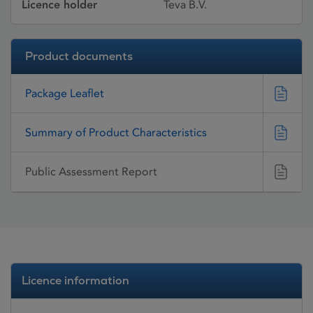
Licence holder
Teva B.V.
Product documents
Package Leaflet
Summary of Product Characteristics
Public Assessment Report
Licence information