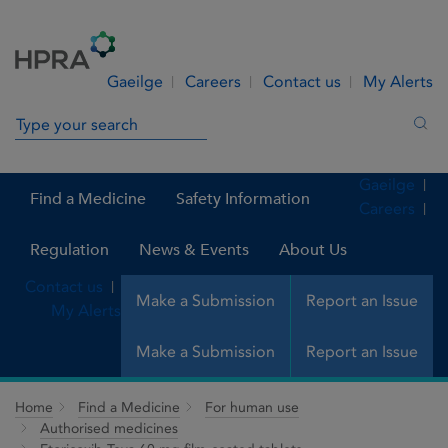
Skip to Content
Menu
Search
Gaeilge
Careers
Contact us
My Alerts
Search in site
Sea
Gaeilge
Find a Medicine
Safety Information
Careers
Regulation
News & Events
About Us
Contact us
Make a Submission
Report an Issue
My Alerts
Make a Submission
Report an Issue
Home
Find a Medicine
For human use
Authorised medicines