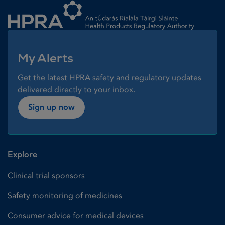
My Alerts
Get the latest HPRA safety and regulatory updates
delivered directly to your inbox.
Sign up now
Explore
Clinical trial sponsors
Safety monitoring of medicines
Consumer advice for medical devices