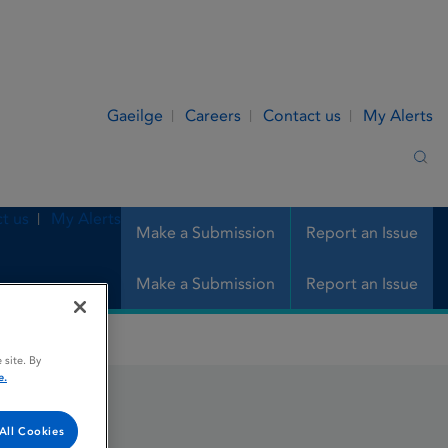
Gaeilge
Careers
Contact us
My Alerts
Sea
t us
My Alerts
Make a Submission
Report an Issue
Make a Submission
Report an Issue
 site. By
e.
All Cookies