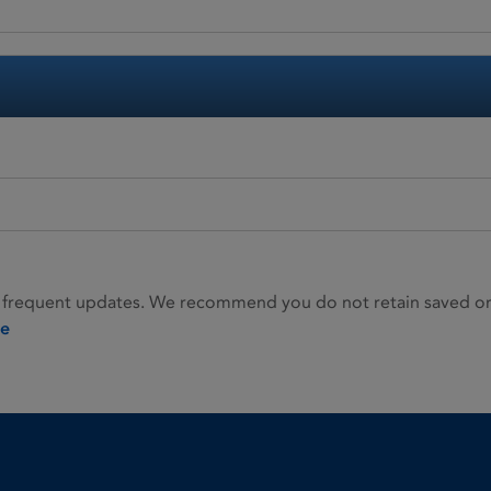
 frequent updates. We recommend you do not retain saved or p
ie