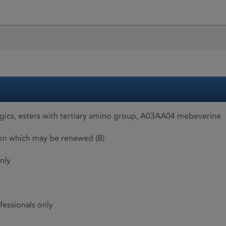
gics, esters with tertiary amino group, A03AA04 mebeverine
ion which may be renewed (B)
nly
fessionals only