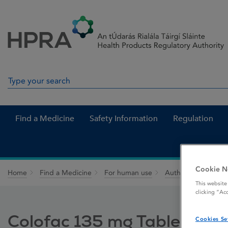
Skip to Content
Menu
Search
Search in site
Find a Medicine
Safety Information
Regulation
Cookie N
Home
Find a Medicine
For human use
Authorised medici
This website
clicking “Ac
Colofac 135 mg Tablets
Cookies Se