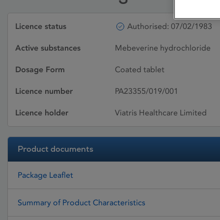
Licence status
Authorised: 07/02/1983
Active substances
Mebeverine hydrochloride
Dosage Form
Coated tablet
Licence number
PA23355/019/001
Licence holder
Viatris Healthcare Limited
Product documents
Package Leaflet
Summary of Product Characteristics