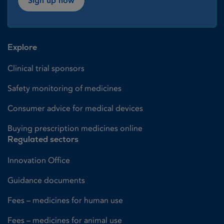
Sign up now
Explore
Clinical trial sponsors
Safety monitoring of medicines
Consumer advice for medical devices
Buying prescription medicines online
Regulated sectors
Innovation Office
Guidance documents
Fees – medicines for human use
Fees – medicines for animal use