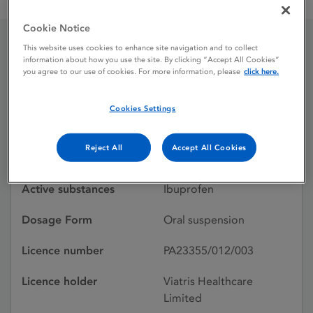
Brufen Paediatric 100 mg / 5 ml Oral Suspension
Cookie Notice
This website uses cookies to enhance site navigation and to collect
Brufen Paediatric 100 mg
information about how you use the site. By clicking “Accept All Cookies”
you agree to our use of cookies. For more information, please
click here.
/ 5 ml Oral Suspension
Cookies Settings
Licence status
Authorised:
Reject All
Accept All Cookies
02/03/1981
Active substances
Ibuprofen
Dosage Form
Oral suspension
Licence number
PA23355/012/003
Licence holder
Viatris Healthcare
Limited