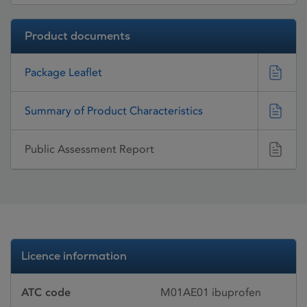
Product documents
Package Leaflet
Summary of Product Characteristics
Public Assessment Report
Licence information
ATC code
M01AE01 ibuprofen