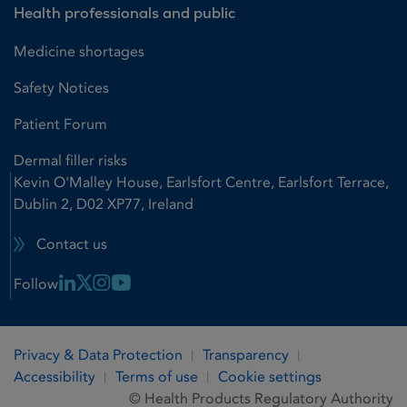
Health professionals and public
Medicine shortages
Safety Notices
Patient Forum
Dermal filler risks
Kevin O'Malley House, Earlsfort Centre, Earlsfort Terrace,
Dublin 2, D02 XP77, Ireland
Contact us
Linkedin Link
X Link
Instagram Link
Youtube Link
Follow
Privacy & Data Protection
Transparency
Accessibility
Terms of use
Cookie settings
© Health Products Regulatory Authority