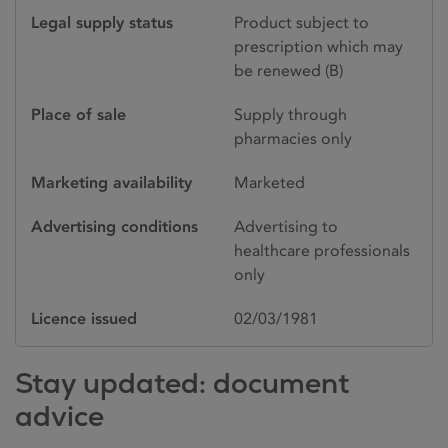
Legal supply status
Product subject to
prescription which may
be renewed (B)
Place of sale
Supply through
pharmacies only
Marketing availability
Marketed
Advertising conditions
Advertising to
healthcare professionals
only
Licence issued
02/03/1981
Stay updated: document
advice