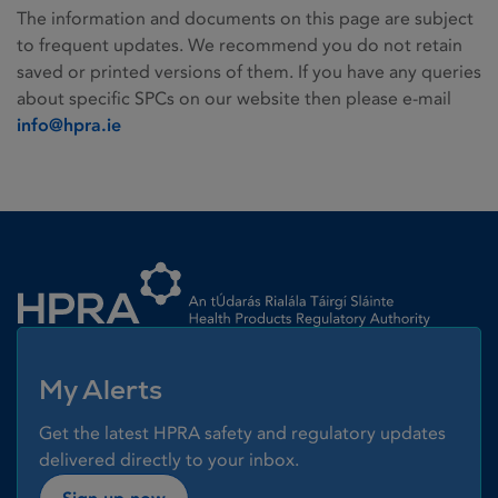
The information and documents on this page are subject
to frequent updates. We recommend you do not retain
saved or printed versions of them. If you have any queries
about specific SPCs on our website then please e-mail
info@hpra.ie
Homepage link
My Alerts
Get the latest HPRA safety and regulatory updates
delivered directly to your inbox.