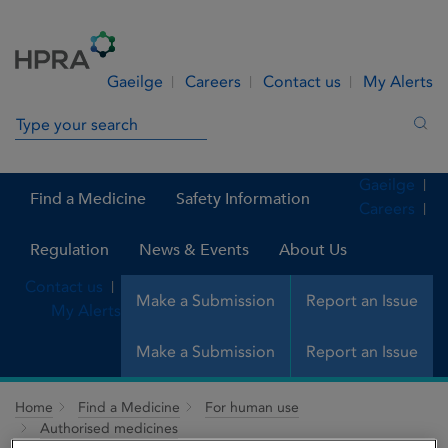
Skip to Content
Menu
Search
Gaeilge
Careers
Contact us
My Alerts
Search in site
Sea
Gaeilge
Find a Medicine
Safety Information
Careers
Regulation
News & Events
About Us
Contact us
Make a Submission
Report an Issue
My Alerts
Make a Submission
Report an Issue
Home
Find a Medicine
For human use
Authorised medicines