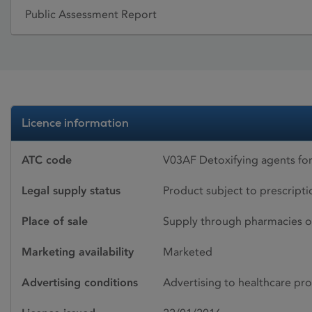
Public Assessment Report
Licence information
ATC code
V03AF Detoxifying agents for
Legal supply status
Product subject to prescript
Place of sale
Supply through pharmacies o
Marketing availability
Marketed
Advertising conditions
Advertising to healthcare pro