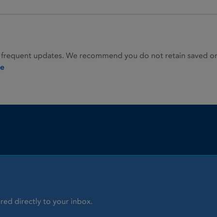
 frequent updates. We recommend you do not retain saved or p
ie
red directly to your inbox.