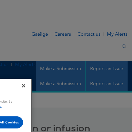
Gaeilge
Careers
Contact us
My Alerts
Sea
t us
My Alerts
Make a Submission
Report an Issue
Make a Submission
Report an Issue
or infusion
 site. By
e.
All Cookies
injection or infusion