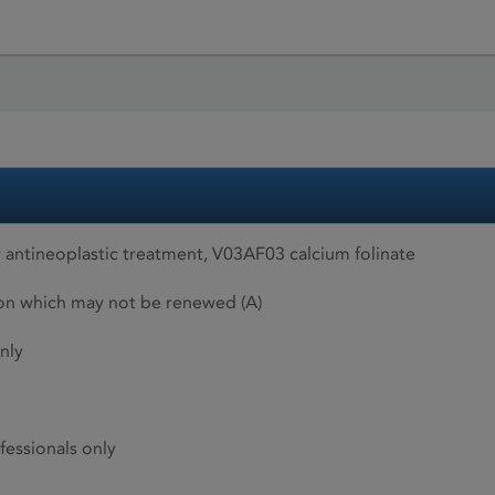
 antineoplastic treatment, V03AF03 calcium folinate
ion which may not be renewed (A)
nly
fessionals only