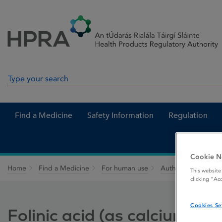
Skip to Content
Menu
Search
Search in site
Find a Medicine
Safety Information
Regulation
Cookie N
Home
Find a Medicine
For human use
Authorised medici
This website
clicking “Ac
Cookies Se
Folinic acid (as calcium foli