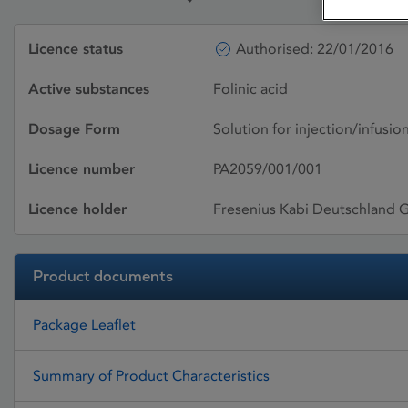
Licence status
Authorised: 22/01/2016
Active substances
Folinic acid
Dosage Form
Solution for injection/infusio
Licence number
PA2059/001/001
Licence holder
Fresenius Kabi Deutschland
Product documents
Package Leaflet
Summary of Product Characteristics