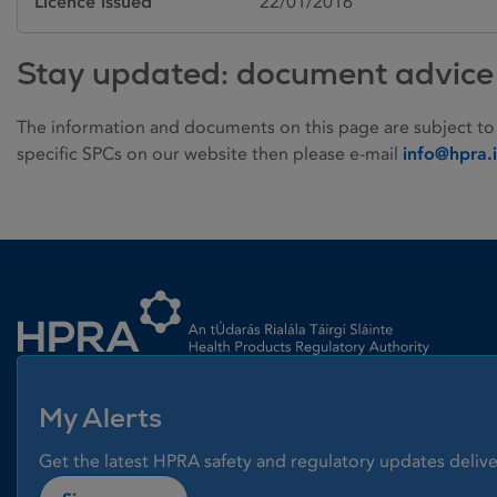
Licence issued
22/01/2016
Stay updated: document advice
The information and documents on this page are subject to
specific SPCs on our website then please e-mail
info@hpra.
Homepage link
My Alerts
Get the latest HPRA safety and regulatory updates delive