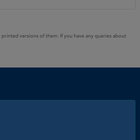
rinted versions of them. If you have any queries about