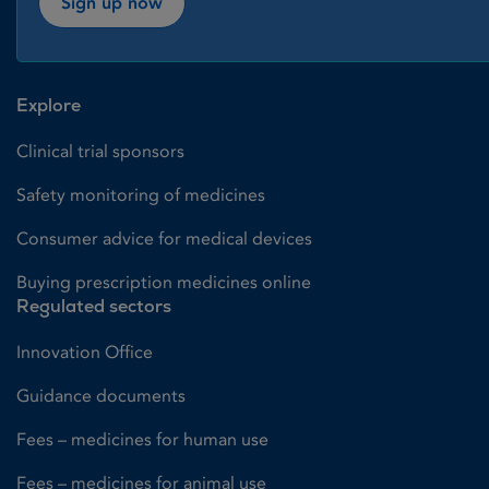
Sign up now
Explore
Clinical trial sponsors
Safety monitoring of medicines
Consumer advice for medical devices
Buying prescription medicines online
Regulated sectors
Innovation Office
Guidance documents
Fees – medicines for human use
Fees – medicines for animal use