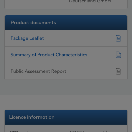
Deutschland GmbH
Product documents
Package Leaflet
Summary of Product Characteristics
Public Assessment Report
Licence information