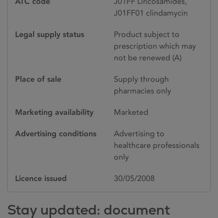
ATC code
J01FF Lincosamides,
J01FF01 clindamycin
Legal supply status
Product subject to
prescription which may
not be renewed (A)
Place of sale
Supply through
pharmacies only
Marketing availability
Marketed
Advertising conditions
Advertising to
healthcare professionals
only
Licence issued
30/05/2008
Stay updated: document