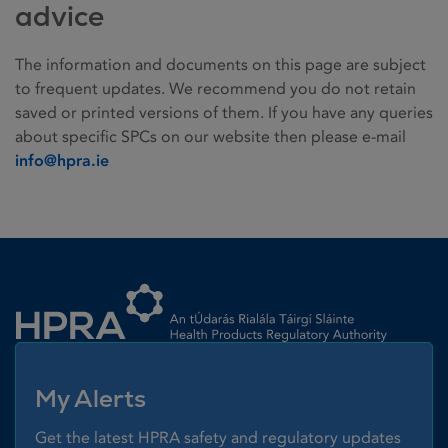
advice
The information and documents on this page are subject
to frequent updates. We recommend you do not retain
saved or printed versions of them. If you have any queries
about specific SPCs on our website then please e-mail
info@hpra.ie
Homepage link
My Alerts
Get the latest HPRA safety and regulatory updates