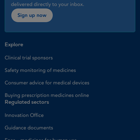
delivered directly to your inbox.
Sign up now
Explore
Clinical trial sponsors
Safety monitoring of medicines
Consumer advice for medical devices
Buying prescription medicines online
Regulated sectors
Innovation Office
Guidance documents