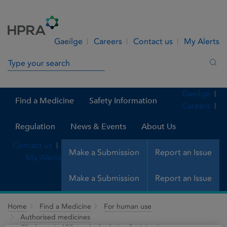
Skip to Content
Menu
Search
Gaeilge
Careers
Contact us
My Alerts
Search in site
Sea
Gaeilge
Find a Medicine
Safety Information
Careers
Regulation
News & Events
About Us
Contact us
Make a Submission
Report an Issue
My Alerts
Make a Submission
Report an Issue
Home
Find a Medicine
For human use
Authorised medicines