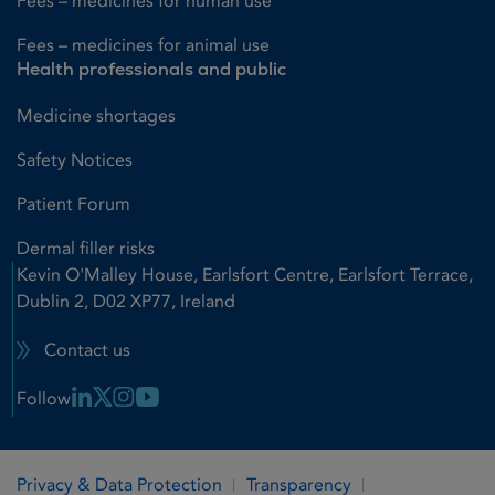
Fees – medicines for human use
Fees – medicines for animal use
Health professionals and public
Medicine shortages
Safety Notices
Patient Forum
Dermal filler risks
Kevin O'Malley House, Earlsfort Centre, Earlsfort Terrace,
Dublin 2, D02 XP77, Ireland
Contact us
Linkedin Link
X Link
Instagram Link
Youtube Link
Follow
Privacy & Data Protection
Transparency