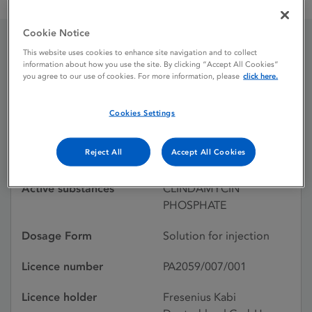
Clindamycin 150 mg / ml solution for injection
Cookie Notice
This website uses cookies to enhance site navigation and to collect
Clindamycin 150 mg / ml
information about how you use the site. By clicking “Accept All Cookies”
you agree to our use of cookies. For more information, please
click here.
solution for injection
Cookies Settings
Licence status
Authorised:
Reject All
Accept All Cookies
30/05/2008
Active substances
CLINDAMYCIN
PHOSPHATE
Dosage Form
Solution for injection
Licence number
PA2059/007/001
Licence holder
Fresenius Kabi