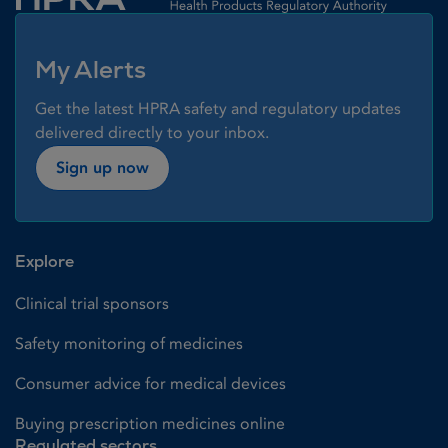
My Alerts
Get the latest HPRA safety and regulatory updates
delivered directly to your inbox.
Sign up now
Explore
Clinical trial sponsors
Safety monitoring of medicines
Consumer advice for medical devices
Buying prescription medicines online
Regulated sectors