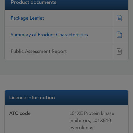
Product documents
Package Leaflet
Summary of Product Characteristics
Public Assessment Report
Licence information
ATC code
L01XE Protein kinase
inhibitors, L01XE10
everolimus