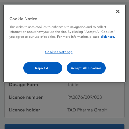
Everolimus TAD 10 mg
Cookie Notice
This website uses cookies to enhance site navigation and to collect
tablets
information about how you use the site. By clicking “Accept All Cookies”
you agree to our use of cookies. For more information, please
click here.
Licence status
Authorised:
Cookies Settings
01/11/2019
Reject All
Accept All Cookies
Active substances
Everolimus
Dosage Form
Tablet
Licence number
PA0876/009/003
Licence holder
TAD Pharma GmbH