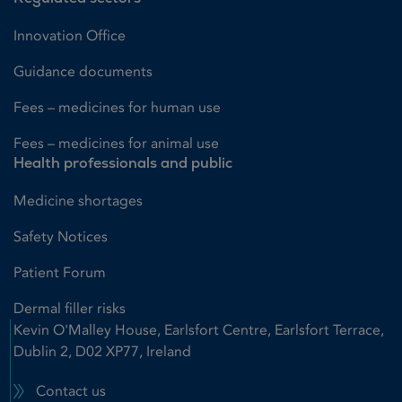
Innovation Office
Guidance documents
Fees – medicines for human use
Fees – medicines for animal use
Health professionals and public
Medicine shortages
Safety Notices
Patient Forum
Dermal filler risks
Kevin O'Malley House, Earlsfort Centre, Earlsfort Terrace,
Dublin 2, D02 XP77, Ireland
Contact us