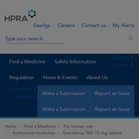
Skip to Content
Menu
Search
Gaeilge
Careers
Contact us
My Alerts
Search in site
Sea
Gaeilge
Find a Medicine
Safety Information
Careers
Regulation
News & Events
About Us
Contact us
Make a Submission
Report an Issue
My Alerts
Make a Submission
Report an Issue
Home
Find a Medicine
For human use
Authorised medicines
Everolimus TAD 10 mg tablets