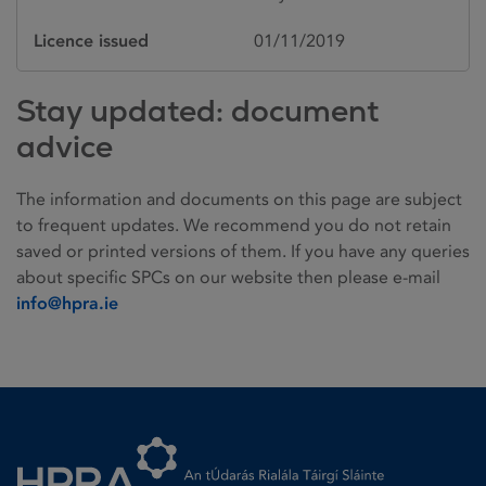
Licence issued
01/11/2019
Stay updated: document
advice
The information and documents on this page are subject
to frequent updates. We recommend you do not retain
saved or printed versions of them. If you have any queries
about specific SPCs on our website then please e-mail
info@hpra.ie
Homepage link