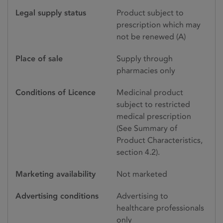
Legal supply status
Product subject to
prescription which may
not be renewed (A)
Place of sale
Supply through
pharmacies only
Conditions of Licence
Medicinal product
subject to restricted
medical prescription
(See Summary of
Product Characteristics,
section 4.2).
Marketing availability
Not marketed
Advertising conditions
Advertising to
healthcare professionals
only