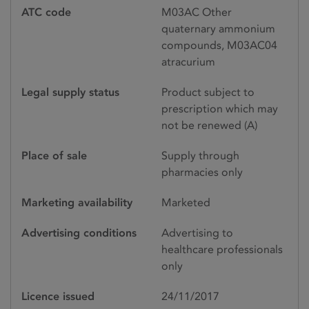
ATC code
M03AC Other
quaternary ammonium
compounds, M03AC04
atracurium
Legal supply status
Product subject to
prescription which may
not be renewed (A)
Place of sale
Supply through
pharmacies only
Marketing availability
Marketed
Advertising conditions
Advertising to
healthcare professionals
only
Licence issued
24/11/2017