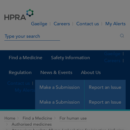
Skip to Content
Menu
Search
Gaeilge
Careers
Contact us
My Alerts
Search in site
Sea
Gaeilge
Find a Medicine
Safety Information
Careers
Regulation
News & Events
About Us
Contact us
Make a Submission
Report an Issue
My Alerts
Make a Submission
Report an Issue
Home
Find a Medicine
For human use
Authorised medicines