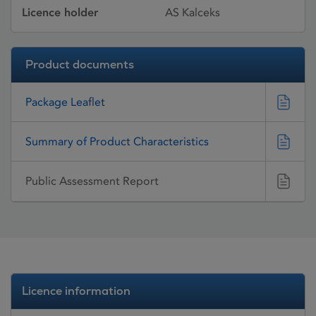
Licence holder
AS Kalceks
Product documents
Package Leaflet
Summary of Product Characteristics
Public Assessment Report
Licence information