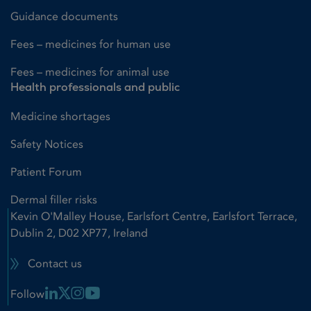
Guidance documents
Fees – medicines for human use
Fees – medicines for animal use
Health professionals and public
Medicine shortages
Safety Notices
Patient Forum
Dermal filler risks
Kevin O'Malley House, Earlsfort Centre, Earlsfort Terrace,
Dublin 2, D02 XP77, Ireland
Contact us
Linkedin Link
X Link
Instagram Link
Youtube Link
Follow