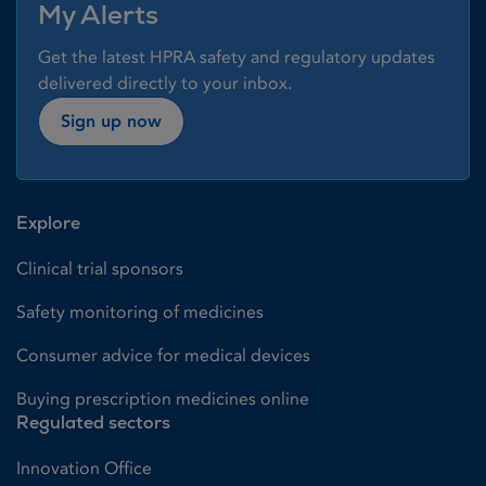
My Alerts
Get the latest HPRA safety and regulatory updates
delivered directly to your inbox.
Sign up now
Explore
Clinical trial sponsors
Safety monitoring of medicines
Consumer advice for medical devices
Buying prescription medicines online
Regulated sectors
Innovation Office