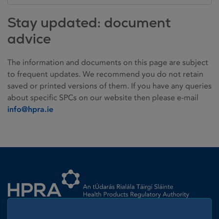
Stay updated: document
advice
The information and documents on this page are subject
to frequent updates. We recommend you do not retain
saved or printed versions of them. If you have any queries
about specific SPCs on our website then please e-mail
info@hpra.ie
Homepage link