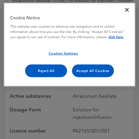
Atracurium besilate 10 mg / ml solution for injection / infusion
Cookie Notice
Atracurium besilate 10
This website uses cookies to enhance site navigation and to collect
information about how you use the site. By clicking “Accept All Cookies”
you agree to our use of cookies. For more information, please
click here.
mg / ml solution for
injection / infusion
Cookies Settings
Reject All
Accept All Cookies
Licence status
Authorised:
24/11/2017
Active substances
Atracurium besilate
Dosage Form
Solution for
injection/infusion
Licence number
PA2165/001/001