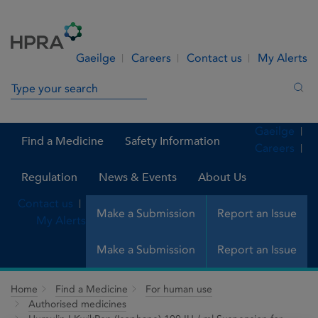
Skip to Content
Menu
Search
Gaeilge
Careers
Contact us
My Alerts
Search in site
Sea
Gaeilge
Find a Medicine
Safety Information
Careers
Regulation
News & Events
About Us
Contact us
Make a Submission
Report an Issue
My Alerts
Make a Submission
Report an Issue
Home
Find a Medicine
For human use
Authorised medicines