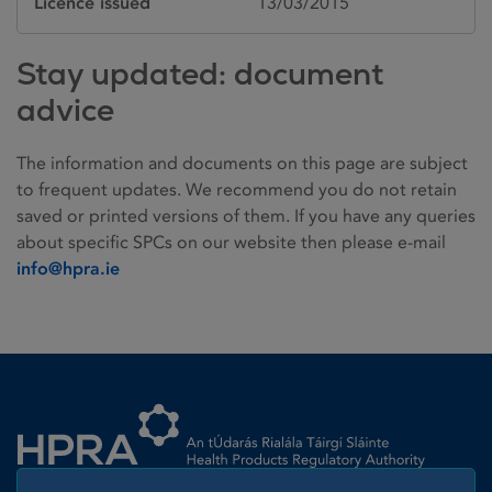
Licence issued
13/03/2015
Stay updated: document
advice
The information and documents on this page are subject
to frequent updates. We recommend you do not retain
saved or printed versions of them. If you have any queries
about specific SPCs on our website then please e-mail
info@hpra.ie
Homepage link