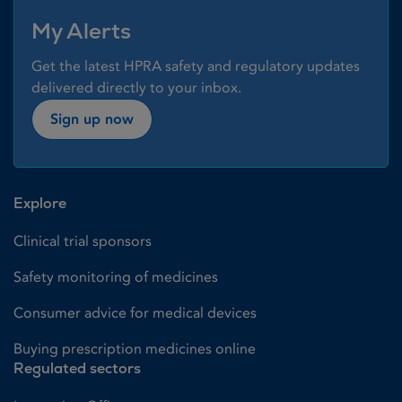
My Alerts
Get the latest HPRA safety and regulatory updates
delivered directly to your inbox.
Sign up now
Explore
Clinical trial sponsors
Safety monitoring of medicines
Consumer advice for medical devices
Buying prescription medicines online
Regulated sectors