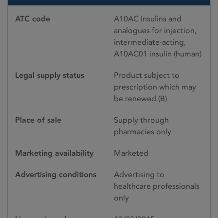
ATC code
A10AC Insulins and
analogues for injection,
intermediate-acting,
A10AC01 insulin (human)
Legal supply status
Product subject to
prescription which may
be renewed (B)
Place of sale
Supply through
pharmacies only
Marketing availability
Marketed
Advertising conditions
Advertising to
healthcare professionals
only