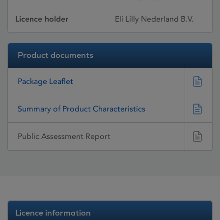
Licence holder
Eli Lilly Nederland B.V.
Product documents
Package Leaflet
Summary of Product Characteristics
Public Assessment Report
Licence information