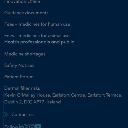
Innovation Office
Guidance documents
Fees – medicines for human use
Fees – medicines for animal use
Health professionals and public
Medicine shortages
Safety Notices
Patient Forum
Dermal filler risks
Kevin O'Malley House, Earlsfort Centre, Earlsfort Terrace,
Dublin 2, D02 XP77, Ireland
Contact us
Linkedin Link
X Link
Instagram Link
Youtube Link
Follow