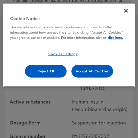
Humulin I KwikPen (Isophane) 100 IU / ml Suspension for
Injection
Cookie Notice
This website uses cookies to enhance site navigation and to collect
Humulin I KwikPen
information about how you use the site. By clicking “Accept All Cookies”
you agree to our use of cookies. For more information, please
click here.
(Isophane) 100 IU / ml
Cookies Settings
Suspension for Injection
Reject All
Accept All Cookies
Licence status
Authorised:
13/03/2015
Active substances
Human insulin
(recombinant dna origin)
Dosage Form
Suspension for injection
Licence number
PA2276/005/002