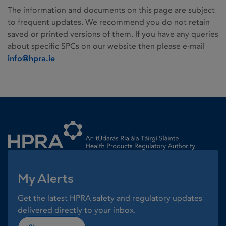
The information and documents on this page are subject
to frequent updates. We recommend you do not retain
saved or printed versions of them. If you have any queries
about specific SPCs on our website then please e-mail
info@hpra.ie
Homepage link
My Alerts
Get the latest HPRA safety and regulatory updates
delivered directly to your inbox.