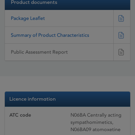
Product documents
Package Leaflet
Summary of Product Characteristics
Public Assessment Report
Licence information
ATC code
N06BA Centrally acting
sympathomimetics,
N06BA09 atomoxetine