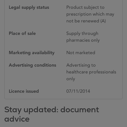
Legal supply status
Product subject to
prescription which may
not be renewed (A)
Place of sale
Supply through
pharmacies only
Marketing availability
Not marketed
Advertising conditions
Advertising to
healthcare professionals
only
Licence issued
07/11/2014
Stay updated: document
advice