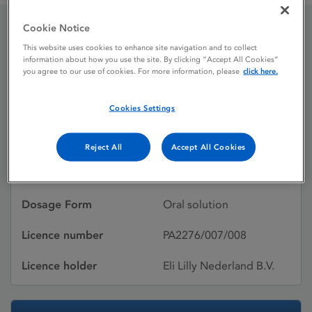
Cookie Notice
Strattera 4 mg / mL oral
This website uses cookies to enhance site navigation and to collect
information about how you use the site. By clicking “Accept All Cookies”
solution
you agree to our use of cookies. For more information, please
click here.
Cookies Settings
Licence status
Authorised:
07/11/2014
Reject All
Accept All Cookies
Active substances
ATOMOXETINE
Dosage Form
Oral solution
Licence number
PA2276/007/008
Licence holder
Eli Lilly Nederland B.V.