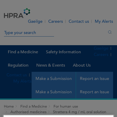
Skip to Content
Menu
Search
Gaeilge
Careers
Contact us
My Alerts
Search in site
Sea
Gaeilge
Find a Medicine
Safety Information
Careers
Regulation
News & Events
About Us
Contact us
Make a Submission
Report an Issue
My Alerts
Make a Submission
Report an Issue
Home
Find a Medicine
For human use
Authorised medicines
Strattera 4 mg / mL oral solution