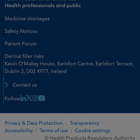
Health professionals and public
Medicine shortages
Safety Notices
Patient Forum
Dermal filler risks
Kevin O'Malley House, Earlsfort Centre, Earlsfort Terrace,
Dublin 2, D02 XP77, Ireland
Contact us
Linkedin Link
X Link
Instagram Link
Youtube Link
Follow
Privacy & Data Protection
Transparency
Accessibility
Terms of use
Cookie settings
© Health Products Regulatory Authority