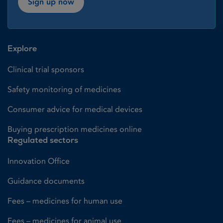
Sign up now
Explore
Clinical trial sponsors
Safety monitoring of medicines
Consumer advice for medical devices
Buying prescription medicines online
Regulated sectors
Innovation Office
Guidance documents
Fees – medicines for human use
Fees – medicines for animal use