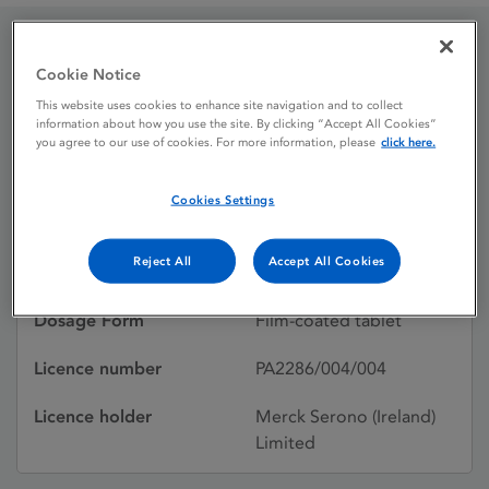
Cardicor 5 mg film-
Cookie Notice
This website uses cookies to enhance site navigation and to collect
coated tablets
information about how you use the site. By clicking “Accept All Cookies”
you agree to our use of cookies. For more information, please
click here.
Licence status
Authorised:
Cookies Settings
20/03/2000
Reject All
Accept All Cookies
Active substances
Bisoprolol hemifumarate
Dosage Form
Film-coated tablet
Licence number
PA2286/004/004
Licence holder
Merck Serono (Ireland)
Limited