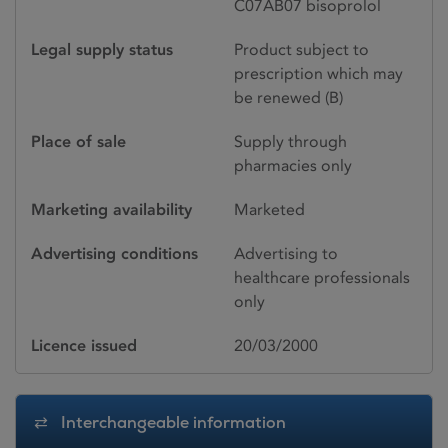
C07AB07 bisoprolol
Legal supply status
Product subject to
prescription which may
be renewed (B)
Place of sale
Supply through
pharmacies only
Marketing availability
Marketed
Advertising conditions
Advertising to
healthcare professionals
only
Licence issued
20/03/2000
Interchangeable information