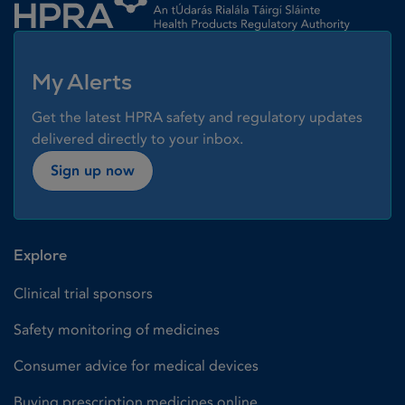
My Alerts
Get the latest HPRA safety and regulatory updates
delivered directly to your inbox.
Sign up now
Explore
Clinical trial sponsors
Safety monitoring of medicines
Consumer advice for medical devices
Buying prescription medicines online