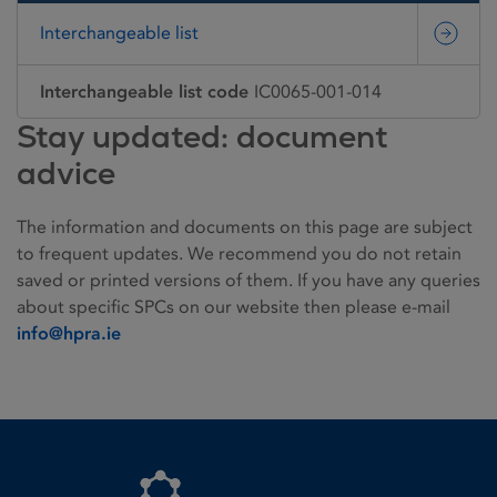
Interchangeable list
Interchangeable list code
IC0065-001-014
Stay updated: document
advice
The information and documents on this page are subject
to frequent updates. We recommend you do not retain
saved or printed versions of them. If you have any queries
about specific SPCs on our website then please e-mail
info@hpra.ie
Homepage link