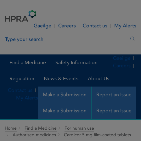
Skip to Content
Menu
Search
Gaeilge
Careers
Contact us
My Alerts
Search in site
Sea
Gaeilge
Find a Medicine
Safety Information
Careers
Regulation
News & Events
About Us
Contact us
Make a Submission
Report an Issue
My Alerts
Make a Submission
Report an Issue
Home
Find a Medicine
For human use
Authorised medicines
Cardicor 5 mg film-coated tablets