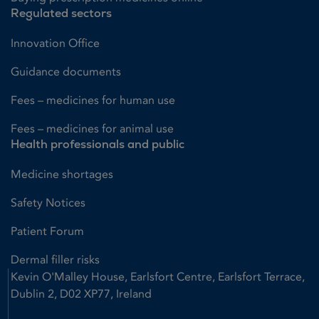
Regulated sectors
Innovation Office
Guidance documents
Fees – medicines for human use
Fees – medicines for animal use
Health professionals and public
Medicine shortages
Safety Notices
Patient Forum
Dermal filler risks
Kevin O'Malley House, Earlsfort Centre, Earlsfort Terrace,
Dublin 2, D02 XP77, Ireland