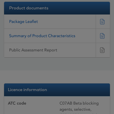
Product documents
Package Leaflet
Summary of Product Characteristics
Public Assessment Report
Licence information
ATC code
C07AB Beta blocking
agents, selective,