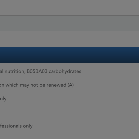
al nutrition, B05BA03 carbohydrates
ion which may not be renewed (A)
nly
fessionals only