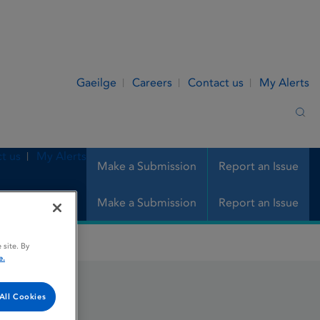
Gaeilge
Careers
Contact us
My Alerts
Sea
t us
My Alerts
Make a Submission
Report an Issue
Make a Submission
Report an Issue
 site. By
e.
All Cookies