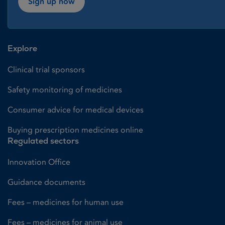
Sign up now
Explore
Clinical trial sponsors
Safety monitoring of medicines
Consumer advice for medical devices
Buying prescription medicines online
Regulated sectors
Innovation Office
Guidance documents
Fees – medicines for human use
Fees – medicines for animal use