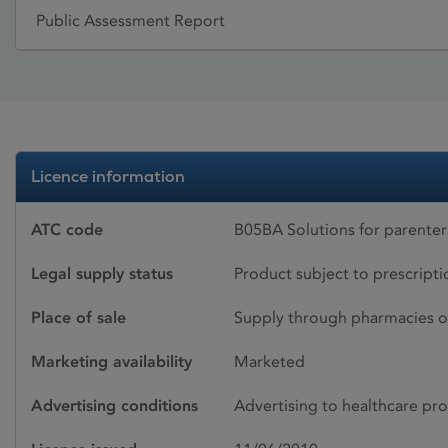
Public Assessment Report
Licence information
ATC code
B05BA Solutions for parenter
Legal supply status
Product subject to prescript
Place of sale
Supply through pharmacies o
Marketing availability
Marketed
Advertising conditions
Advertising to healthcare pro