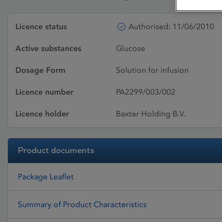
Licence status
Authorised: 11/06/2010
Active substances
Glucose
Dosage Form
Solution for infusion
Licence number
PA2299/003/002
Licence holder
Baxter Holding B.V.
Product documents
Package Leaflet
Summary of Product Characteristics