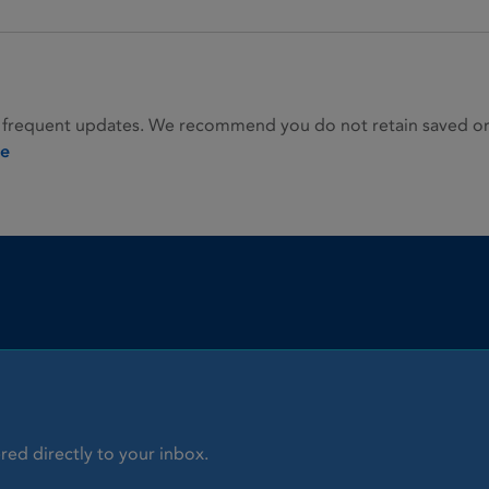
 frequent updates. We recommend you do not retain saved or p
ie
red directly to your inbox.