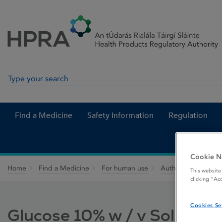
Skip to Content
Menu
Search
Search in site
Find a Medicine
Safety Information
Regulation
Cookie N
Home
Find a Medicine
For human use
Authorised medici
This website
clicking “Ac
Cookies Se
Glucose 10% w / v Solution 