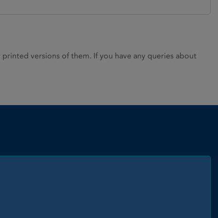
rinted versions of them. If you have any queries about