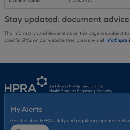
Licence issued
11/06/2010
Stay updated: document advice
The information and documents on this page are subject to
specific SPCs on our website then please e-mail
info@hpra.
Homepage link
My Alerts
Get the latest HPRA safety and regulatory updates delive