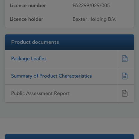
Licence number
PA2299/029/005
Licence holder
Baxter Holding B.V.
Product documents
Package Leaflet
Summary of Product Characteristics
Public Assessment Report