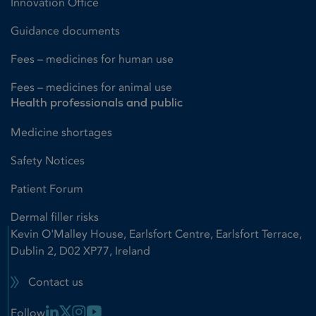
Innovation Office
Guidance documents
Fees – medicines for human use
Fees – medicines for animal use
Health professionals and public
Medicine shortages
Safety Notices
Patient Forum
Dermal filler risks
Kevin O'Malley House, Earlsfort Centre, Earlsfort Terrace,
Dublin 2, D02 XP77, Ireland
Contact us
Linkedin Link
X Link
Instagram Link
Youtube Link
Follow