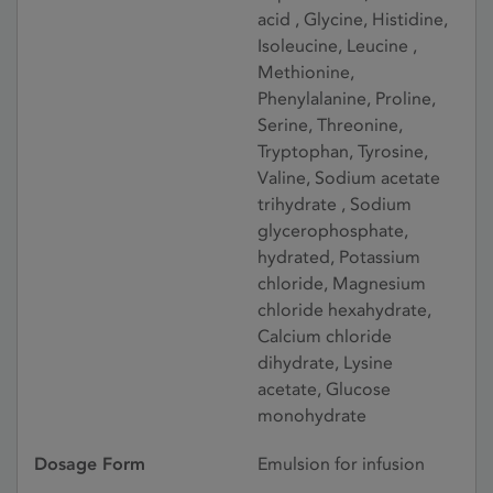
acid , Glycine, Histidine,
Isoleucine, Leucine ,
Methionine,
Phenylalanine, Proline,
Serine, Threonine,
Tryptophan, Tyrosine,
Valine, Sodium acetate
trihydrate , Sodium
glycerophosphate,
hydrated, Potassium
chloride, Magnesium
chloride hexahydrate,
Calcium chloride
dihydrate, Lysine
acetate, Glucose
monohydrate
Dosage Form
Emulsion for infusion