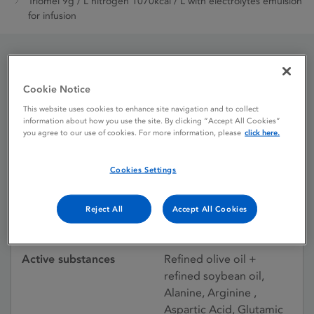
Triomel 9g / L nitrogen 1070kcal / L with electrolytes emulsion
for infusion
Triomel 9g / L nitrogen
Cookie Notice
1070kcal / L with
This website uses cookies to enhance site navigation and to collect
information about how you use the site. By clicking “Accept All Cookies”
electrolytes emulsion for
you agree to our use of cookies. For more information, please
click here.
infusion
Cookies Settings
Reject All
Accept All Cookies
Licence status
Authorised:
09/04/2010
Active substances
Refined olive oil +
refined soybean oil,
Alanine, Arginine ,
Aspartic Acid, Glutamic