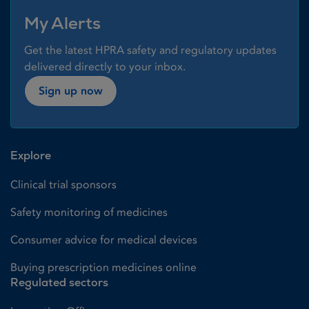
My Alerts
Get the latest HPRA safety and regulatory updates
delivered directly to your inbox.
Sign up now
Explore
Clinical trial sponsors
Safety monitoring of medicines
Consumer advice for medical devices
Buying prescription medicines online
Regulated sectors