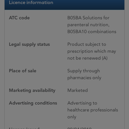
Licence information
ATC code
B05BA Solutions for
parenteral nutrition,
B05BA10 combinations
Legal supply status
Product subject to
prescription which may
not be renewed (A)
Place of sale
Supply through
pharmacies only
Marketing availability
Marketed
Advertising conditions
Advertising to
healthcare professionals
only