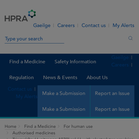
Skip to Content
Menu
Search
Gaeilge
Careers
Contact us
My Alerts
Search in site
Sea
Gaeilge
Find a Medicine
Safety Information
Careers
Regulation
News & Events
About Us
Contact us
Make a Submission
Report an Issue
My Alerts
Make a Submission
Report an Issue
Home
Find a Medicine
For human use
Authorised medicines