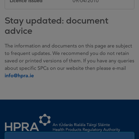
Licence issued
09/04/2010
Stay updated: document
advice
The information and documents on this page are subject
to frequent updates. We recommend you do not retain
saved or printed versions of them. If you have any queries
about specific SPCs on our website then please e-mail
info@hpra.ie
Homepage link