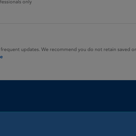
fessionals only
 frequent updates. We recommend you do not retain saved or p
ie