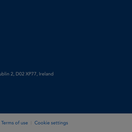
ublin 2, D02 XP77, Ireland
Terms of use
Cookie settings