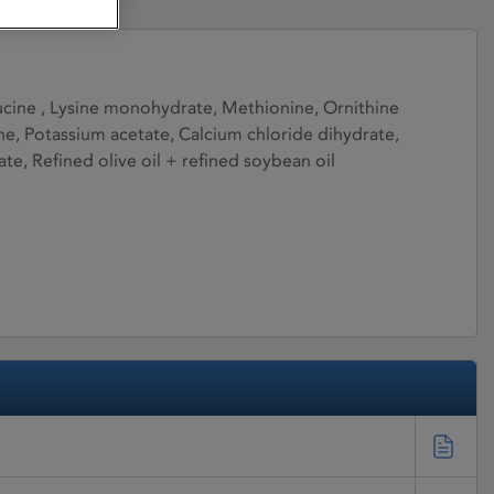
Leucine , Lysine monohydrate, Methionine, Ornithine
ine, Potassium acetate, Calcium chloride dihydrate,
 Refined olive oil + refined soybean oil