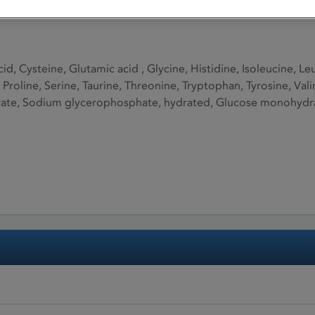
cid, Cysteine, Glutamic acid , Glycine, Histidine, Isoleucine, 
 Proline, Serine, Taurine, Threonine, Tryptophan, Tyrosine, Val
te, Sodium glycerophosphate, hydrated, Glucose monohydrate,