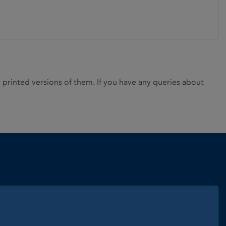
rinted versions of them. If you have any queries about