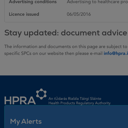
Advertising conditions
Advertising to healthcare pro
Licence issued
06/05/2016
Stay updated: document advice
The information and documents on this page are subject to
specific SPCs on our website then please e-mail
info@hpra.
Homepage link
My Alerts