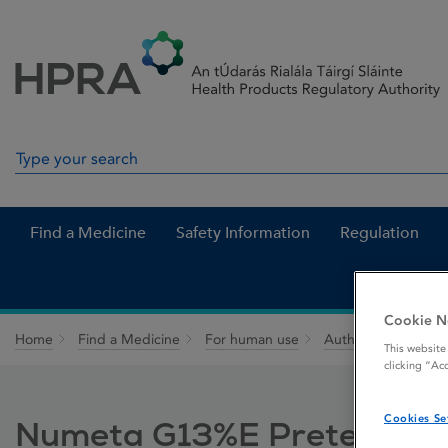
Skip to Content
Menu
Search
Search in site
Find a Medicine
Safety Information
Regulation
Cookie N
Home
Find a Medicine
For human use
Authorised medici
This website
clicking “Ac
Cookies Se
Numeta G13%E Preterm emul