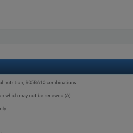
al nutrition, B05BA10 combinations
ion which may not be renewed (A)
nly