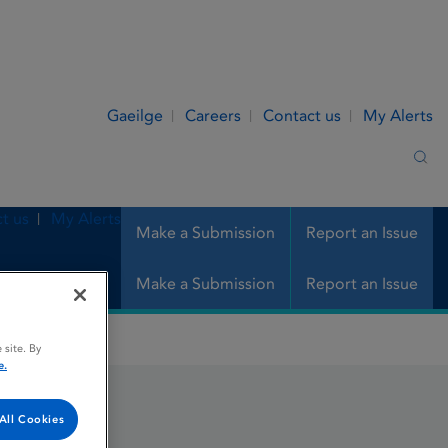
Gaeilge
Careers
Contact us
My Alerts
Sea
t us
My Alerts
Make a Submission
Report an Issue
Make a Submission
Report an Issue
 site. By
e.
All Cookies