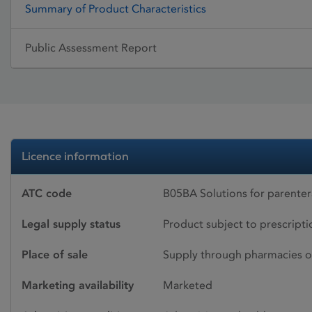
Summary of Product Characteristics
Public Assessment Report
Licence information
ATC code
B05BA Solutions for parenter
Legal supply status
Product subject to prescript
Place of sale
Supply through pharmacies o
Marketing availability
Marketed