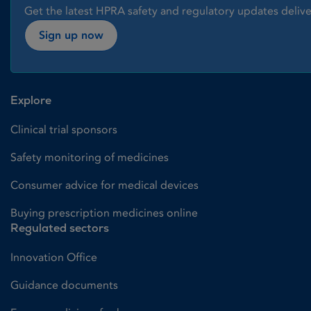
Get the latest HPRA safety and regulatory updates delive
Sign up now
Explore
Clinical trial sponsors
Safety monitoring of medicines
Consumer advice for medical devices
Buying prescription medicines online
Regulated sectors
Innovation Office
Guidance documents