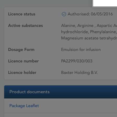
Licence status
Authorised: 06/05/2016
Active substances
Alanine, Arginine , Aspartic A
hydrochloride, Phenylalanine,
Magnesium acetate tetrahydra
Dosage Form
Emulsion for infusion
Licence number
PA2299/030/003
Licence holder
Baxter Holding B.V.
Product documents
Package Leaflet