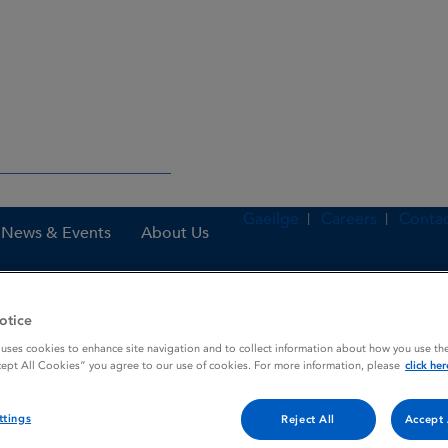
Gaeilge
Careers
Contac
News & Events
About Us
otice
nes
Numeta G13%E Preterm emulsion for infusion
 uses cookies to enhance site navigation and to collect information about how you use the
cept All Cookies” you agree to our use of cookies. For more information, please
click her
ttings
sion for infusion
Reject All
Accept 