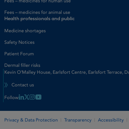
Fees – medicines for human use
Fees – medicines for animal use
Health professionals and public
Medicine shortages
Safety Notices
Patient Forum
Dermal filler risks
Kevin O'Malley House, Earlsfort Centre, Earlsfort Terrace, D
Contact us
Linkedin Link
X Link
Instagram Link
Youtube Link
Follow
Privacy & Data Protection
Transparency
Accessibility