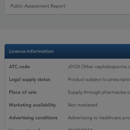
Public Assessment Report
Licence information
ATC code
J01DI Other cephalosporins 
Legal supply status
Product subject to prescript
Place of sale
Supply through pharmacies o
Marketing availability
Not marketed
Advertising conditions
Advertising to healthcare pro