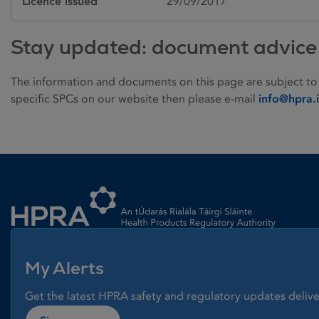
Licence issued
29/09/2017
Stay updated: document advice
The information and documents on this page are subject to
specific SPCs on our website then please e-mail
info@hpra.
Homepage link
My Alerts
Get the latest HPRA safety and regulatory updates delive