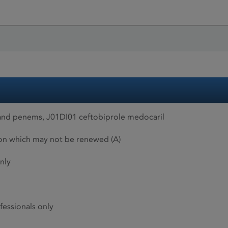
and penems, J01DI01 ceftobiprole medocaril
ion which may not be renewed (A)
nly
fessionals only