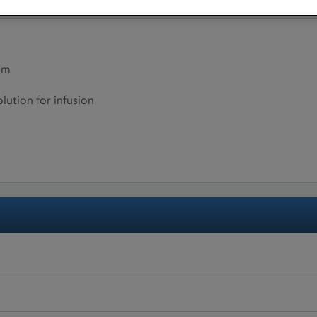
um
lution for infusion