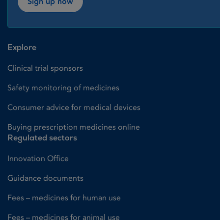
Sign up now
Explore
Clinical trial sponsors
Safety monitoring of medicines
Consumer advice for medical devices
Buying prescription medicines online
Regulated sectors
Innovation Office
Guidance documents
Fees – medicines for human use
Fees – medicines for animal use