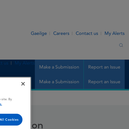
Gaeilge
Careers
Contact us
My Alerts
Sea
t us
My Alerts
Make a Submission
Report an Issue
Make a Submission
Report an Issue
 site. By
e.
All Cookies
r infusion