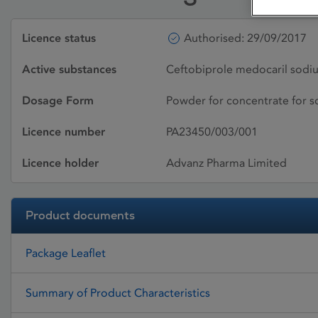
Licence status
Authorised: 29/09/2017
Active substances
Ceftobiprole medocaril sodi
Dosage Form
Powder for concentrate for so
Licence number
PA23450/003/001
Licence holder
Advanz Pharma Limited
Product documents
Package Leaflet
Summary of Product Characteristics