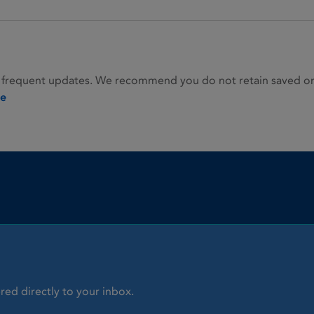
 frequent updates. We recommend you do not retain saved or p
ie
red directly to your inbox.