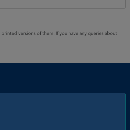
rinted versions of them. If you have any queries about