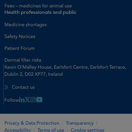
Fees – medicines for animal use
Health professionals and public
Medicine shortages
Safety Notices
Patient Forum
Dermal filler risks
Kevin O'Malley House, Earlsfort Centre, Earlsfort Terrace,
Dublin 2, D02 XP77, Ireland
Contact us
Linkedin Link
X Link
Instagram Link
Youtube Link
Follow
Privacy & Data Protection
Transparency
Accessibility
Terms of use
Cookie settings