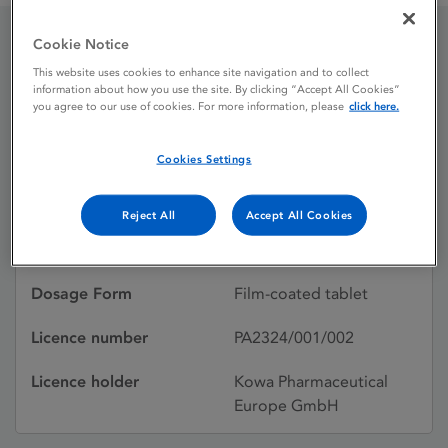
Cookie Notice
Livazo 2mg film-coated
This website uses cookies to enhance site navigation and to collect
information about how you use the site. By clicking “Accept All Cookies”
tablets
you agree to our use of cookies. For more information, please
click here.
Cookies Settings
Licence status
Authorised:
05/11/2010
Reject All
Accept All Cookies
Active substances
Pitavastatin
Dosage Form
Film-coated tablet
Licence number
PA2324/001/002
Licence holder
Kowa Pharmaceutical
Europe GmbH