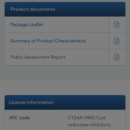
Product documents
Package Leaflet
Summary of Product Characteristics
Public Assessment Report
Licence information
ATC code
C10AA HMG CoA
reductase inhibitors,