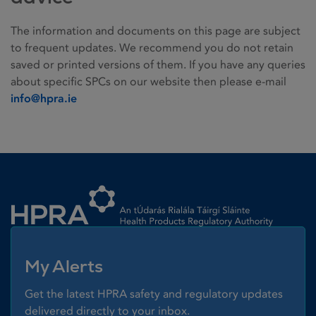
The information and documents on this page are subject
to frequent updates. We recommend you do not retain
saved or printed versions of them. If you have any queries
about specific SPCs on our website then please e-mail
info@hpra.ie
Homepage link
My Alerts
Get the latest HPRA safety and regulatory updates
delivered directly to your inbox.