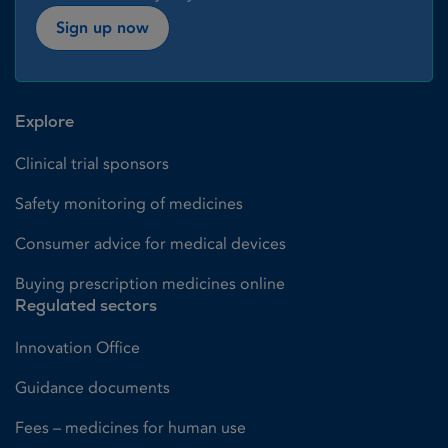
Sign up now
Explore
Clinical trial sponsors
Safety monitoring of medicines
Consumer advice for medical devices
Buying prescription medicines online
Regulated sectors
Innovation Office
Guidance documents
Fees – medicines for human use