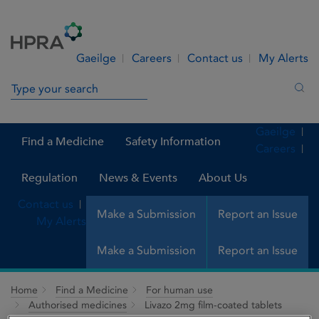
Skip to Content
Menu
Search
Gaeilge
Careers
Contact us
My Alerts
Search in site
Sea
Gaeilge
Find a Medicine
Safety Information
Careers
Regulation
News & Events
About Us
Contact us
Make a Submission
Report an Issue
My Alerts
Make a Submission
Report an Issue
Home
Find a Medicine
For human use
Authorised medicines
Livazo 2mg film-coated tablets