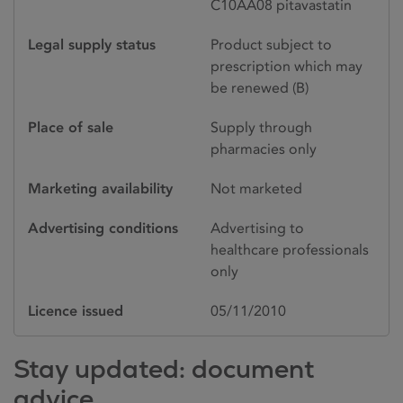
C10AA08 pitavastatin
Legal supply status
Product subject to
prescription which may
be renewed (B)
Place of sale
Supply through
pharmacies only
Marketing availability
Not marketed
Advertising conditions
Advertising to
healthcare professionals
only
Licence issued
05/11/2010
Stay updated: document
advice