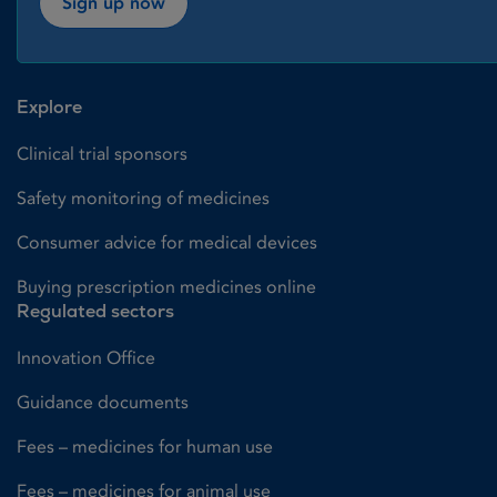
Sign up now
Explore
Clinical trial sponsors
Safety monitoring of medicines
Consumer advice for medical devices
Buying prescription medicines online
Regulated sectors
Innovation Office
Guidance documents
Fees – medicines for human use
Fees – medicines for animal use