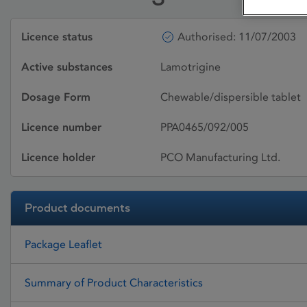
Licence status
Authorised: 11/07/2003
Active substances
Lamotrigine
Dosage Form
Chewable/dispersible tablet
Licence number
PPA0465/092/005
Licence holder
PCO Manufacturing Ltd.
Product documents
Package Leaflet
Summary of Product Characteristics