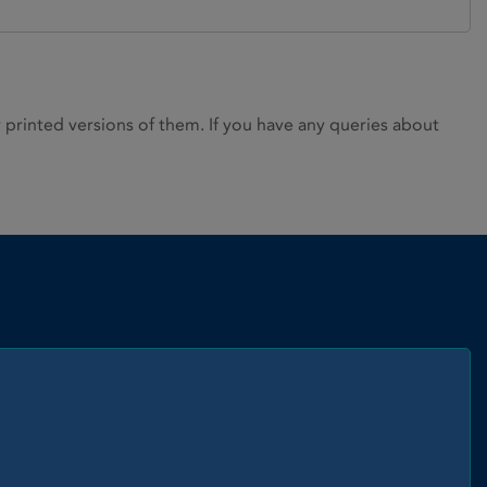
rinted versions of them. If you have any queries about