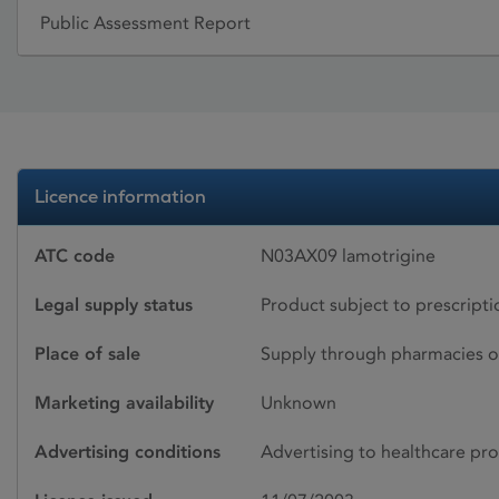
Public Assessment Report
Licence information
ATC code
N03AX09 lamotrigine
Legal supply status
Product subject to prescript
Place of sale
Supply through pharmacies o
Marketing availability
Unknown
Advertising conditions
Advertising to healthcare pro