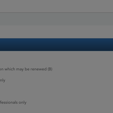
ion which may be renewed (B)
nly
fessionals only