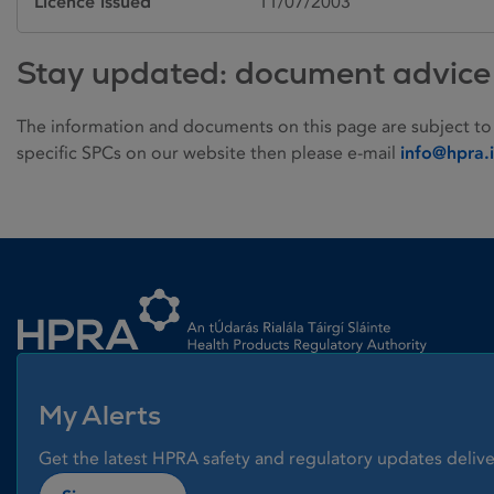
Licence issued
11/07/2003
Stay updated: document advice
The information and documents on this page are subject to
specific SPCs on our website then please e-mail
info@hpra.
Homepage link
My Alerts
Get the latest HPRA safety and regulatory updates delive