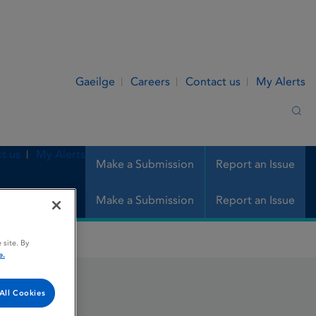
Gaeilge
Careers
Contact us
My Alerts
Sea
t us
My Alerts
Make a Submission
Report an Issue
Make a Submission
Report an Issue
 site. By
e.
All Cookies