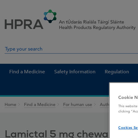
Skip to Content
Menu
Search
Search in site
Find a Medicine
Safety Information
Regulation
Cookie N
Home
Find a Medicine
For human use
Authorised medici
This website
clicking “Ac
Cookies Se
Lamictal 5 mg chewable / d