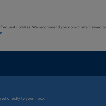
 frequent updates. We recommend you do not retain saved or p
ie
red directly to your inbox.