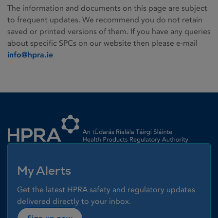
The information and documents on this page are subject
to frequent updates. We recommend you do not retain
saved or printed versions of them. If you have any queries
about specific SPCs on our website then please e-mail
info@hpra.ie
Homepage link
My Alerts
Get the latest HPRA safety and regulatory updates
delivered directly to your inbox.