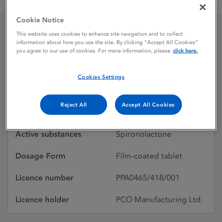
Aldactone 25 mg film-coated tablets
Cookie Notice
This website uses cookies to enhance site navigation and to collect
Aldactone 25 mg film-
information about how you use the site. By clicking “Accept All Cookies”
you agree to our use of cookies. For more information, please
click here.
coated tablets
Cookies Settings
Licence status
Authorised:
Reject All
Accept All Cookies
17/06/2016
Active substances
Spironolactone
Dosage Form
Film-coated tablet
Licence number
PPA0465/418/001
Licence holder
PCO Manufacturing Ltd.