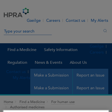
Skip to Content
Menu
Search
Gaeilge
Careers
Contact us
My Alerts
Search in site
Sea
Gaeilge
Find a Medicine
Safety Information
Careers
Regulation
News & Events
About Us
Contact us
Make a Submission
Report an Issue
My Alerts
Make a Submission
Report an Issue
Home
Find a Medicine
For human use
Authorised medicines