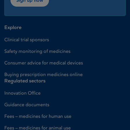
Sign up now
Explore
Clinical trial sponsors
Safety monitoring of medicines
Consumer advice for medical devices
Buying prescription medicines online
Regulated sectors
Innovation Office
Guidance documents
Fees – medicines for human use
Fees – medicines for animal use