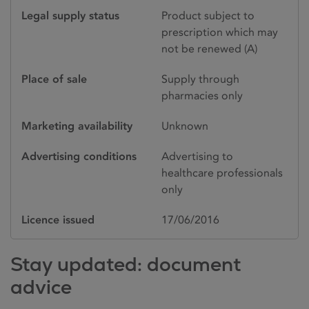
Legal supply status
Product subject to
prescription which may
not be renewed (A)
Place of sale
Supply through
pharmacies only
Marketing availability
Unknown
Advertising conditions
Advertising to
healthcare professionals
only
Licence issued
17/06/2016
Stay updated: document
advice