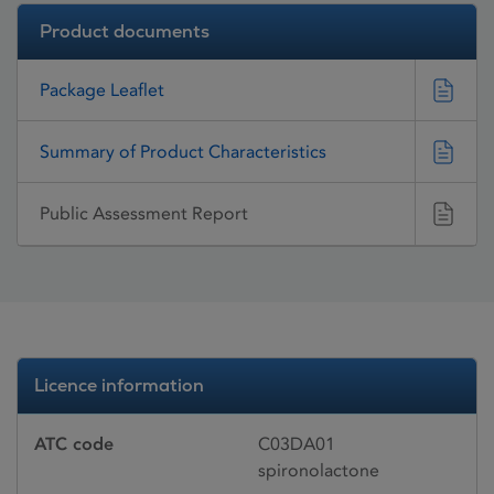
Product documents
Package Leaflet
Summary of Product Characteristics
Public Assessment Report
Licence information
ATC code
C03DA01
spironolactone