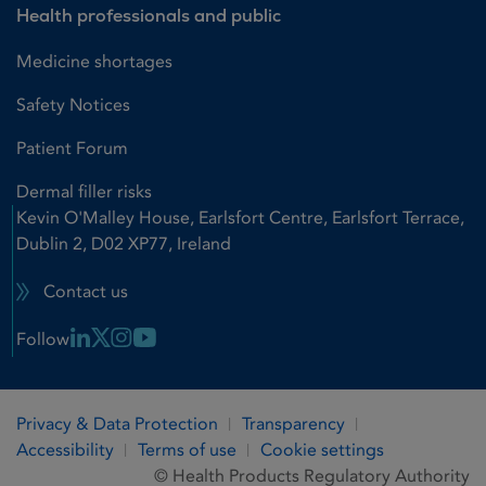
Health professionals and public
Medicine shortages
Safety Notices
Patient Forum
Dermal filler risks
Kevin O'Malley House, Earlsfort Centre, Earlsfort Terrace,
Dublin 2, D02 XP77, Ireland
Contact us
Linkedin Link
X Link
Instagram Link
Youtube Link
Follow
Privacy & Data Protection
Transparency
Accessibility
Terms of use
Cookie settings
© Health Products Regulatory Authority