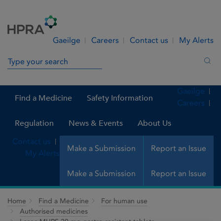
Skip to Content
Menu
Search
Gaeilge
Careers
Contact us
My Alerts
Search in site
Sea
Gaeilge
Find a Medicine
Safety Information
Careers
Regulation
News & Events
About Us
Contact us
Make a Submission
Report an Issue
My Alerts
Make a Submission
Report an Issue
Home
Find a Medicine
For human use
Authorised medicines