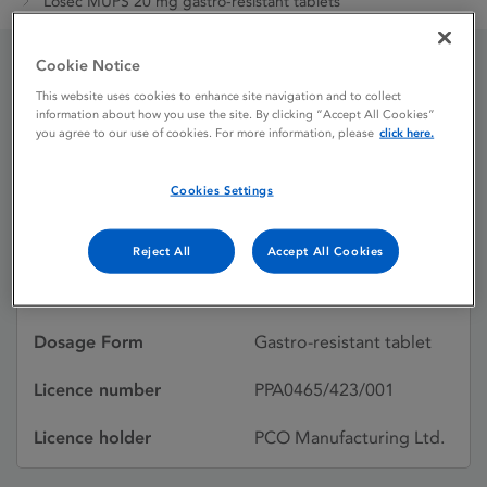
Losec MUPS 20 mg gastro-resistant tablets
Cookie Notice
Losec MUPS 20 mg
This website uses cookies to enhance site navigation and to collect
information about how you use the site. By clicking “Accept All Cookies”
gastro-resistant tablets
you agree to our use of cookies. For more information, please
click here.
Cookies Settings
Licence status
Authorised:
20/01/2017
Reject All
Accept All Cookies
Active substances
Omeprazole
Dosage Form
Gastro-resistant tablet
Licence number
PPA0465/423/001
Licence holder
PCO Manufacturing Ltd.