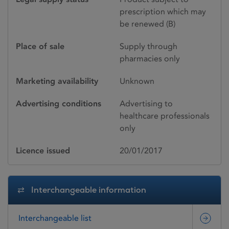
prescription which may
be renewed (B)
Place of sale
Supply through
pharmacies only
Marketing availability
Unknown
Advertising conditions
Advertising to
healthcare professionals
only
Licence issued
20/01/2017
Interchangeable information
Interchangeable list