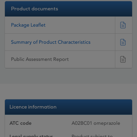
Product documents
Package Leaflet
Summary of Product Characteristics
Public Assessment Report
Licence information
ATC code
A02BC01 omeprazole
Legal supply status
Product subject to