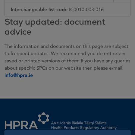
Interchangeable list code
IC0010-003-016
Stay updated: document
advice
The information and documents on this page are subject
to frequent updates. We recommend you do not retain
saved or printed versions of them. If you have any queries
about specific SPCs on our website then please e-mail
info@hpra.ie
Homepage link