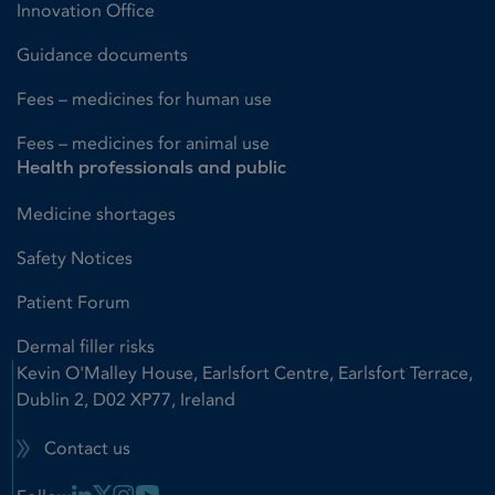
Innovation Office
Guidance documents
Fees – medicines for human use
Fees – medicines for animal use
Health professionals and public
Medicine shortages
Safety Notices
Patient Forum
Dermal filler risks
Kevin O'Malley House, Earlsfort Centre, Earlsfort Terrace,
Dublin 2, D02 XP77, Ireland
Contact us