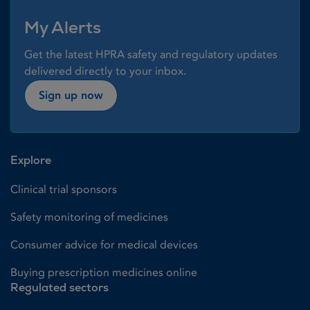
My Alerts
Get the latest HPRA safety and regulatory updates
delivered directly to your inbox.
Sign up now
Explore
Clinical trial sponsors
Safety monitoring of medicines
Consumer advice for medical devices
Buying prescription medicines online
Regulated sectors