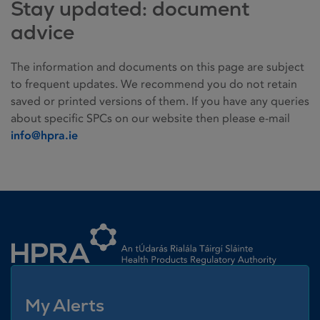
Stay updated: document
advice
The information and documents on this page are subject
to frequent updates. We recommend you do not retain
saved or printed versions of them. If you have any queries
about specific SPCs on our website then please e-mail
info@hpra.ie
Homepage link
My Alerts