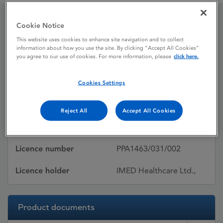
Cookie Notice
Atacand 16 mg tablets
This website uses cookies to enhance site navigation and to collect
information about how you use the site. By clicking “Accept All Cookies”
you agree to our use of cookies. For more information, please
click here.
Licence status
Authorised:
05/02/2010
Cookies Settings
Active substances
Candesartan cilexetil
Reject All
Accept All Cookies
Dosage Form
Tablet
Licence number
PPA1463/031/002
Licence holder
IMED Healthcare Ltd.,
Product documents