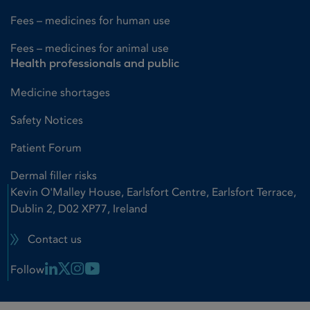
Fees – medicines for human use
Fees – medicines for animal use
Health professionals and public
Medicine shortages
Safety Notices
Patient Forum
Dermal filler risks
Kevin O'Malley House, Earlsfort Centre, Earlsfort Terrace,
Dublin 2, D02 XP77, Ireland
Contact us
Linkedin Link
X Link
Instagram Link
Youtube Link
Follow