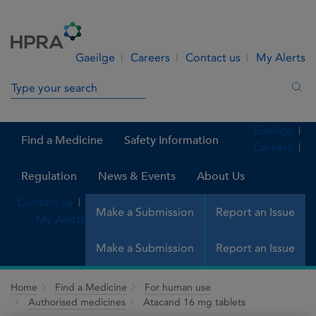
Skip to Content
Menu
Search
Gaeilge
Careers
Contact us
My Alerts
Search in site
Sea
Gaeilge
Find a Medicine
Safety Information
Careers
Regulation
News & Events
About Us
Contact us
Make a Submission
Report an Issue
My Alerts
Make a Submission
Report an Issue
Home
Find a Medicine
For human use
Authorised medicines
Atacand 16 mg tablets