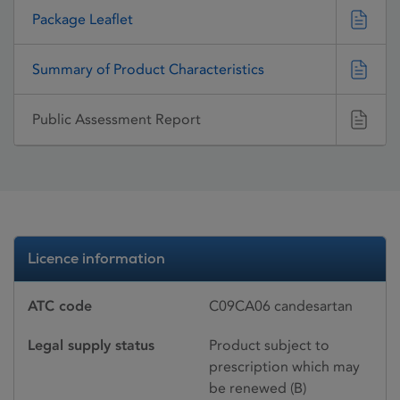
Package Leaflet
Summary of Product Characteristics
Public Assessment Report
Licence information
ATC code
C09CA06 candesartan
Legal supply status
Product subject to
prescription which may
be renewed (B)