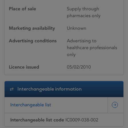
Place of sale
Supply through
pharmacies only
Marketing availability
Unknown
Advertising conditions
Advertising to
healthcare professionals
only
Licence issued
05/02/2010
Interchangeable information
Interchangeable list
Interchangeable list code
IC0009-038-002