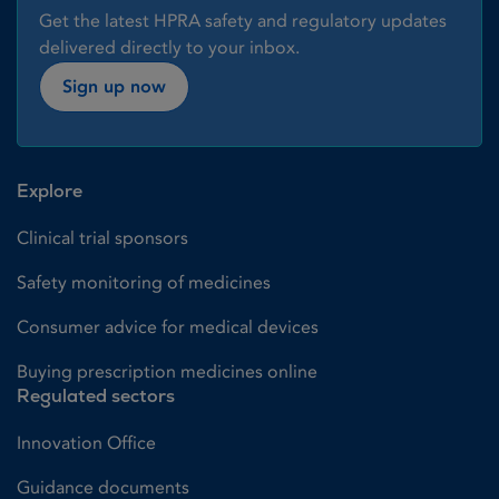
Get the latest HPRA safety and regulatory updates
delivered directly to your inbox.
Sign up now
Explore
Clinical trial sponsors
Safety monitoring of medicines
Consumer advice for medical devices
Buying prescription medicines online
Regulated sectors
Innovation Office
Guidance documents