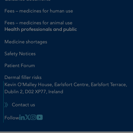
Fees – medicines for human use
Fees – medicines for animal use
Health professionals and public
Medicine shortages
Safety Notices
Patient Forum
Dermal filler risks
Kevin O'Malley House, Earlsfort Centre, Earlsfort Terrace,
Dublin 2, D02 XP77, Ireland
Contact us
Linkedin Link
X Link
Instagram Link
Youtube Link
Follow