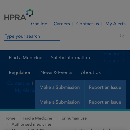
Skip to Content
Menu
Search
Gaeilge
Careers
Contact us
My Alerts
Search in site
Sea
Gaeilge
Find a Medicine
Safety Information
Careers
Regulation
News & Events
About Us
Contact us
Make a Submission
Report an Issue
My Alerts
Make a Submission
Report an Issue
Home
Find a Medicine
For human use
Authorised medicines