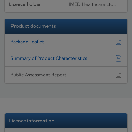
Licence holder
IMED Healthcare Ltd.,
Product documents
Package Leaflet
Summary of Product Characteristics
Public Assessment Report
Licence information