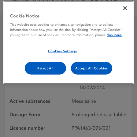
Mezavant XL 1200 mg gastro-resistant, prolonged release
tablets
Cookie Notice
This website uses cookies to enhance site navigation and to collect
information about how you use the site. By clicking “Accept All Cookies”
Mezavant XL 1200 mg
you agree to our use of cookies. For more information, please
click here.
gastro-resistant,
Cookies Settings
prolonged release tablets
Reject All
Accept All Cookies
Licence status
Authorised:
14/02/2014
Active substances
Mesalazine
Dosage Form
Prolonged-release tablet
Licence number
PPA1463/093/001