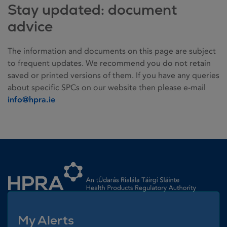
Stay updated: document
advice
The information and documents on this page are subject
to frequent updates. We recommend you do not retain
saved or printed versions of them. If you have any queries
about specific SPCs on our website then please e-mail
info@hpra.ie
Homepage link
My Alerts