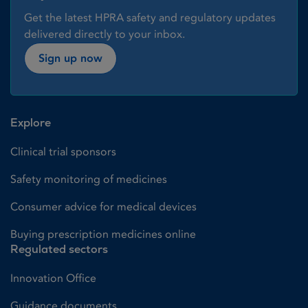
Get the latest HPRA safety and regulatory updates
delivered directly to your inbox.
Sign up now
Explore
Clinical trial sponsors
Safety monitoring of medicines
Consumer advice for medical devices
Buying prescription medicines online
Regulated sectors
Innovation Office
Guidance documents