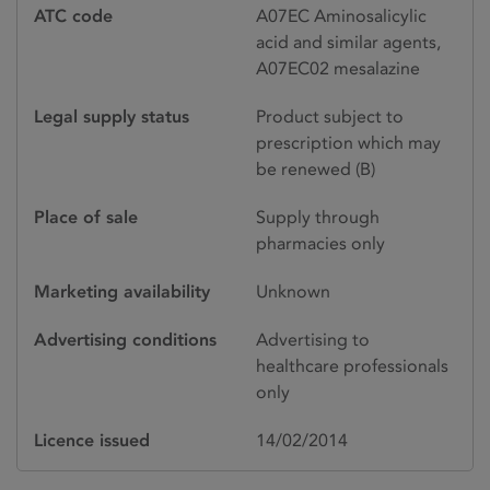
ATC code
A07EC Aminosalicylic
acid and similar agents,
A07EC02 mesalazine
Legal supply status
Product subject to
prescription which may
be renewed (B)
Place of sale
Supply through
pharmacies only
Marketing availability
Unknown
Advertising conditions
Advertising to
healthcare professionals
only
Licence issued
14/02/2014