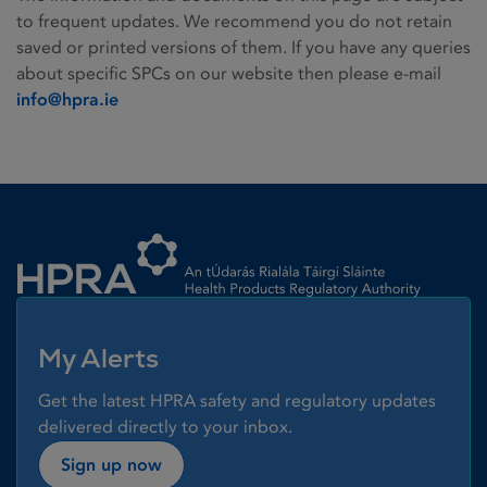
to frequent updates. We recommend you do not retain
saved or printed versions of them. If you have any queries
about specific SPCs on our website then please e-mail
info@hpra.ie
Homepage link
My Alerts
Get the latest HPRA safety and regulatory updates
delivered directly to your inbox.
Sign up now