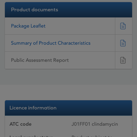
Product documents
Package Leaflet
Summary of Product Characteristics
Public Assessment Report
Licence information
ATC code
J01FF01 clindamycin