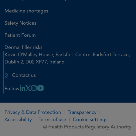
Medicine shortages
Safety Notices
Patient Forum
Dermal filler risks
Kevin O'Malley House, Earlsfort Centre, Earlsfort Terrace,
Dublin 2, D02 XP77, Ireland
Contact us
Linkedin Link
X Link
Instagram Link
Youtube Link
Follow
Privacy & Data Protection
Transparency
Accessibility
Terms of use
Cookie settings
© Health Products Regulatory Authority