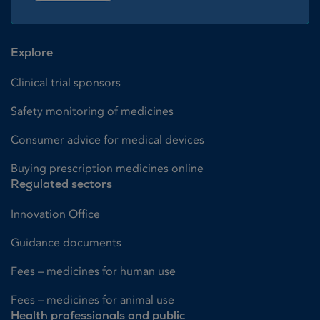
Explore
Clinical trial sponsors
Safety monitoring of medicines
Consumer advice for medical devices
Buying prescription medicines online
Regulated sectors
Innovation Office
Guidance documents
Fees – medicines for human use
Fees – medicines for animal use
Health professionals and public