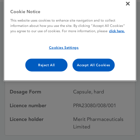
Cookie Notice
Dalacin C 150 mg Hard
This website uses cookies to enhance site navigation and to collect
information about how you use the site. By clicking “Accept All Cookies”
you agree to our use of cookies. For more information, please
click here.
Capsules
Cookies Settings
Licence status
Authorised:
28/06/2013
Reject All
Accept All Cookies
Active substances
Clindamycin
Dosage Form
Capsule, hard
Licence number
PPA23080/008/001
Licence holder
Merit Pharmaceuticals
Limited