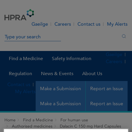
Skip to Content
Menu
Search
Gaeilge
Careers
Contact us
My Alerts
Search in site
Sea
Gaeilge
Find a Medicine
Safety Information
Careers
Regulation
News & Events
About Us
Contact us
Make a Submission
Report an Issue
My Alerts
Make a Submission
Report an Issue
Home
Find a Medicine
For human use
Authorised medicines
Dalacin C 150 mg Hard Capsules