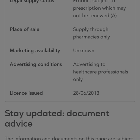
Legal supply status
Product subject to
prescription which may
not be renewed (A)
Place of sale
Supply through
pharmacies only
Marketing availability
Unknown
Advertising conditions
Advertising to
healthcare professionals
only
Licence issued
28/06/2013
Stay updated: document
advice
The information and documents on this page are subject