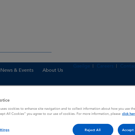
Gaeilge
Careers
Contac
News & Events
About Us
otice
nes
Dymista 137 micrograms / 50 micrograms per actuation, Nasal S
 uses cookies to enhance site navigation and to collect information about how you use the
cept All Cookies” you agree to our use of cookies. For more information, please
click her
50 micrograms per actuatio
ttings
Reject All
Accept 