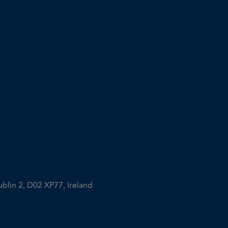
ublin 2, D02 XP77, Ireland