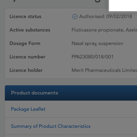
Licence status
Authorised: 09/02/2018
Active substances
Fluticasone propionate, Azel
Dosage Form
Nasal spray, suspension
Licence number
PPA23080/018/001
Licence holder
Merit Pharmaceuticals Limite
Product documents
Package Leaflet
Summary of Product Characteristics