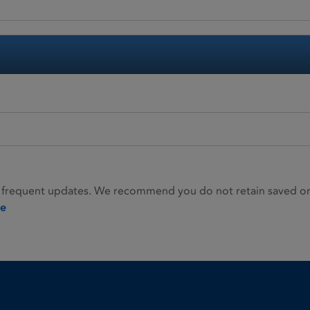
 frequent updates. We recommend you do not retain saved or p
ie