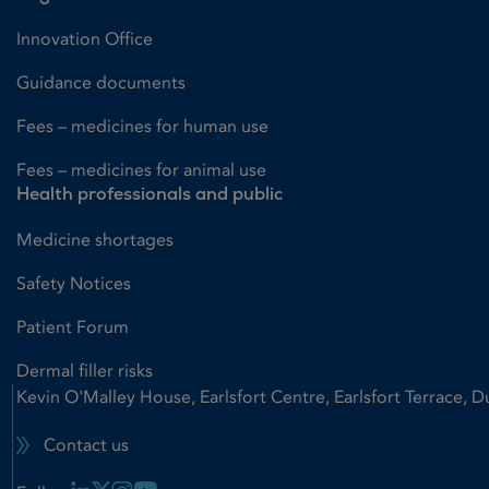
Innovation Office
Guidance documents
Fees – medicines for human use
Fees – medicines for animal use
Health professionals and public
Medicine shortages
Safety Notices
Patient Forum
Dermal filler risks
Kevin O'Malley House, Earlsfort Centre, Earlsfort Terrace, D
Contact us