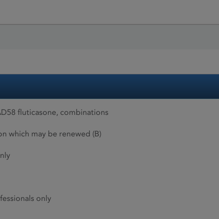
D58 fluticasone, combinations
ion which may be renewed (B)
nly
fessionals only