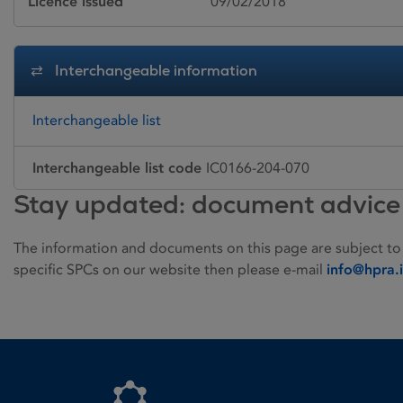
Licence issued
09/02/2018
Interchangeable information
Interchangeable list
Interchangeable list code
IC0166-204-070
Stay updated: document advice
The information and documents on this page are subject to
specific SPCs on our website then please e-mail
info@hpra.
Homepage link