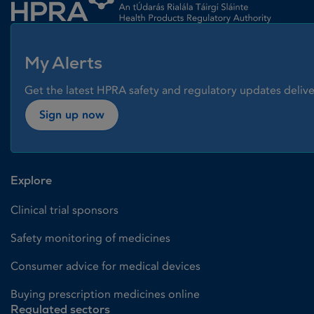
My Alerts
Get the latest HPRA safety and regulatory updates delive
Sign up now
Explore
Clinical trial sponsors
Safety monitoring of medicines
Consumer advice for medical devices
Buying prescription medicines online
Regulated sectors