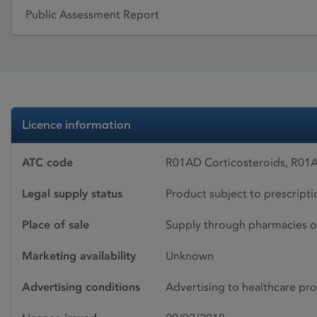
Public Assessment Report
Licence information
ATC code
R01AD Corticosteroids, R01A
Legal supply status
Product subject to prescript
Place of sale
Supply through pharmacies o
Marketing availability
Unknown
Advertising conditions
Advertising to healthcare pro