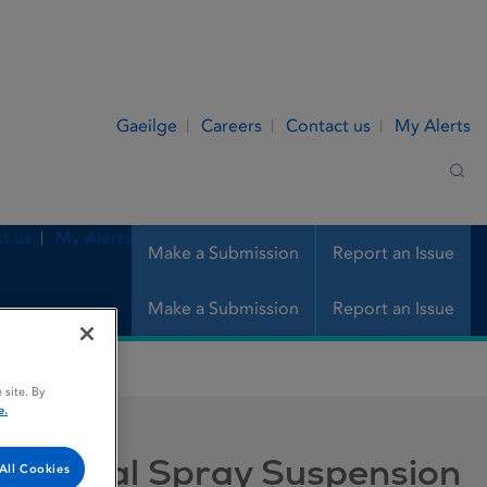
Gaeilge
Careers
Contact us
My Alerts
Sea
t us
My Alerts
Make a Submission
Report an Issue
Make a Submission
Report an Issue
pray Suspension
 site. By
e.
n, Nasal Spray Suspension
All Cookies