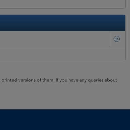
rinted versions of them. If you have any queries about