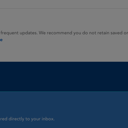
 frequent updates. We recommend you do not retain saved or p
ie
red directly to your inbox.