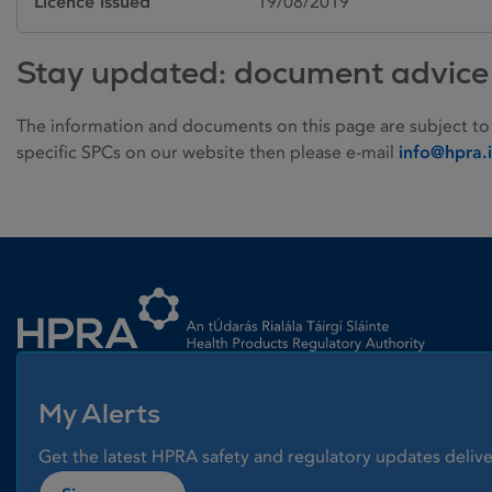
Licence issued
19/08/2019
Stay updated: document advice
The information and documents on this page are subject to
specific SPCs on our website then please e-mail
info@hpra.
Homepage link
My Alerts
Get the latest HPRA safety and regulatory updates delive