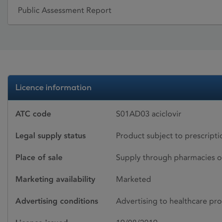
Public Assessment Report
Licence information
ATC code
S01AD03 aciclovir
Legal supply status
Product subject to prescript
Place of sale
Supply through pharmacies o
Marketing availability
Marketed
Advertising conditions
Advertising to healthcare pro