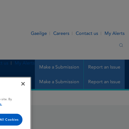
Gaeilge
Careers
Contact us
My Alerts
Sea
t us
My Alerts
Make a Submission
Report an Issue
Make a Submission
Report an Issue
 site. By
e.
All Cookies