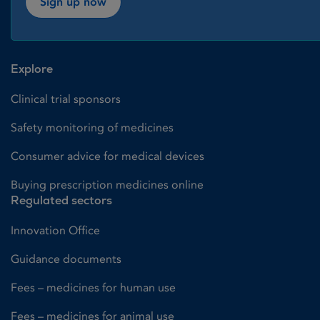
Sign up now
Explore
Clinical trial sponsors
Safety monitoring of medicines
Consumer advice for medical devices
Buying prescription medicines online
Regulated sectors
Innovation Office
Guidance documents
Fees – medicines for human use
Fees – medicines for animal use