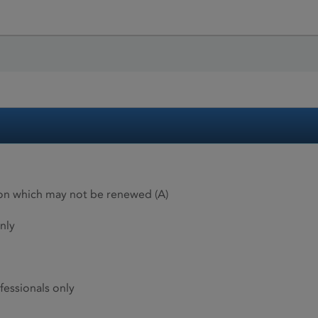
ion which may not be renewed (A)
nly
fessionals only