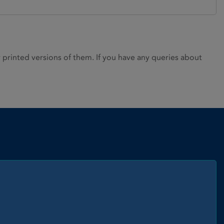
rinted versions of them. If you have any queries about