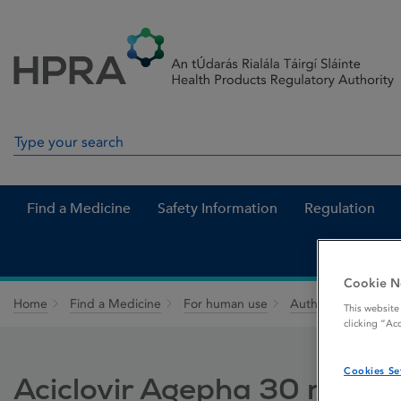
Skip to Content
Menu
Search
Search in site
Find a Medicine
Safety Information
Regulation
Cookie N
Home
Find a Medicine
For human use
Authorised medici
This website
clicking “Ac
Cookies Se
Aciclovir Agepha 30 mg / g