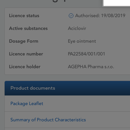
Licence status
Authorised: 19/08/2019
Active substances
Aciclovir
Dosage Form
Eye ointment
Licence number
PA22584/001/001
Licence holder
AGEPHA Pharma s.r.o.
Product documents
Package Leaflet
Summary of Product Characteristics