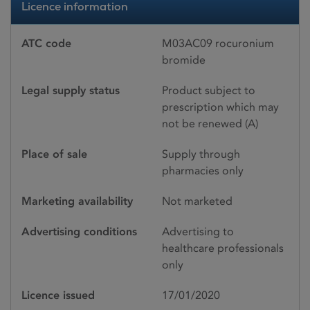
Licence information
ATC code
M03AC09 rocuronium
bromide
Legal supply status
Product subject to
prescription which may
not be renewed (A)
Place of sale
Supply through
pharmacies only
Marketing availability
Not marketed
Advertising conditions
Advertising to
healthcare professionals
only
Licence issued
17/01/2020