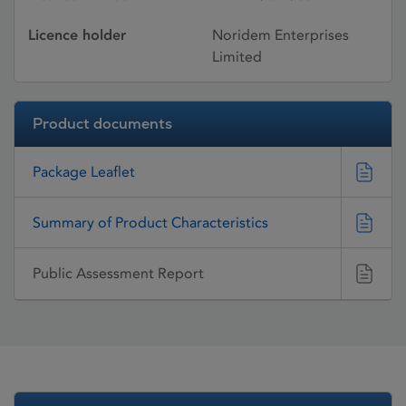
Licence holder
Noridem Enterprises
Limited
Product documents
Package Leaflet
Summary of Product Characteristics
Public Assessment Report