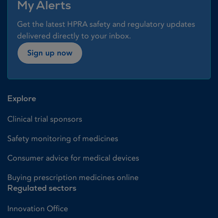
My Alerts
Get the latest HPRA safety and regulatory updates
delivered directly to your inbox.
Sign up now
Explore
Clinical trial sponsors
Safety monitoring of medicines
Consumer advice for medical devices
Buying prescription medicines online
Regulated sectors
Innovation Office