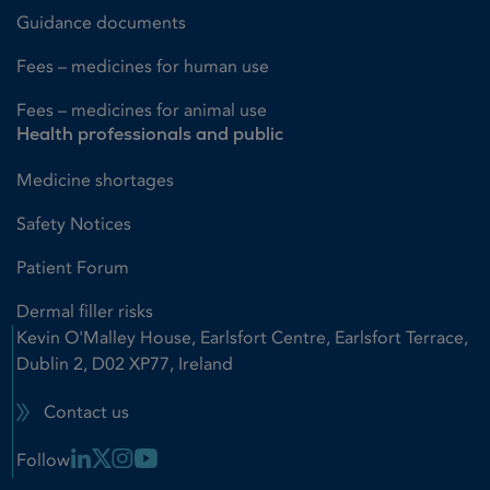
Guidance documents
Fees – medicines for human use
Fees – medicines for animal use
Health professionals and public
Medicine shortages
Safety Notices
Patient Forum
Dermal filler risks
Kevin O'Malley House, Earlsfort Centre, Earlsfort Terrace,
Dublin 2, D02 XP77, Ireland
Contact us
Linkedin Link
X Link
Instagram Link
Youtube Link
Follow