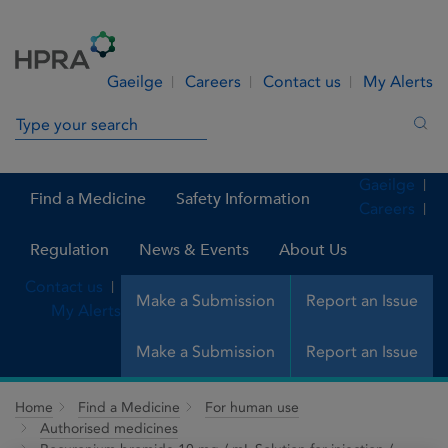
Skip to Content
Menu
Search
Gaeilge
Careers
Contact us
My Alerts
Search in site
Sea
Gaeilge
Find a Medicine
Safety Information
Careers
Regulation
News & Events
About Us
Contact us
Make a Submission
Report an Issue
My Alerts
Make a Submission
Report an Issue
Home
Find a Medicine
For human use
Authorised medicines