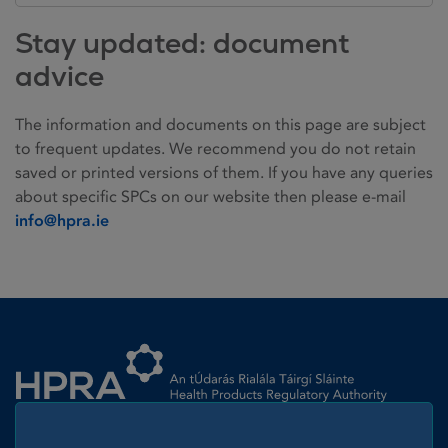
Stay updated: document
advice
The information and documents on this page are subject
to frequent updates. We recommend you do not retain
saved or printed versions of them. If you have any queries
about specific SPCs on our website then please e-mail
info@hpra.ie
Homepage link