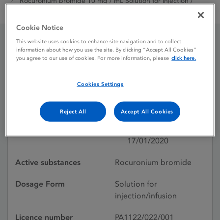
Rocuronium bromide 10 mg / mL Solution for injection /
infusion
Cookie Notice
This website uses cookies to enhance site navigation and to collect
information about how you use the site. By clicking “Accept All Cookies”
Rocuronium bromide 10
you agree to our use of cookies. For more information, please
click here.
mg / mL Solution for
Cookies Settings
injection / infusion
Reject All
Accept All Cookies
Licence status
Authorised:
17/01/2020
Active substances
Rocuronium bromide
Dosage Form
Solution for
injection/infusion
Licence number
PA1122/022/001