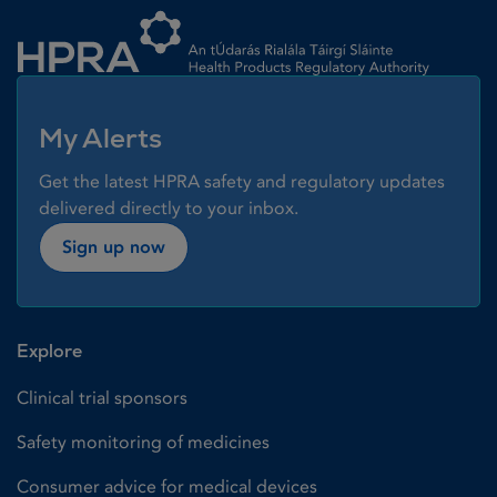
Homepage link
My Alerts
Get the latest HPRA safety and regulatory updates
delivered directly to your inbox.
Sign up now
Explore
Clinical trial sponsors
Safety monitoring of medicines
Consumer advice for medical devices