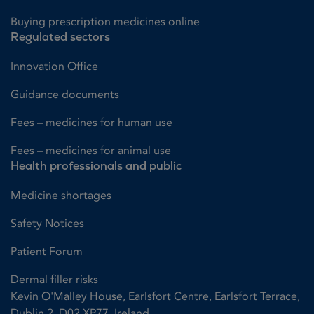
Buying prescription medicines online
Regulated sectors
Innovation Office
Guidance documents
Fees – medicines for human use
Fees – medicines for animal use
Health professionals and public
Medicine shortages
Safety Notices
Patient Forum
Dermal filler risks
Kevin O'Malley House, Earlsfort Centre, Earlsfort Terrace,
Dublin 2, D02 XP77, Ireland