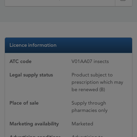
Licence information
ATC code
V01AA07 insects
Legal supply status
Product subject to
prescription which may
be renewed (B)
Place of sale
Supply through
pharmacies only
Marketing availability
Marketed