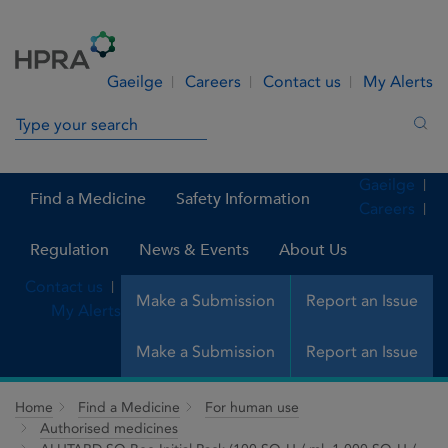
Skip to Content
Menu
Search
Gaeilge
Careers
Contact us
My Alerts
Search in site
Sea
Gaeilge
Find a Medicine
Safety Information
Careers
Regulation
News & Events
About Us
Contact us
Make a Submission
Report an Issue
My Alerts
Make a Submission
Report an Issue
Home
Find a Medicine
For human use
Authorised medicines