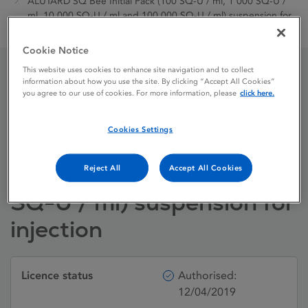
ALUTARD SQ Bee Initial Pack (100 SQ-U / ml, 1 000 SQ-U /
ml, 10 000 SQ-U / ml and 100 000 SQ-U / ml) suspension for
injection
Cookie Notice
This website uses cookies to enhance site navigation and to collect
information about how you use the site. By clicking “Accept All Cookies”
ALUTARD SQ Bee Initial
you agree to our use of cookies. For more information, please
click here.
Pack (100 SQ-U / ml, 1
Cookies Settings
000 SQ-U / ml, 10 000
SQ-U / ml and 100 000
Reject All
Accept All Cookies
SQ-U / ml) suspension for
injection
Licence status
Authorised:
12/04/2019