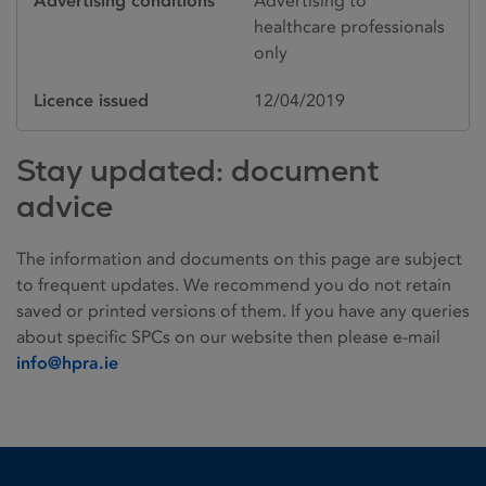
Advertising conditions
Advertising to
healthcare professionals
only
Licence issued
12/04/2019
Stay updated: document
advice
The information and documents on this page are subject
to frequent updates. We recommend you do not retain
saved or printed versions of them. If you have any queries
about specific SPCs on our website then please e-mail
info@hpra.ie