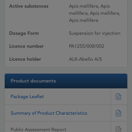
Active substances
Apis mellifera, Apis
mellifera, Apis mellifera,
Apis mellifera
Dosage Form
Suspension for injection
Licence number
PA1255/008/002
Licence holder
ALK-Abello A/S
Product documents
Package Leaflet
Summary of Product Characteristics
Public Assessment Report