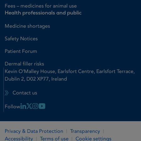
Fees – medicines for animal use
Health professionals and public
Medicine shortages
Safety Notices
Patient Forum
Dermal filler risks
Kevin O'Malley House, Earlsfort Centre, Earlsfort Terrace,
Dublin 2, D02 XP77, Ireland
Contact us
Linkedin Link
X Link
Instagram Link
Youtube Link
Follow
Privacy & Data Protection
Transparency
Accessibility
Terms of use
Cookie settings