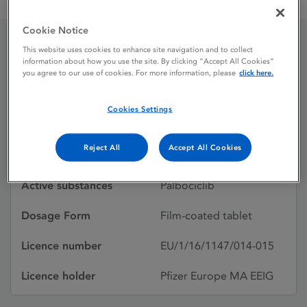
IBRANCE 125 mg film-coated tablets
Cookie Notice
This website uses cookies to enhance site navigation and to collect
IBRANCE 125 mg film-
information about how you use the site. By clicking “Accept All Cookies”
you agree to our use of cookies. For more information, please
click here.
coated tablets
Cookies Settings
Licence status
Authorised:
Reject All
Accept All Cookies
13/02/2020
Active substances
Palbociclib
Dosage Form
Film-coated tablet
Licence number
EU/1/16/1147/014-015
Licence holder
Pfizer Europe MA EEIG