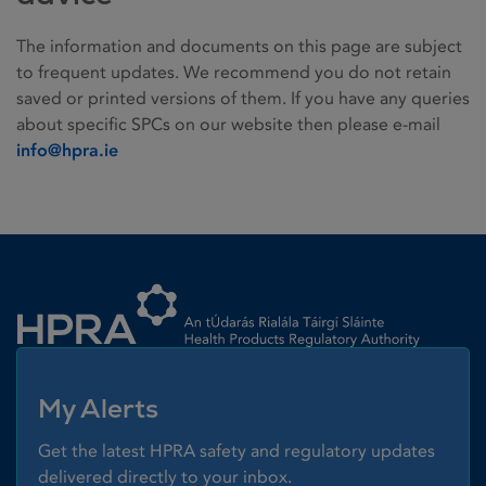
The information and documents on this page are subject
to frequent updates. We recommend you do not retain
saved or printed versions of them. If you have any queries
about specific SPCs on our website then please e-mail
info@hpra.ie
Homepage link
My Alerts
Get the latest HPRA safety and regulatory updates
delivered directly to your inbox.