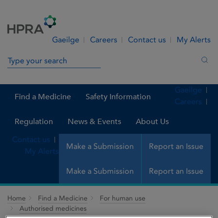
Skip to Content
Menu
Search
Gaeilge
Careers
Contact us
My Alerts
Search in site
Sea
Gaeilge
Find a Medicine
Safety Information
Careers
Regulation
News & Events
About Us
Contact us
Make a Submission
Report an Issue
My Alerts
Make a Submission
Report an Issue
Home
Find a Medicine
For human use
Authorised medicines