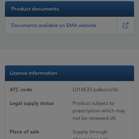
Product documents
Documents available on EMA website
Licence information
ATC code
L01XE33 palbociclib
Legal supply status
Product subject to
prescription which may
not be renewed (A)
Place of sale
Supply through