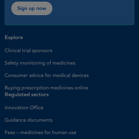
Sign up now
Explore
Clinical trial sponsors
Safety monitoring of medicines
Consumer advice for medical devices
Buying prescription medicines online
Regulated sectors
Innovation Office
Guidance documents
Fees – medicines for human use