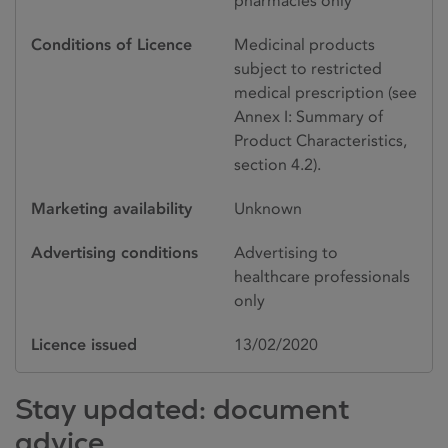
pharmacies only
Conditions of Licence
Medicinal products
subject to restricted
medical prescription (see
Annex I: Summary of
Product Characteristics,
section 4.2).
Marketing availability
Unknown
Advertising conditions
Advertising to
healthcare professionals
only
Licence issued
13/02/2020
Stay updated: document
advice