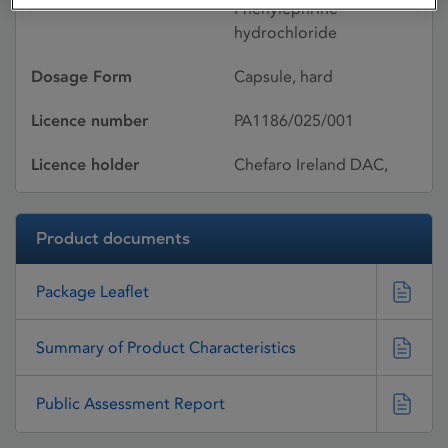
Phenylephrine
hydrochloride
Dosage Form
Capsule, hard
Licence number
PA1186/025/001
Licence holder
Chefaro Ireland DAC,
Product documents
Package Leaflet
Summary of Product Characteristics
Public Assessment Report