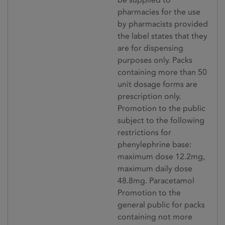
pharmacies for the use
by pharmacists provided
the label states that they
are for dispensing
purposes only. Packs
containing more than 50
unit dosage forms are
prescription only.
Promotion to the public
subject to the following
restrictions for
phenylephrine base:
maximum dose 12.2mg,
maximum daily dose
48.8mg. Paracetamol
Promotion to the
general public for packs
containing not more