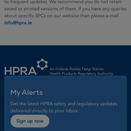
to frequent updates. We recommend you do not retain
saved or printed versions of them. If you have any queries
about specific SPCs on our website then please e-mail
info@hpra.ie
Homepage link
My Alerts
Get the latest HPRA safety and regulatory updates
delivered directly to your inbox.
Sign up now