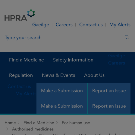
Skip to Content
Menu
Search
Gaeilge
Careers
Contact us
My Alerts
Search in site
Sea
Gaeilge
Find a Medicine
Safety Information
Careers
Regulation
News & Events
About Us
Contact us
Make a Submission
Report an Issue
My Alerts
Make a Submission
Report an Issue
Home
Find a Medicine
For human use
Authorised medicines