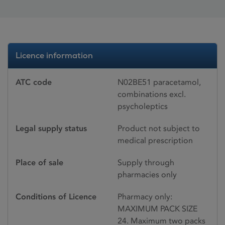
Licence information
ATC code
N02BE51 paracetamol,
combinations excl.
psycholeptics
Legal supply status
Product not subject to
medical prescription
Place of sale
Supply through
pharmacies only
Conditions of Licence
Pharmacy only:
MAXIMUM PACK SIZE
24. Maximum two packs