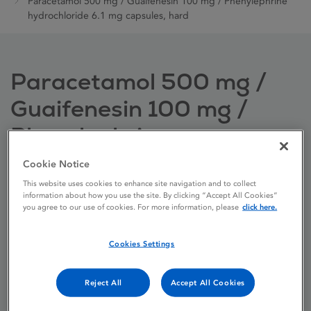
Paracetamol 500 mg / Guaifenesin 100 mg / Phenylephrine
hydrochloride 6.1 mg capsules, hard
Paracetamol 500 mg /
Guaifenesin 100 mg /
Phenylephrine
hydrochloride 6.1 mg
Cookie Notice
capsules, hard
This website uses cookies to enhance site navigation and to collect
information about how you use the site. By clicking “Accept All Cookies”
you agree to our use of cookies. For more information, please
click here.
Licence status
Authorised:
Cookies Settings
10/09/2021
Active substances
Paracetamol,
Reject All
Accept All Cookies
Guaifenesin,