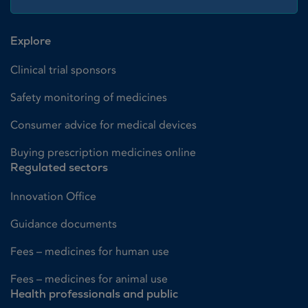
Explore
Clinical trial sponsors
Safety monitoring of medicines
Consumer advice for medical devices
Buying prescription medicines online
Regulated sectors
Innovation Office
Guidance documents
Fees – medicines for human use
Fees – medicines for animal use
Health professionals and public