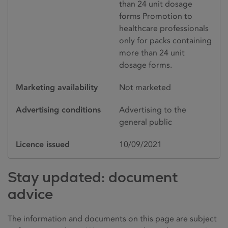
than 24 unit dosage
forms Promotion to
healthcare professionals
only for packs containing
more than 24 unit
dosage forms.
Marketing availability
Not marketed
Advertising conditions
Advertising to the
general public
Licence issued
10/09/2021
Stay updated: document
advice
The information and documents on this page are subject