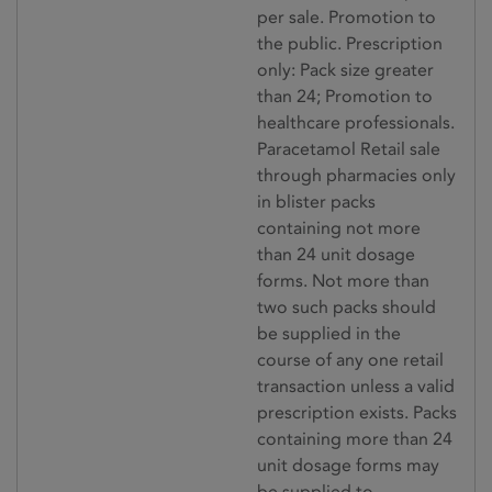
per sale. Promotion to
the public. Prescription
only: Pack size greater
than 24; Promotion to
healthcare professionals.
Paracetamol Retail sale
through pharmacies only
in blister packs
containing not more
than 24 unit dosage
forms. Not more than
two such packs should
be supplied in the
course of any one retail
transaction unless a valid
prescription exists. Packs
containing more than 24
unit dosage forms may
be supplied to