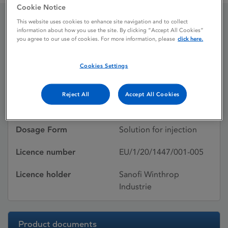
Cookie Notice
This website uses cookies to enhance site navigation and to collect
information about how you use the site. By clicking “Accept All Cookies”
Insulin aspart Sanofi
you agree to our use of cookies. For more information, please
click here.
Cookies Settings
Licence status
Authorised:
25/06/2020
Reject All
Accept All Cookies
Active substances
Insulin aspart
Dosage Form
Solution for injection
Licence number
EU/1/20/1447/001-005
Licence holder
Sanofi Winthrop
Industrie
Product documents