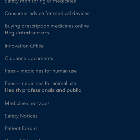
Safety monitoring of medicines
Consumer advice for medical devices
Buying prescription medicines online
Regulated sectors
Innovation Office
Guidance documents
Fees – medicines for human use
Fees – medicines for animal use
Health professionals and public
Medicine shortages
Safety Notices
Patient Forum