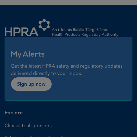
Homepage link
My Alerts
Get the latest HPRA safety and regulatory updates
delivered directly to your inbox.
Sign up now
Explore
Clinical trial sponsors