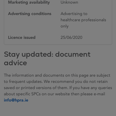
Marketing availability
Unknown
Advertising conditions
Advertising to
healthcare professionals
only
Licence issued
25/06/2020
Stay updated: document
advice
The information and documents on this page are subject
to frequent updates. We recommend you do not retain
saved or printed versions of them. If you have any queries
about specific SPCs on our website then please e-mail
info@hpra.ie