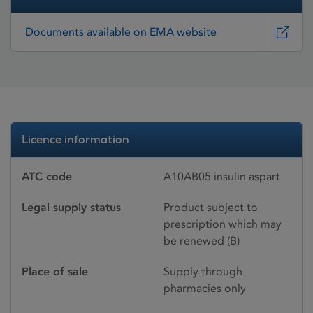
Documents available on EMA website
Licence information
ATC code
A10AB05 insulin aspart
Legal supply status
Product subject to
prescription which may
be renewed (B)
Place of sale
Supply through
pharmacies only