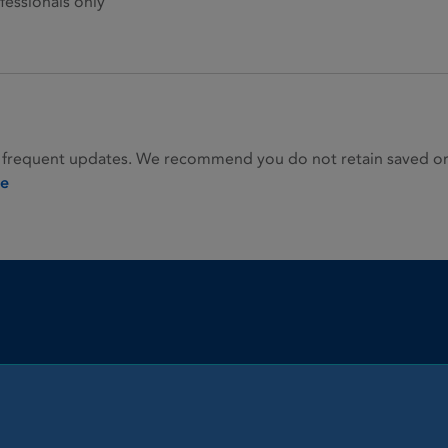
fessionals only
 frequent updates. We recommend you do not retain saved or p
ie