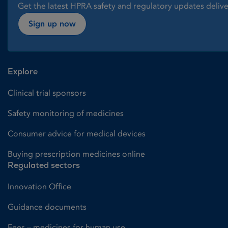
Get the latest HPRA safety and regulatory updates delive
Sign up now
Explore
Clinical trial sponsors
Safety monitoring of medicines
Consumer advice for medical devices
Buying prescription medicines online
Regulated sectors
Innovation Office
Guidance documents
Fees – medicines for human use