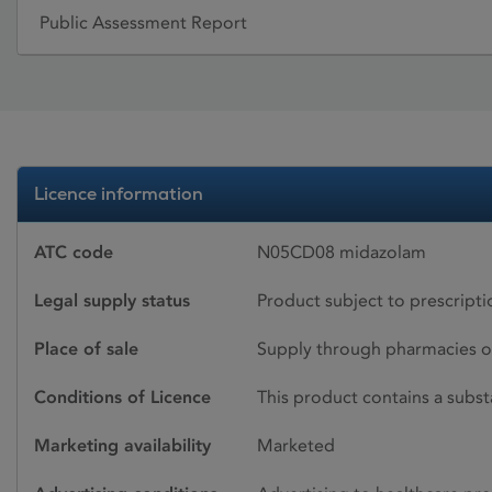
Public Assessment Report
Licence information
ATC code
N05CD08 midazolam
Legal supply status
Product subject to prescript
Place of sale
Supply through pharmacies o
Conditions of Licence
This product contains a subst
Marketing availability
Marketed