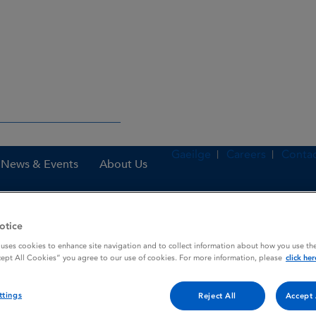
Gaeilge
Careers
Contac
News & Events
About Us
otice
nes
Midazolam Rowa 5 mg oromucosal solution
 uses cookies to enhance site navigation and to collect information about how you use the
cept All Cookies” you agree to our use of cookies. For more information, please
click her
ttings
Reject All
Accept 
ucosal solution