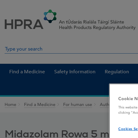
Skip to Content
Menu
Search
Search in site
Find a Medicine
Safety Information
Regulation
Cookie N
Home
Find a Medicine
For human use
Authorised medici
This website
clicking “Ac
Cookies Se
Midazolam Rowa 5 mg orom