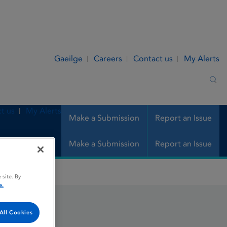
Gaeilge
Careers
Contact us
My Alerts
Sea
t us
My Alerts
Make a Submission
Report an Issue
Make a Submission
Report an Issue
 site. By
e.
All Cookies