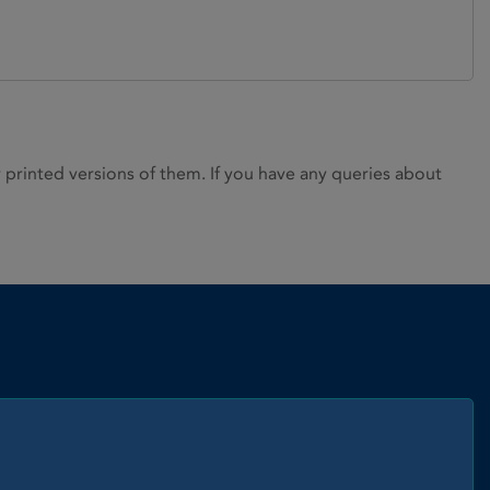
rinted versions of them. If you have any queries about