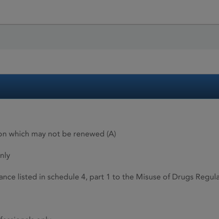
ion which may not be renewed (A)
nly
ance listed in schedule 4, part 1 to the Misuse of Drugs Regul