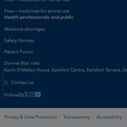
Fees – medicines for animal use
Health professionals and public
Medicine shortages
Safety Notices
Patient Forum
Dermal filler risks
Kevin O'Malley House, Earlsfort Centre, Earlsfort Terrace, D
Contact us
Linkedin Link
X Link
Instagram Link
Youtube Link
Follow
Privacy & Data Protection
Transparency
Accessibility