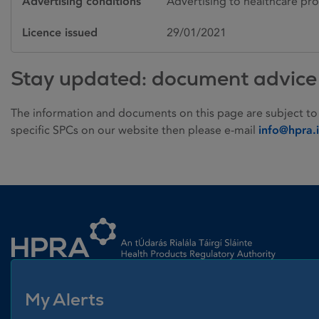
Advertising conditions
Advertising to healthcare pro
Licence issued
29/01/2021
Stay updated: document advice
The information and documents on this page are subject to
specific SPCs on our website then please e-mail
info@hpra.
Homepage link
My Alerts