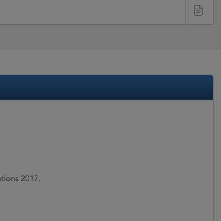
ations 2017.