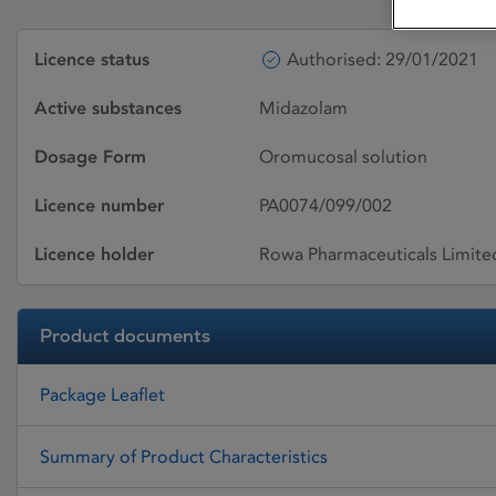
Licence status
Authorised: 29/01/2021
Active substances
Midazolam
Dosage Form
Oromucosal solution
Licence number
PA0074/099/002
Licence holder
Rowa Pharmaceuticals Limite
Product documents
Package Leaflet
Summary of Product Characteristics