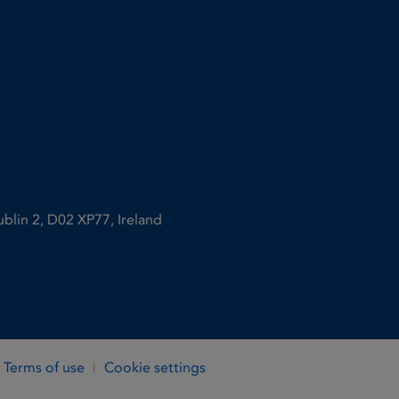
ublin 2, D02 XP77, Ireland
Terms of use
Cookie settings