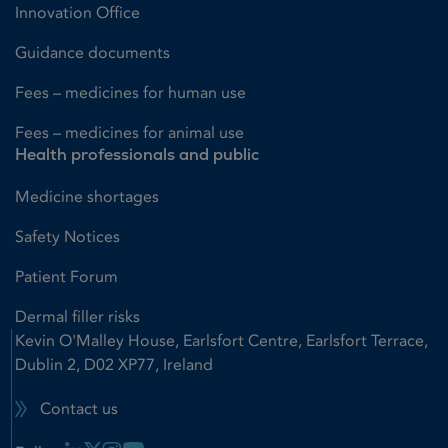
Innovation Office
Guidance documents
Fees – medicines for human use
Fees – medicines for animal use
Health professionals and public
Medicine shortages
Safety Notices
Patient Forum
Dermal filler risks
Kevin O'Malley House, Earlsfort Centre, Earlsfort Terrace,
Dublin 2, D02 XP77, Ireland
Contact us