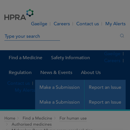
Skip to Content
Menu
Search
Gaeilge
Careers
Contact us
My Alerts
Search in site
Sea
Gaeilge
Find a Medicine
Safety Information
Careers
Regulation
News & Events
About Us
Contact us
Make a Submission
Report an Issue
My Alerts
Make a Submission
Report an Issue
Home
Find a Medicine
For human use
Authorised medicines