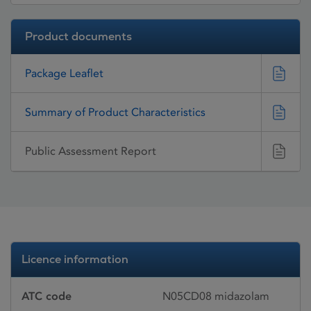
Product documents
Package Leaflet
Summary of Product Characteristics
Public Assessment Report
Licence information
ATC code
N05CD08 midazolam