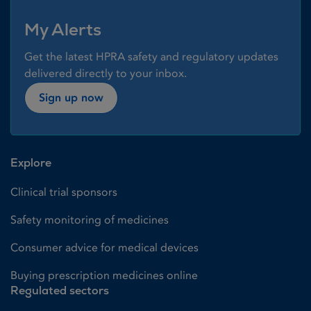
My Alerts
Get the latest HPRA safety and regulatory updates
delivered directly to your inbox.
Sign up now
Explore
Clinical trial sponsors
Safety monitoring of medicines
Consumer advice for medical devices
Buying prescription medicines online
Regulated sectors