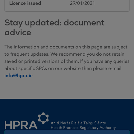
Licence issued
29/01/2021
Stay updated: document
advice
The information and documents on this page are subject
to frequent updates. We recommend you do not retain
saved or printed versions of them. If you have any queries
about specific SPCs on our website then please e-mail
info@hpra.ie
Homepage link