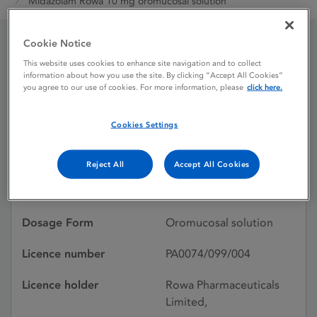
Midazolam Rowa 10 mg oromucosal solution
Cookie Notice
Midazolam Rowa 10 mg
This website uses cookies to enhance site navigation and to collect
information about how you use the site. By clicking “Accept All Cookies”
oromucosal solution
you agree to our use of cookies. For more information, please
click here.
Cookies Settings
Licence status
Authorised:
29/01/2021
Reject All
Accept All Cookies
Active substances
Midazolam
Dosage Form
Oromucosal solution
Licence number
PA0074/099/004
Licence holder
Rowa Pharmaceuticals
Limited,