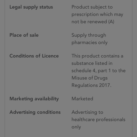
Legal supply status
Product subject to
prescription which may
not be renewed (A)
Place of sale
Supply through
pharmacies only
Conditions of Licence
This product contains a
substance listed in
schedule 4, part 1 to the
Misuse of Drugs
Regulations 2017.
Marketing availability
Marketed
Advertising conditions
Advertising to
healthcare professionals
only