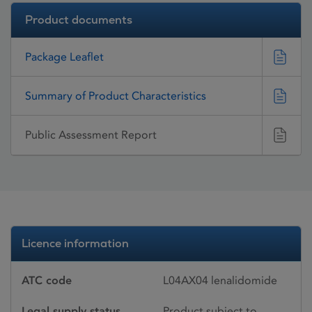
Product documents
Package Leaflet
Summary of Product Characteristics
Public Assessment Report
Licence information
ATC code
L04AX04 lenalidomide
Legal supply status
Product subject to