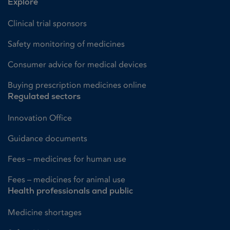
Explore
Clinical trial sponsors
Safety monitoring of medicines
Consumer advice for medical devices
Buying prescription medicines online
Regulated sectors
Innovation Office
Guidance documents
Fees – medicines for human use
Fees – medicines for animal use
Health professionals and public
Medicine shortages