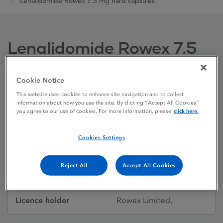
Lenalidomide Rowex 7.5 mg hard capsules
Lenalidomide Rowex 7.5
mg hard capsules
Cookie Notice
This website uses cookies to enhance site navigation and to collect
Licence status
Authorised:
information about how you use the site. By clicking “Accept All Cookies”
you agree to our use of cookies. For more information, please
click here.
04/06/2021
Active substances
Lenalidomide
Cookies Settings
Dosage Form
Capsule, hard
Reject All
Accept All Cookies
Licence number
PA0711/302/003
Licence holder
Rowex Limited,