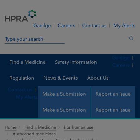
Skip to Content
Menu
Search
Gaeilge
Careers
Contact us
My Alerts
Search in site
Sea
Gaeilge
Find a Medicine
Safety Information
Careers
Regulation
News & Events
About Us
Contact us
Make a Submission
Report an Issue
My Alerts
Make a Submission
Report an Issue
Home
Find a Medicine
For human use
Authorised medicines