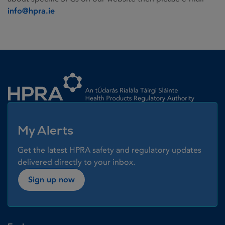
info@hpra.ie
Homepage link
My Alerts
Get the latest HPRA safety and regulatory updates
delivered directly to your inbox.
Sign up now