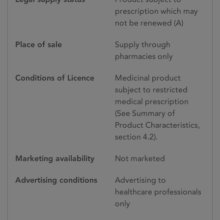
prescription which may
not be renewed (A)
Place of sale
Supply through
pharmacies only
Conditions of Licence
Medicinal product
subject to restricted
medical prescription
(See Summary of
Product Characteristics,
section 4.2).
Marketing availability
Not marketed
Advertising conditions
Advertising to
healthcare professionals
only