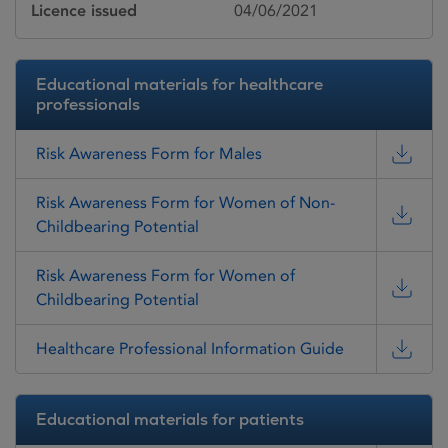
Licence issued
04/06/2021
Educational materials for healthcare
professionals
Risk Awareness Form for Males
Risk Awareness Form for Women of Non-
Childbearing Potential
Risk Awareness Form for Women of
Childbearing Potential
Healthcare Professional Information Guide
Educational materials for patients