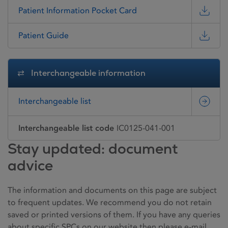
Patient Information Pocket Card
Patient Guide
Interchangeable information
Interchangeable list
Interchangeable list code
IC0125-041-001
Stay updated: document
advice
The information and documents on this page are subject
to frequent updates. We recommend you do not retain
saved or printed versions of them. If you have any queries
about specific SPCs on our website then please e-mail