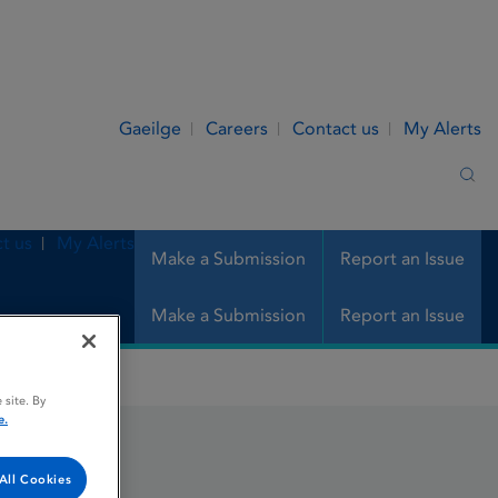
Gaeilge
Careers
Contact us
My Alerts
Sea
t us
My Alerts
Make a Submission
Report an Issue
Make a Submission
Report an Issue
 site. By
e.
All Cookies