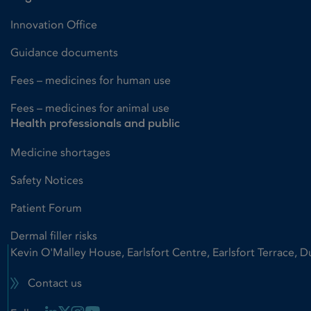
Innovation Office
Guidance documents
Fees – medicines for human use
Fees – medicines for animal use
Health professionals and public
Medicine shortages
Safety Notices
Patient Forum
Dermal filler risks
Kevin O'Malley House, Earlsfort Centre, Earlsfort Terrace, D
Contact us