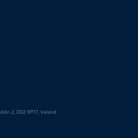
ublin 2, D02 XP77, Ireland