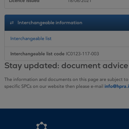
Licence issued
18/06/2021
Interchangeable information
Interchangeable list
Interchangeable list code
IC0123-117-003
Stay updated: document advice
The information and documents on this page are subject to
specific SPCs on our website then please e-mail
info@hpra.
Homepage link