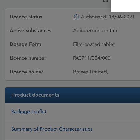
Licence status
Authorised: 18/06/2021
Active substances
Abiraterone acetate
Dosage Form
Film-coated tablet
Licence number
PA0711/304/002
Licence holder
Rowex Limited,
Product documents
Package Leaflet
Summary of Product Characteristics