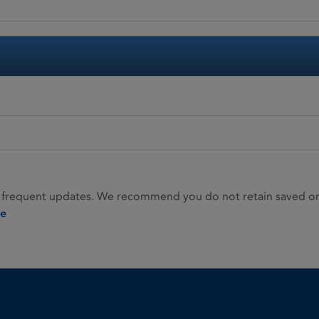
 frequent updates. We recommend you do not retain saved or p
ie