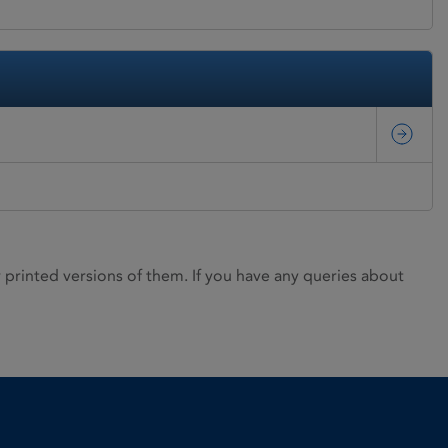
rinted versions of them. If you have any queries about