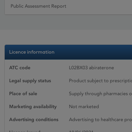
Public Assessment Report
Licence information
ATC code
L02BX03 abiraterone
Legal supply status
Product subject to prescript
Place of sale
Supply through pharmacies o
Marketing availability
Not marketed
Advertising conditions
Advertising to healthcare pro