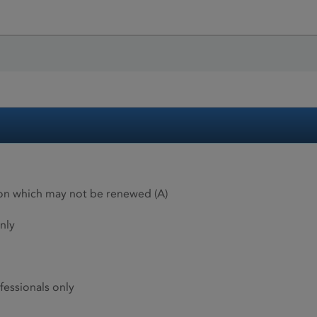
ion which may not be renewed (A)
nly
fessionals only