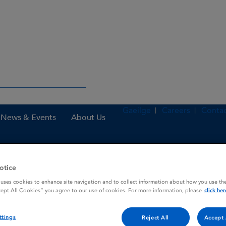
Gaeilge
Careers
Contac
News & Events
About Us
otice
nes
Abiraterone 500 mg film-coated tablets
 uses cookies to enhance site navigation and to collect information about how you use the
cept All Cookies” you agree to our use of cookies. For more information, please
click her
oated tablets
ttings
Reject All
Accept 