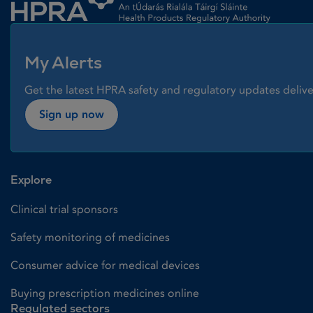
My Alerts
Get the latest HPRA safety and regulatory updates delive
Sign up now
Explore
Clinical trial sponsors
Safety monitoring of medicines
Consumer advice for medical devices
Buying prescription medicines online
Regulated sectors