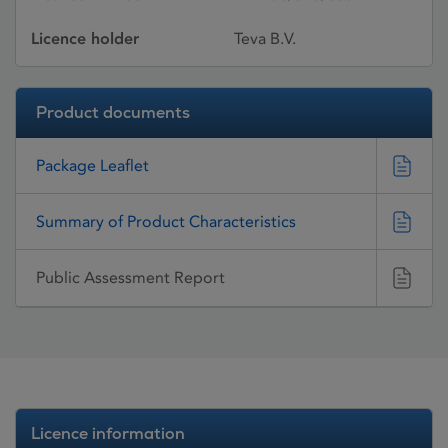
Licence holder
Teva B.V.
Product documents
Package Leaflet
Summary of Product Characteristics
Public Assessment Report
Licence information