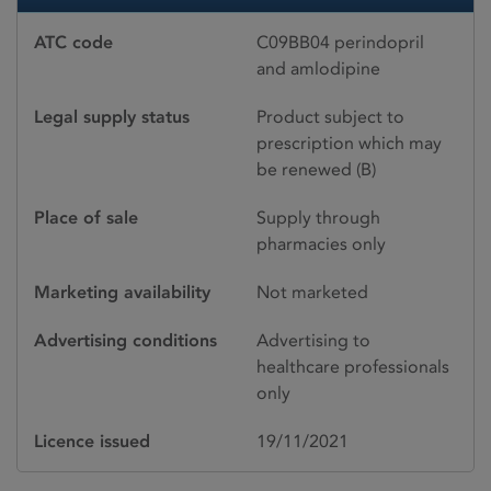
ATC code
C09BB04 perindopril
and amlodipine
Legal supply status
Product subject to
prescription which may
be renewed (B)
Place of sale
Supply through
pharmacies only
Marketing availability
Not marketed
Advertising conditions
Advertising to
healthcare professionals
only
Licence issued
19/11/2021