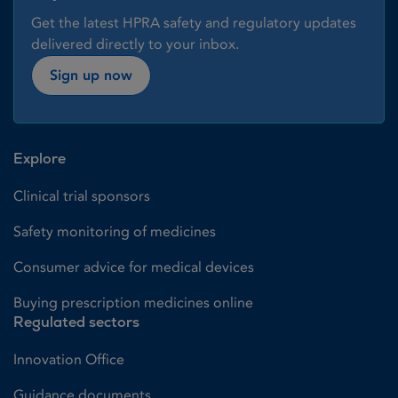
Get the latest HPRA safety and regulatory updates
delivered directly to your inbox.
Sign up now
Explore
Clinical trial sponsors
Safety monitoring of medicines
Consumer advice for medical devices
Buying prescription medicines online
Regulated sectors
Innovation Office
Guidance documents