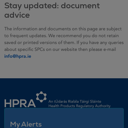
Stay updated: document
advice
The information and documents on this page are subject
to frequent updates. We recommend you do not retain
saved or printed versions of them. If you have any queries
about specific SPCs on our website then please e-mail
info@hpra.ie
Homepage link
My Alerts