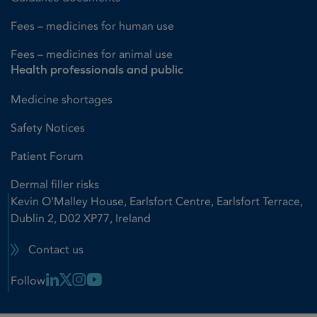
Fees – medicines for human use
Fees – medicines for animal use
Health professionals and public
Medicine shortages
Safety Notices
Patient Forum
Dermal filler risks
Kevin O'Malley House, Earlsfort Centre, Earlsfort Terrace,
Dublin 2, D02 XP77, Ireland
Contact us
Linkedin Link
X Link
Instagram Link
Youtube Link
Follow