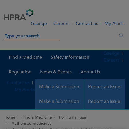
Skip to Content
Menu
Search
Gaeilge
Careers
Contact us
My Alerts
Search in site
Sea
Gaeilge
Find a Medicine
Safety Information
Careers
Regulation
News & Events
About Us
Contact us
Make a Submission
Report an Issue
My Alerts
Make a Submission
Report an Issue
Home
Find a Medicine
For human use
Authorised medicines