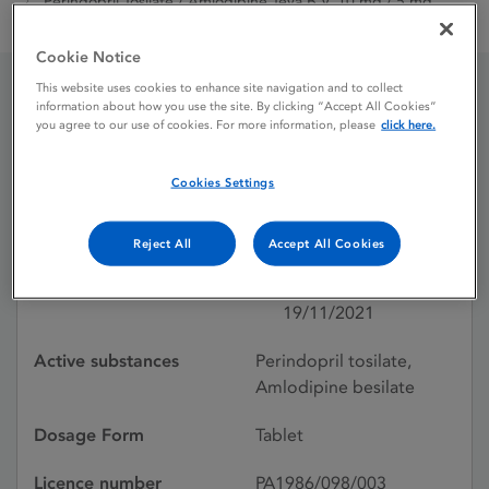
Perindopril Tosilate / Amlodipine Teva B.V. 10 mg / 5 mg
Tablets
Cookie Notice
This website uses cookies to enhance site navigation and to collect
information about how you use the site. By clicking “Accept All Cookies”
Perindopril Tosilate /
you agree to our use of cookies. For more information, please
click here.
Amlodipine Teva B.V. 10
Cookies Settings
mg / 5 mg Tablets
Reject All
Accept All Cookies
Licence status
Authorised:
19/11/2021
Active substances
Perindopril tosilate,
Amlodipine besilate
Dosage Form
Tablet
Licence number
PA1986/098/003