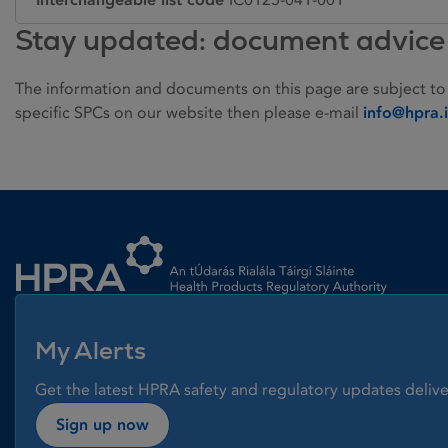
Stay updated: document advice
The information and documents on this page are subject to
specific SPCs on our website then please e-mail
info@hpra.
Homepage link
My Alerts
Get the latest HPRA safety and regulatory updates delive
Sign up now