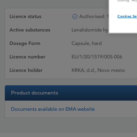
clicking “Ac
Licence status
Authorised: 11/02/2021
Cookies Se
Active substances
Lenalidomide hydrochloride 
Dosage Form
Capsule, hard
Licence number
EU/1/20/1519/005-006
Licence holder
KRKA, d.d., Novo mesto
Product documents
Documents available on EMA website