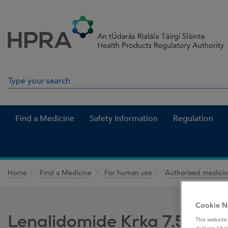
Skip to Content
Menu
Search
Search in site
Find a Medicine
Safety Information
Regulation
Home
Find a Medicine
For human use
Authorised medici
Cookie N
Lenalidomide Krka 7.5 mg 
This website