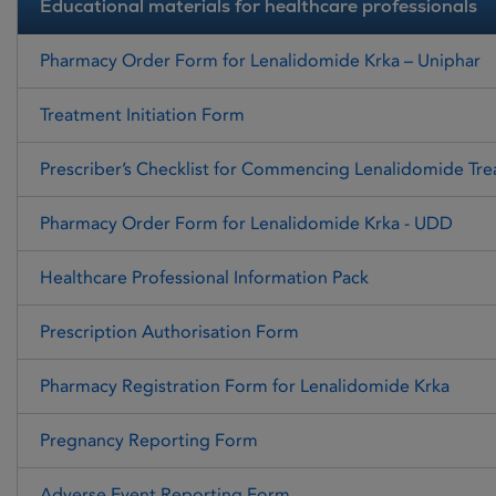
Educational materials for healthcare professionals
Pharmacy Order Form for Lenalidomide Krka – Uniphar
Treatment Initiation Form
Prescriber’s Checklist for Commencing Lenalidomide Tr
Pharmacy Order Form for Lenalidomide Krka - UDD
Healthcare Professional Information Pack
Prescription Authorisation Form
Pharmacy Registration Form for Lenalidomide Krka
Pregnancy Reporting Form
Adverse Event Reporting Form