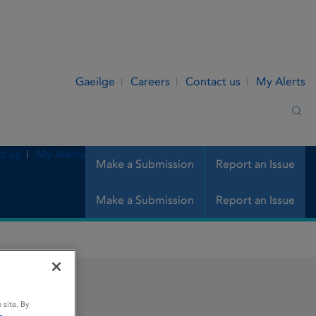
Gaeilge
Careers
Contact us
My Alerts
Sea
t us
My Alerts
Make a Submission
Report an Issue
Make a Submission
Report an Issue
 site. By