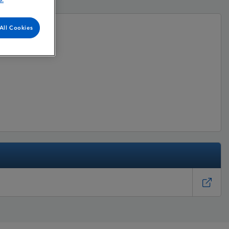
e.
All Cookies