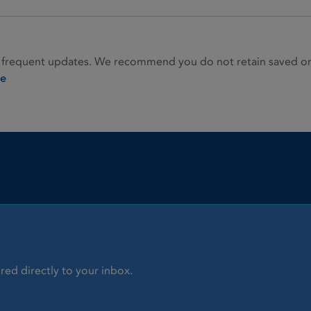
 frequent updates. We recommend you do not retain saved or p
ie
red directly to your inbox.