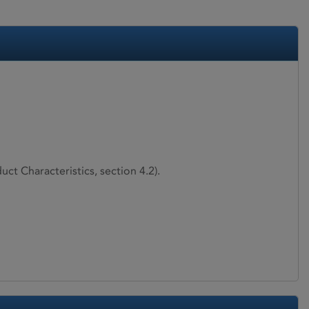
ct Characteristics, section 4.2).