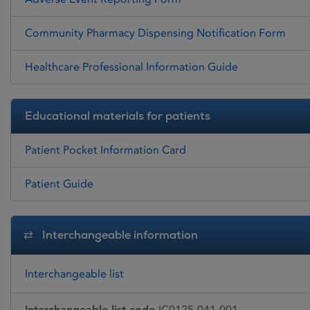
Community Pharmacy Dispensing Notification Form
Healthcare Professional Information Guide
Educational materials for patients
Patient Pocket Information Card
Patient Guide
Interchangeable information
Interchangeable list
Interchangeable list code
IC0125-041-001