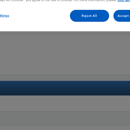
cept All Cookies” you agree to our use of cookies. For more information, please
click her
ttings
Reject All
Accept 
hydrate, Lenalidomide