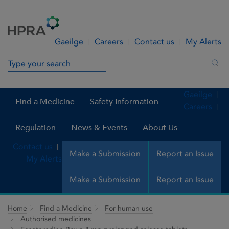
Skip to Content
Menu
Search
Gaeilge
Careers
Contact us
My Alerts
Search in site
Sea
Gaeilge
Find a Medicine
Safety Information
Careers
Regulation
News & Events
About Us
Contact us
Make a Submission
Report an Issue
My Alerts
Make a Submission
Report an Issue
Home
Find a Medicine
For human use
Authorised medicines