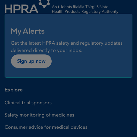
My Alerts
Get the latest HPRA safety and regulatory updates
delivered directly to your inbox.
Sign up now
Explore
Clinical trial sponsors
Safety monitoring of medicines
Consumer advice for medical devices