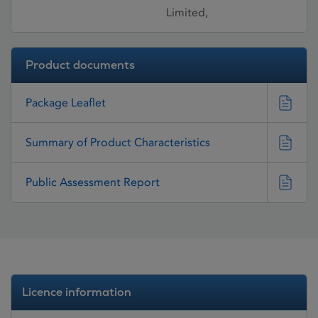
Limited,
Product documents
Package Leaflet
Summary of Product Characteristics
Public Assessment Report
Licence information