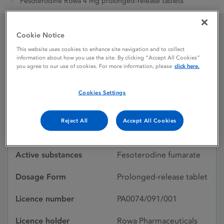
Fesoterodine Rowa 4 mg prolonged-release tablets
Cookie Notice
Fesoterodine Rowa 4 mg
This website uses cookies to enhance site navigation and to collect
information about how you use the site. By clicking “Accept All Cookies”
prolonged-release
you agree to our use of cookies. For more information, please
click here.
tablets
Cookies Settings
Licence status
Authorised:
Reject All
Accept All Cookies
22/07/2022
Active substances
Fesoterodine fumarate
Dosage Form
Prolonged-release tablet
Licence number
PA0074/091/001
Licence holder
Rowa Pharmaceuticals