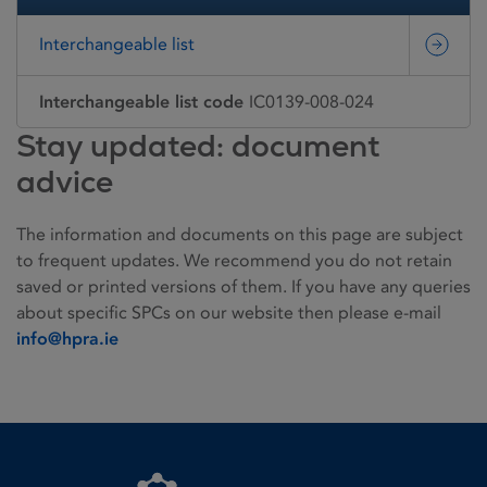
Interchangeable list
Interchangeable list code
IC0139-008-024
Stay updated: document
advice
The information and documents on this page are subject
to frequent updates. We recommend you do not retain
saved or printed versions of them. If you have any queries
about specific SPCs on our website then please e-mail
info@hpra.ie
Homepage link