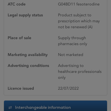
ATC code
G04BD11 fesoterodine
Legal supply status
Product subject to
prescription which may
not be renewed (A)
Place of sale
Supply through
pharmacies only
Marketing availability
Not marketed
Advertising conditions
Advertising to
healthcare professionals
only
Licence issued
22/07/2022
Interchangeable information