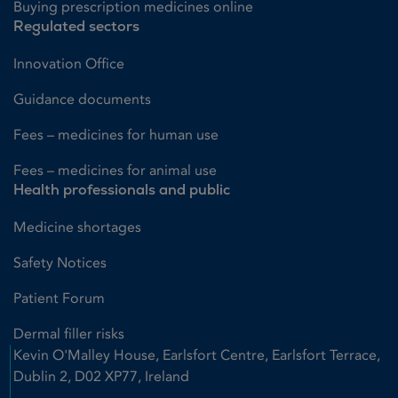
Buying prescription medicines online
Regulated sectors
Innovation Office
Guidance documents
Fees – medicines for human use
Fees – medicines for animal use
Health professionals and public
Medicine shortages
Safety Notices
Patient Forum
Dermal filler risks
Kevin O'Malley House, Earlsfort Centre, Earlsfort Terrace,
Dublin 2, D02 XP77, Ireland