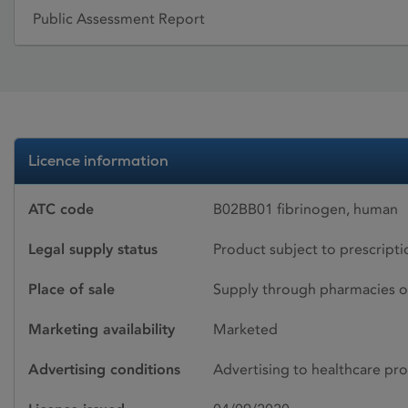
Public Assessment Report
Licence information
ATC code
B02BB01 fibrinogen, human
Legal supply status
Product subject to prescript
Place of sale
Supply through pharmacies o
Marketing availability
Marketed
Advertising conditions
Advertising to healthcare pro