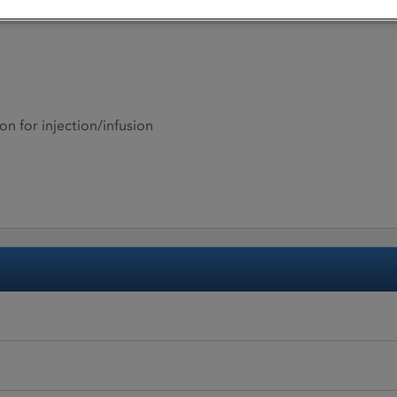
on for injection/infusion