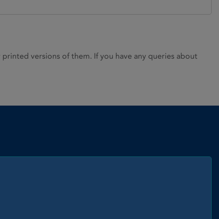
rinted versions of them. If you have any queries about