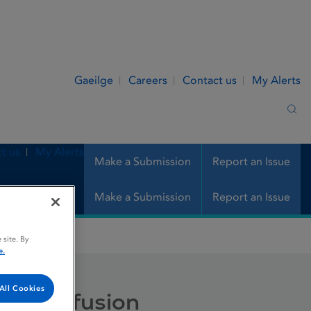
Gaeilge
Careers
Contact us
My Alerts
Sea
t us
My Alerts
Make a Submission
Report an Issue
Make a Submission
Report an Issue
usion
 site. By
e.
All Cookies
ion / infusion