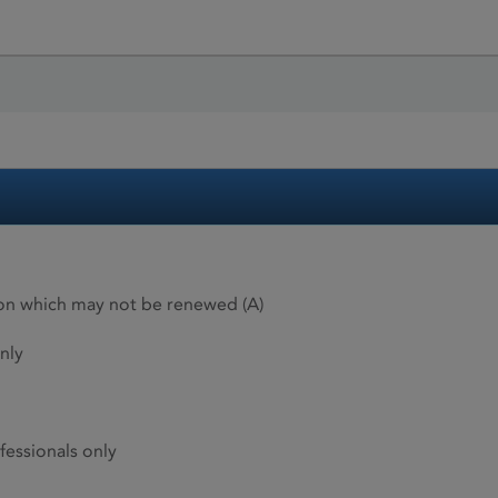
ion which may not be renewed (A)
nly
fessionals only