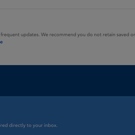
 frequent updates. We recommend you do not retain saved or p
ie
red directly to your inbox.