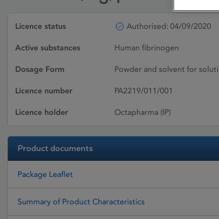
Licence status
Authorised: 04/09/2020
Active substances
Human fibrinogen
Dosage Form
Powder and solvent for soluti
Licence number
PA2219/011/001
Licence holder
Octapharma (IP)
Product documents
Package Leaflet
Summary of Product Characteristics