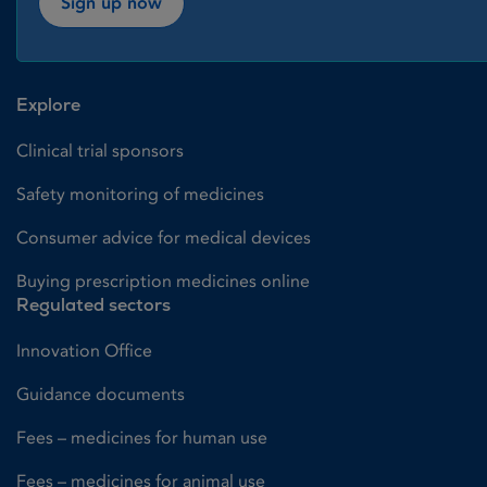
Sign up now
Explore
Clinical trial sponsors
Safety monitoring of medicines
Consumer advice for medical devices
Buying prescription medicines online
Regulated sectors
Innovation Office
Guidance documents
Fees – medicines for human use
Fees – medicines for animal use