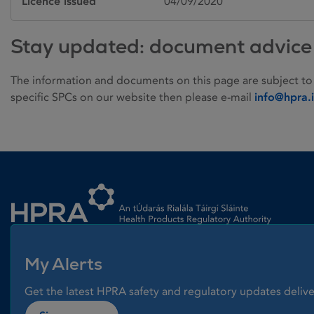
Licence issued
04/09/2020
Stay updated: document advice
The information and documents on this page are subject to
specific SPCs on our website then please e-mail
info@hpra.
Homepage link
My Alerts
Get the latest HPRA safety and regulatory updates delive