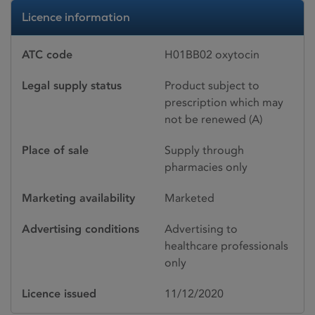
Licence information
ATC code
H01BB02 oxytocin
Legal supply status
Product subject to
prescription which may
not be renewed (A)
Place of sale
Supply through
pharmacies only
Marketing availability
Marketed
Advertising conditions
Advertising to
healthcare professionals
only
Licence issued
11/12/2020