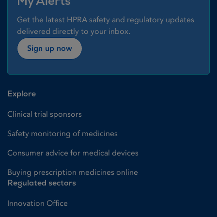
My Alerts
Get the latest HPRA safety and regulatory updates
delivered directly to your inbox.
Sign up now
Explore
Clinical trial sponsors
Safety monitoring of medicines
Consumer advice for medical devices
Buying prescription medicines online
Regulated sectors
Innovation Office