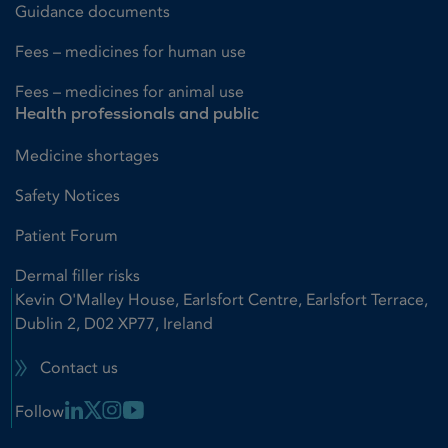
Guidance documents
Fees – medicines for human use
Fees – medicines for animal use
Health professionals and public
Medicine shortages
Safety Notices
Patient Forum
Dermal filler risks
Kevin O'Malley House, Earlsfort Centre, Earlsfort Terrace,
Dublin 2, D02 XP77, Ireland
Contact us
Linkedin Link
X Link
Instagram Link
Youtube Link
Follow