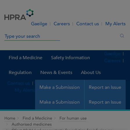
Skip to Content
Menu
Search
Gaeilge
Careers
Contact us
My Alerts
Search in site
Sea
Gaeilge
Find a Medicine
Safety Information
Careers
Regulation
News & Events
About Us
Contact us
Make a Submission
Report an Issue
My Alerts
Make a Submission
Report an Issue
Home
Find a Medicine
For human use
Authorised medicines