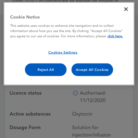
Ofost 10 IU / ml concentrate for solution for infusion or
solution for intramuscular injection
Cookie Notice
This website uses cookies to enhance site navigation and to collect
information about how you use the site. By clicking “Accept All Cookies”
Ofost 10 IU / ml
you agree to our use of cookies. For more information, please
click here.
concentrate for solution
Cookies Settings
for infusion or solution for
intramuscular injection
Reject All
Accept All Cookies
Licence status
Authorised:
11/12/2020
Active substances
Oxytocin
Dosage Form
Solution for
injection/infusion