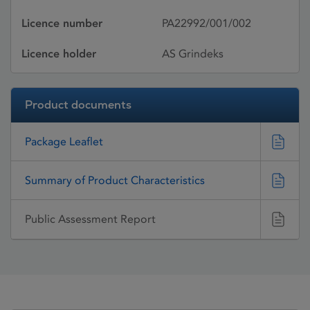
Licence number
PA22992/001/002
Licence holder
AS Grindeks
Product documents
Package Leaflet
Summary of Product Characteristics
Public Assessment Report