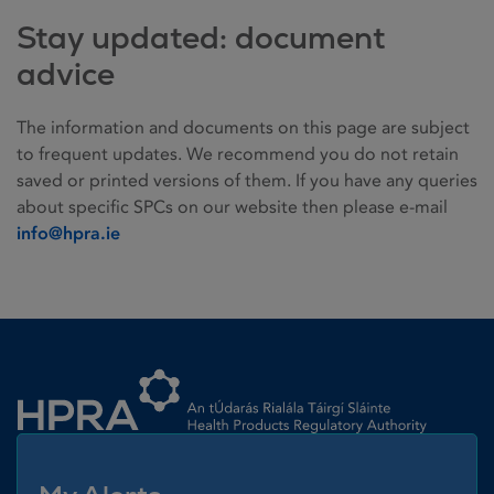
Stay updated: document
advice
The information and documents on this page are subject
to frequent updates. We recommend you do not retain
saved or printed versions of them. If you have any queries
about specific SPCs on our website then please e-mail
info@hpra.ie
Homepage link