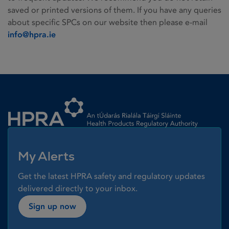
saved or printed versions of them. If you have any queries
about specific SPCs on our website then please e-mail
info@hpra.ie
Homepage link
My Alerts
Get the latest HPRA safety and regulatory updates
delivered directly to your inbox.
Sign up now