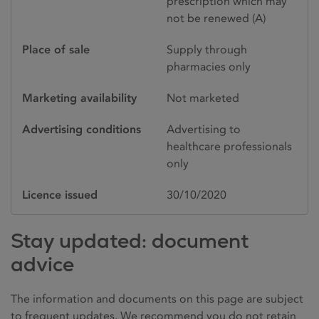
prescription which may
not be renewed (A)
Place of sale
Supply through
pharmacies only
Marketing availability
Not marketed
Advertising conditions
Advertising to
healthcare professionals
only
Licence issued
30/10/2020
Stay updated: document
advice
The information and documents on this page are subject
to frequent updates. We recommend you do not retain