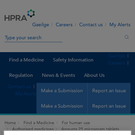
Skip to Content
Menu
Search
Gaeilge
Careers
Contact us
My Alerts
Search in site
Sea
Gaeilge
Find a Medicine
Safety Information
Careers
Regulation
News & Events
About Us
Contact us
Make a Submission
Report an Issue
My Alerts
Make a Submission
Report an Issue
Home
Find a Medicine
For human use
Authorised medicines
Angusta 25 microgram tablets