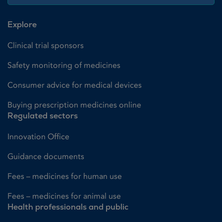
Explore
Clinical trial sponsors
Safety monitoring of medicines
Consumer advice for medical devices
Buying prescription medicines online
Regulated sectors
Innovation Office
Guidance documents
Fees – medicines for human use
Fees – medicines for animal use
Health professionals and public