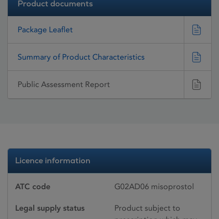
Product documents
Package Leaflet
Summary of Product Characteristics
Public Assessment Report
Licence information
ATC code
G02AD06 misoprostol
Legal supply status
Product subject to