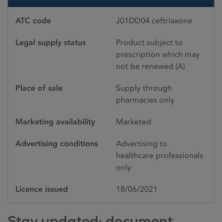
ATC code
J01DD04 ceftriaxone
Legal supply status
Product subject to
prescription which may
not be renewed (A)
Place of sale
Supply through
pharmacies only
Marketing availability
Marketed
Advertising conditions
Advertising to
healthcare professionals
only
Licence issued
18/06/2021
Stay updated: document