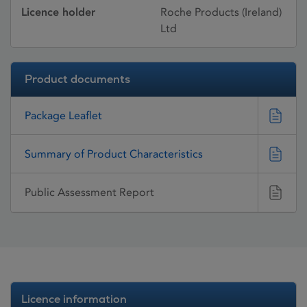
Licence holder
Roche Products (Ireland)
Ltd
Product documents
Package Leaflet
Summary of Product Characteristics
Public Assessment Report
Licence information