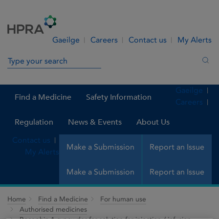
Skip to Content
Menu
Search
Gaeilge
Careers
Contact us
My Alerts
Search in site
Sea
Gaeilge
Find a Medicine
Safety Information
Careers
Regulation
News & Events
About Us
Contact us
Make a Submission
Report an Issue
My Alerts
Make a Submission
Report an Issue
Home
Find a Medicine
For human use
Authorised medicines