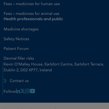
Fees – medicines for human use
Fees – medicines for animal use
Health professionals and public
Medicine shortages
Safety Notices
Patient Forum
Dermal filler risks
Kevin O'Malley House, Earlsfort Centre, Earlsfort Terrace,
Dublin 2, D02 XP77, Ireland
Contact us
Linkedin Link
X Link
Instagram Link
Youtube Link
Follow