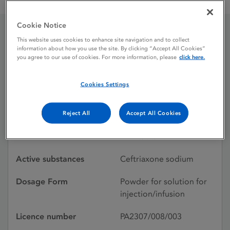
Rocephin 1 g powder for solution for injection / infusion
Cookie Notice
This website uses cookies to enhance site navigation and to collect
Rocephin 1 g powder for
information about how you use the site. By clicking “Accept All Cookies”
you agree to our use of cookies. For more information, please
click here.
solution for injection /
infusion
Cookies Settings
Reject All
Accept All Cookies
Licence status
Authorised:
18/06/2021
Active substances
Ceftriaxone sodium
Dosage Form
Powder for solution for
injection/infusion
Licence number
PA2307/008/003