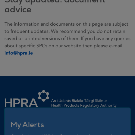
advice
The information and documents on this page are subject
to frequent updates. We recommend you do not retain
saved or printed versions of them. If you have any queries
about specific SPCs on our website then please e-mail
info@hpra.ie
Homepage link
My Alerts