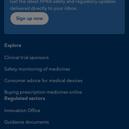
Get the latest HPRA safety and regulatory updates
delivered directly to your inbox.
Sign up now
Explore
Clinical trial sponsors
Safety monitoring of medicines
Consumer advice for medical devices
Buying prescription medicines online
Regulated sectors
Innovation Office
Guidance documents