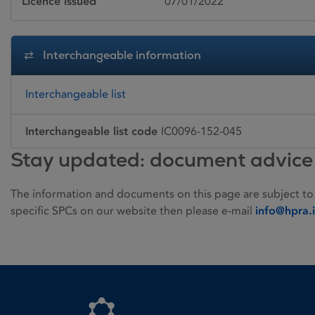
Licence issued
07/01/2022
Interchangeable information
Interchangeable list
Interchangeable list code
IC0096-152-045
Stay updated: document advice
The information and documents on this page are subject to
specific SPCs on our website then please e-mail
info@hpra.
Homepage link