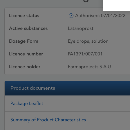
Licence status
Authorised: 07/01/2022
Active substances
Latanoprost
Dosage Form
Eye drops, solution
Licence number
PA1391/007/001
Licence holder
Farmaprojects S.A.U
Product documents
Package Leaflet
Summary of Product Characteristics