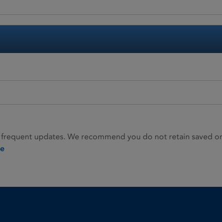
 frequent updates. We recommend you do not retain saved or p
ie