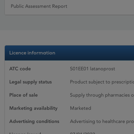
Public Assessment Report
Licence information
ATC code
S01EE01 latanoprost
Legal supply status
Product subject to prescript
Place of sale
Supply through pharmacies o
Marketing availability
Marketed
Advertising conditions
Advertising to healthcare pro