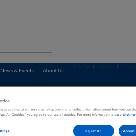
Gaeilge
Careers
Contac
News & Events
About Us
otice
nes
Loravis 50 microgram / ml eye drops, solution
 uses cookies to enhance site navigation and to collect information about how you use the
cept All Cookies” you agree to our use of cookies. For more information, please
click her
eye drops, solution
ttings
Reject All
Accept 