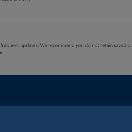
 frequent updates. We recommend you do not retain saved or p
ie