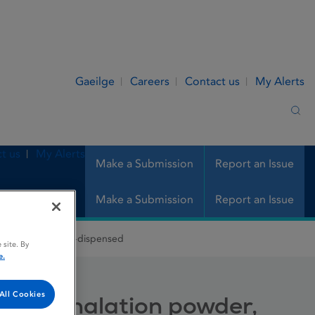
Gaeilge
Careers
Contact us
My Alerts
Sea
t us
My Alerts
Make a Submission
Report an Issue
Make a Submission
Report an Issue
ation powder, pre-dispensed
 site. By
e.
All Cookies
se, inhalation powder,