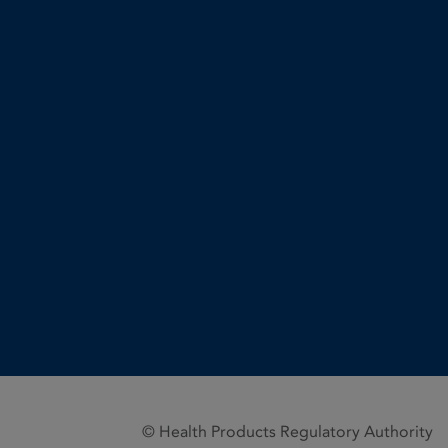
© Health Products Regulatory Authority