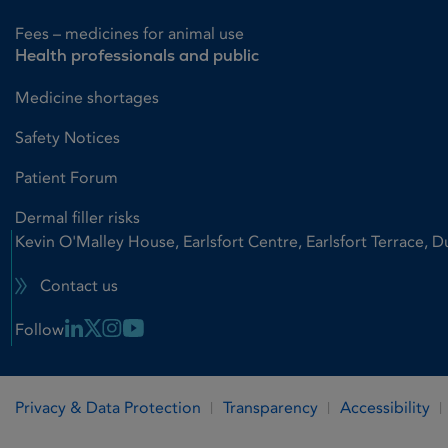
Fees – medicines for animal use
Health professionals and public
Medicine shortages
Safety Notices
Patient Forum
Dermal filler risks
Kevin O'Malley House, Earlsfort Centre, Earlsfort Terrace, D
Contact us
Linkedin Link
X Link
Instagram Link
Youtube Link
Follow
Privacy & Data Protection
Transparency
Accessibility