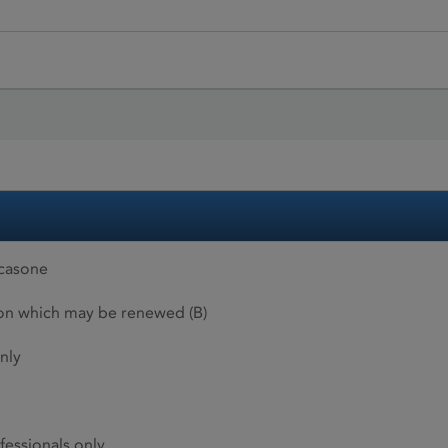
icasone
ion which may be renewed (B)
nly
fessionals only