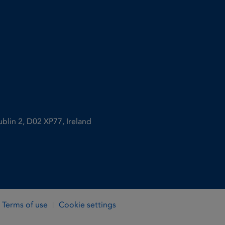
ublin 2, D02 XP77, Ireland
Terms of use
Cookie settings