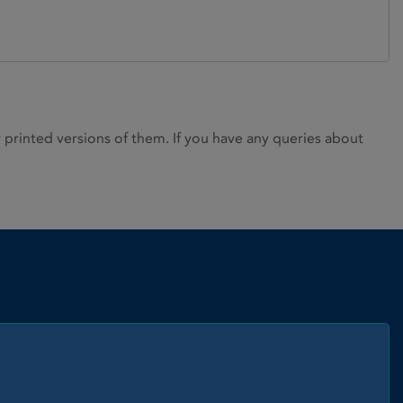
rinted versions of them. If you have any queries about