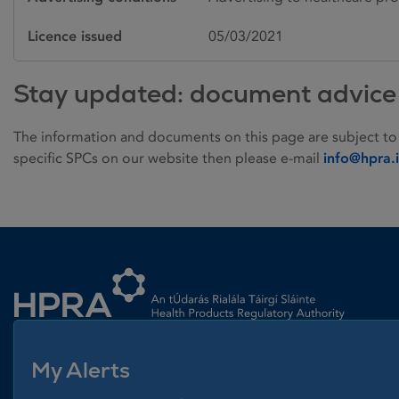
Licence issued
05/03/2021
Stay updated: document advice
The information and documents on this page are subject to
specific SPCs on our website then please e-mail
info@hpra.
Homepage link
My Alerts