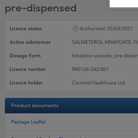
pre-dispensed
Licence status
Authorised: 05/03/2021
Active substances
SALMETEROL XINAFOATE, Flu
Dosage Form
Inhalation powder, pre-dispe
Licence number
PA0126/342/001
Licence holder
Clonmel Healthcare Ltd
Product documents
Package Leaflet