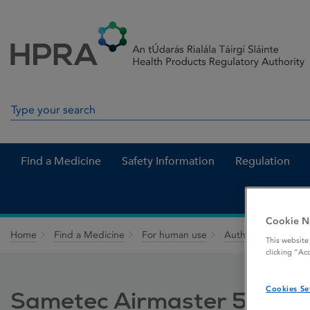
Skip to Content
Menu
Search
Search in site
Find a Medicine
Safety Information
Regulation
Cookie N
Home
Find a Medicine
For human use
Authorised medici
This website
clicking “Ac
Cookies Se
Sametec Airmaster 50 micr