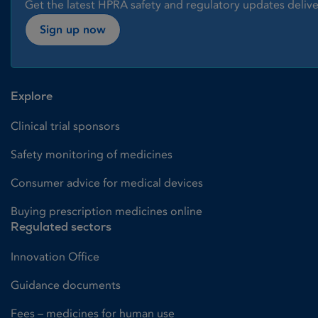
Get the latest HPRA safety and regulatory updates delive
Sign up now
Explore
Clinical trial sponsors
Safety monitoring of medicines
Consumer advice for medical devices
Buying prescription medicines online
Regulated sectors
Innovation Office
Guidance documents
Fees – medicines for human use