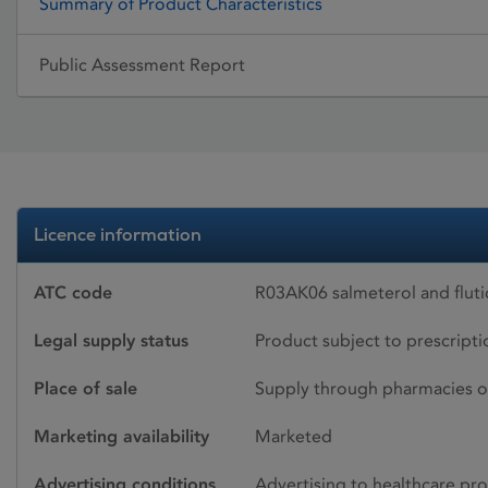
Summary of Product Characteristics
Public Assessment Report
Licence information
ATC code
R03AK06 salmeterol and flut
Legal supply status
Product subject to prescript
Place of sale
Supply through pharmacies o
Marketing availability
Marketed
Advertising conditions
Advertising to healthcare pro