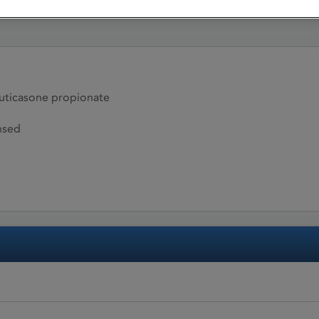
ticasone propionate
nsed