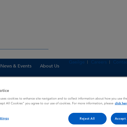
Gaeilge
Careers
Contac
News & Events
About Us
otice
nes
Sametec Airmaster 50 microgram / 100 microgram / dose, inhal
 uses cookies to enhance site navigation and to collect information about how you use the
cept All Cookies” you agree to our use of cookies. For more information, please
click her
ttings
Reject All
Accept 
ogram / 100 microgram / do