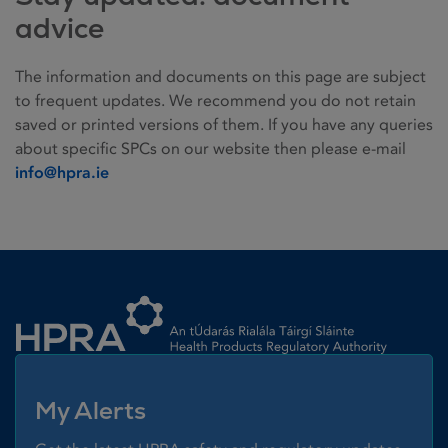
advice
The information and documents on this page are subject
to frequent updates. We recommend you do not retain
saved or printed versions of them. If you have any queries
about specific SPCs on our website then please e-mail
info@hpra.ie
Homepage link
My Alerts