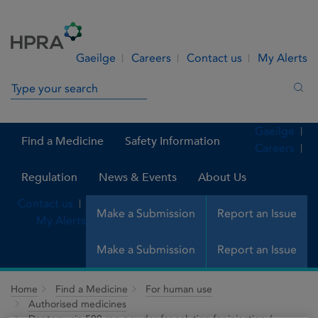
Skip to Content
Menu
Search
Gaeilge
Careers
Contact us
My Alerts
Search in site
Sea
Gaeilge
Find a Medicine
Safety Information
Careers
Regulation
News & Events
About Us
Contact us
Make a Submission
Report an Issue
My Alerts
Make a Submission
Report an Issue
Home
Find a Medicine
For human use
Authorised medicines