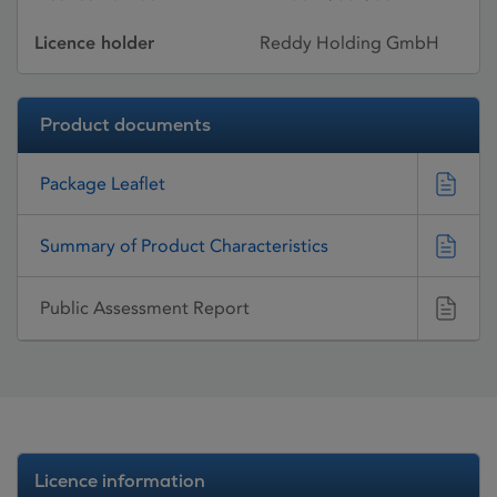
Licence holder
Reddy Holding GmbH
Product documents
Package Leaflet
Summary of Product Characteristics
Public Assessment Report
Licence information