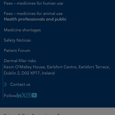
Fees – medicines for human use
Fees – medicines for animal use
Health professionals and public
Medicine shortages
Safety Notices
Patient Forum
Dermal filler risks
Kevin O'Malley House, Earlsfort Centre, Earlsfort Terrace,
Dublin 2, D02 XP77, Ireland
Contact us
Linkedin Link
X Link
Instagram Link
Youtube Link
Follow