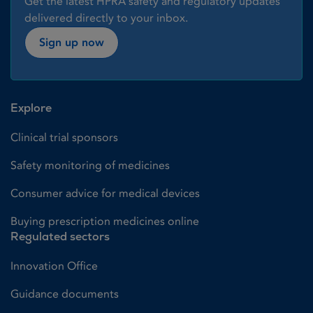
Get the latest HPRA safety and regulatory updates
delivered directly to your inbox.
Sign up now
Explore
Clinical trial sponsors
Safety monitoring of medicines
Consumer advice for medical devices
Buying prescription medicines online
Regulated sectors
Innovation Office
Guidance documents