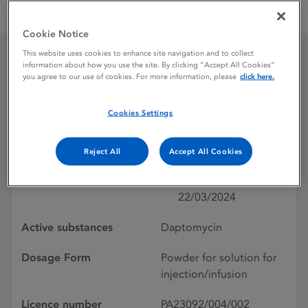
Daptomycin 500 mg powder for solution for injection /
infusion
Cookie Notice
This website uses cookies to enhance site navigation and to collect
information about how you use the site. By clicking “Accept All Cookies”
Daptomycin 500 mg
you agree to our use of cookies. For more information, please
click here.
powder for solution for
Cookies Settings
injection / infusion
Reject All
Accept All Cookies
Licence status
Authorised:
22/03/2024
Active substances
Daptomycin
Dosage Form
Powder for solution for
injection/infusion
Licence number
PA23092/004/002