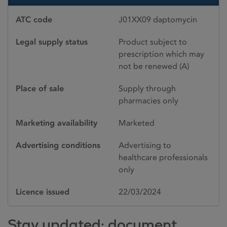
ATC code
J01XX09 daptomycin
Legal supply status
Product subject to
prescription which may
not be renewed (A)
Place of sale
Supply through
pharmacies only
Marketing availability
Marketed
Advertising conditions
Advertising to
healthcare professionals
only
Licence issued
22/03/2024
Stay updated: document