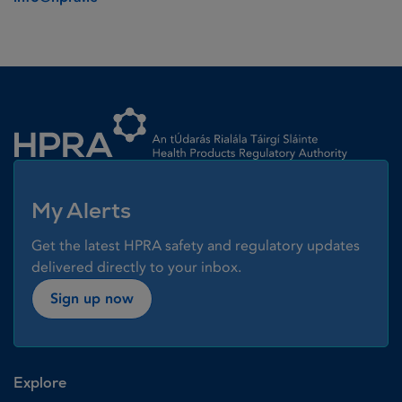
Homepage link
My Alerts
Get the latest HPRA safety and regulatory updates
delivered directly to your inbox.
Sign up now
Explore