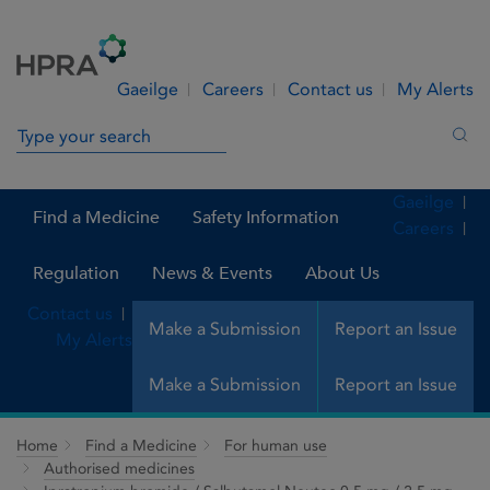
Skip to Content
Menu
Search
Gaeilge
Careers
Contact us
My Alerts
Search in site
Sea
Gaeilge
Find a Medicine
Safety Information
Careers
Regulation
News & Events
About Us
Contact us
Make a Submission
Report an Issue
My Alerts
Make a Submission
Report an Issue
Home
Find a Medicine
For human use
Authorised medicines