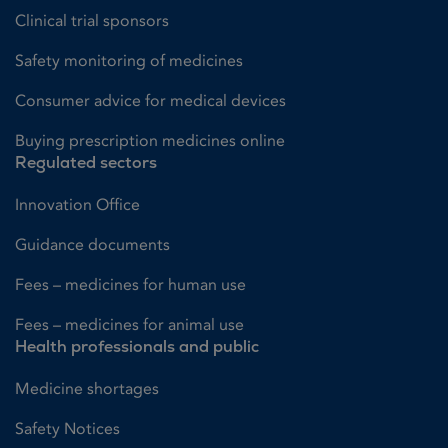
Clinical trial sponsors
Safety monitoring of medicines
Consumer advice for medical devices
Buying prescription medicines online
Regulated sectors
Innovation Office
Guidance documents
Fees – medicines for human use
Fees – medicines for animal use
Health professionals and public
Medicine shortages
Safety Notices