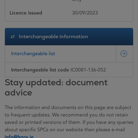
Licence issued
30/09/2023
Interchangeable information
Interchangeable list
Interchangeable list code
IC0081-136-052
Stay updated: document
advice
The information and documents on this page are subject
to frequent updates. We recommend you do not retain
saved or printed versions of them. If you have any queries
about specific SPCs on our website then please e-mail
info@hpra.ie