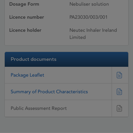
Dosage Form
Nebuliser solution
Licence number
PA23030/003/001
Licence holder
Neutec Inhaler Ireland
Limited
Product documents
Package Leaflet
Summary of Product Characteristics
Public Assessment Report