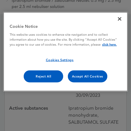
Ipratropium bromide / Salbutamol Neutec 0.5 mg / 2.5 mg
per 2.5 ml nebuliser solution
Cookie Notice
Ipratropium bromide /
This website uses cookies to enhance site navigation and to collect
information about how you use the site. By clicking “Accept All Cookies”
Salbutamol Neutec 0.5
you agree to our use of cookies. For more information, please
click here.
mg / 2.5 mg per 2.5 ml
Cookies Settings
nebuliser solution
Reject All
Accept All Cookies
Licence status
Authorised:
30/09/2023
Active substances
Ipratropium bromide
monohydrate,
SALBUTAMOL SULFATE