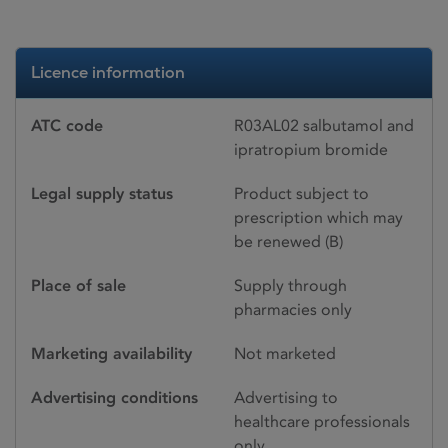
Licence information
ATC code
R03AL02 salbutamol and
ipratropium bromide
Legal supply status
Product subject to
prescription which may
be renewed (B)
Place of sale
Supply through
pharmacies only
Marketing availability
Not marketed
Advertising conditions
Advertising to
healthcare professionals
only