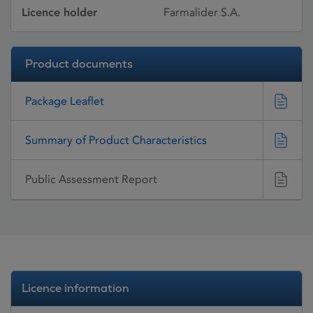
Licence holder
Farmalider S.A.
Product documents
Package Leaflet
Summary of Product Characteristics
Public Assessment Report
Licence information