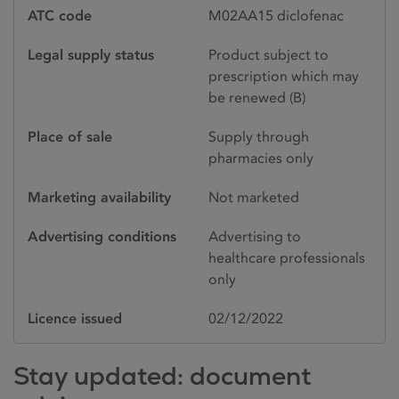
ATC code
M02AA15 diclofenac
Legal supply status
Product subject to
prescription which may
be renewed (B)
Place of sale
Supply through
pharmacies only
Marketing availability
Not marketed
Advertising conditions
Advertising to
healthcare professionals
only
Licence issued
02/12/2022
Stay updated: document