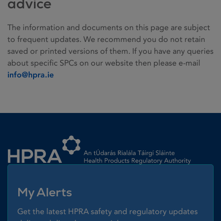
advice
The information and documents on this page are subject
to frequent updates. We recommend you do not retain
saved or printed versions of them. If you have any queries
about specific SPCs on our website then please e-mail
info@hpra.ie
Homepage link
My Alerts
Get the latest HPRA safety and regulatory updates