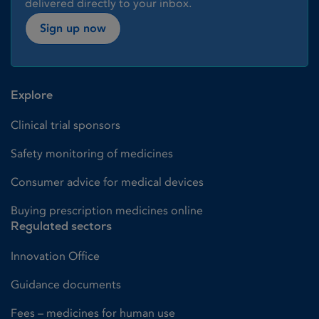
delivered directly to your inbox.
Sign up now
Explore
Clinical trial sponsors
Safety monitoring of medicines
Consumer advice for medical devices
Buying prescription medicines online
Regulated sectors
Innovation Office
Guidance documents
Fees – medicines for human use