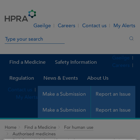
Skip to Content
Menu
Search
Gaeilge
Careers
Contact us
My Alerts
Search in site
Sea
Gaeilge
Find a Medicine
Safety Information
Careers
Regulation
News & Events
About Us
Contact us
Make a Submission
Report an Issue
My Alerts
Make a Submission
Report an Issue
Home
Find a Medicine
For human use
Authorised medicines