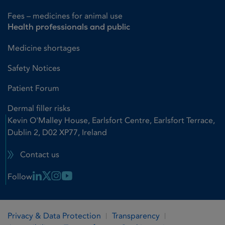
Fees – medicines for animal use
Health professionals and public
Medicine shortages
Safety Notices
Patient Forum
Dermal filler risks
Kevin O'Malley House, Earlsfort Centre, Earlsfort Terrace,
Dublin 2, D02 XP77, Ireland
Contact us
Linkedin Link
X Link
Instagram Link
Youtube Link
Follow
Privacy & Data Protection
Transparency