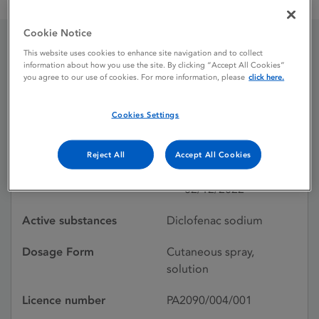
Diclofenac Liderlens 40 mg / ml cutaneous spray solution
Cookie Notice
This website uses cookies to enhance site navigation and to collect
Diclofenac Liderlens 40
information about how you use the site. By clicking “Accept All Cookies”
you agree to our use of cookies. For more information, please
click here.
mg / ml cutaneous spray
solution
Cookies Settings
Reject All
Accept All Cookies
Licence status
Authorised:
02/12/2022
Active substances
Diclofenac sodium
Dosage Form
Cutaneous spray,
solution
Licence number
PA2090/004/001