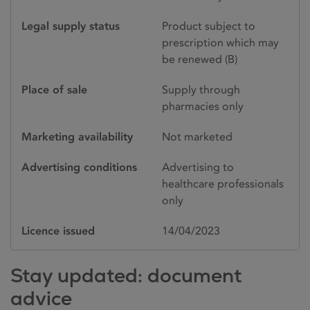
Legal supply status
Product subject to
prescription which may
be renewed (B)
Place of sale
Supply through
pharmacies only
Marketing availability
Not marketed
Advertising conditions
Advertising to
healthcare professionals
only
Licence issued
14/04/2023
Stay updated: document
advice