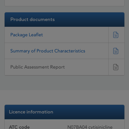
Product documents
Package Leaflet
Summary of Product Characteristics
Public Assessment Report
Licence information
ATC code
N07BA04 cytisinicline