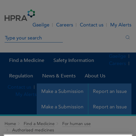
Skip to Content
Menu
Search
Gaeilge
Careers
Contact us
My Alerts
Search in site
Sea
Gaeilge
Find a Medicine
Safety Information
Careers
Regulation
News & Events
About Us
Contact us
Make a Submission
Report an Issue
My Alerts
Make a Submission
Report an Issue
Home
Find a Medicine
For human use
Authorised medicines