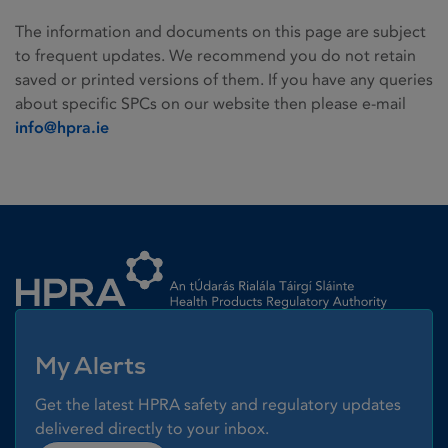
The information and documents on this page are subject
to frequent updates. We recommend you do not retain
saved or printed versions of them. If you have any queries
about specific SPCs on our website then please e-mail
info@hpra.ie
Homepage link
My Alerts
Get the latest HPRA safety and regulatory updates
delivered directly to your inbox.