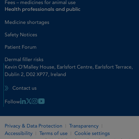
Fees – medicines for animal use
Health professionals and public
Medicine shortages
Safety Notices
Patient Forum
Dermal filler risks
Kevin O'Malley House, Earlsfort Centre, Earlsfort Terrace,
Dublin 2, D02 XP77, Ireland
Contact us
Linkedin Link
X Link
Instagram Link
Youtube Link
Follow
Privacy & Data Protection
Transparency
Accessibility
Terms of use
Cookie settings