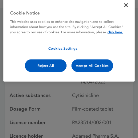
Cytisinicline Adamed Pharma 1.5 mg film-coated tablets
Cookie Notice
This website uses cookies to enhance site navigation and to collect
Cytisinicline Adamed
information about how you use the site. By clicking “Accept All Cookies”
you agree to our use of cookies. For more information, please
click here.
Pharma 1.5 mg film-
Cookies Settings
coated tablets
Reject All
Accept All Cookies
Licence status
Authorised:
14/04/2023
Active substances
Cytisinicline
Dosage Form
Film-coated tablet
Licence number
PA23514/002/001
Licence holder
Adamed Pharma S.A.