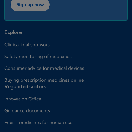
Sign up now
Explore
Clinical trial sponsors
Safety monitoring of medicines
Consumer advice for medical devices
Buying prescription medicines online
Regulated sectors
Innovation Office
Guidance documents
Fees – medicines for human use