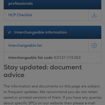
professionals
HCP Checklist
Interchangeable information
Interchangeable list
Interchangeable list code
IC0127-174-003
Stay updated: document
advice
The information and documents on this page are subject
to frequent updates. We recommend you do not retain
saved or printed versions of them. If you have any queries
about specific SPCs on our website then please e-mail