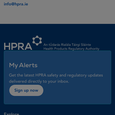
info@hpra.ie
Homepage link
My Alerts
Get the latest HPRA safety and regulatory updates
delivered directly to your inbox.
Sign up now
Explore