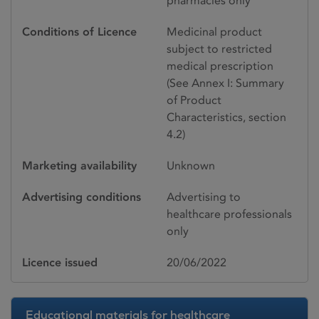
pharmacies only
Conditions of Licence
Medicinal product
subject to restricted
medical prescription
(See Annex I: Summary
of Product
Characteristics, section
4.2)
Marketing availability
Unknown
Advertising conditions
Advertising to
healthcare professionals
only
Licence issued
20/06/2022
Educational materials for healthcare