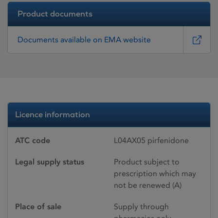
Product documents
Documents available on EMA website
Licence information
ATC code
L04AX05 pirfenidone
Legal supply status
Product subject to
prescription which may
not be renewed (A)
Place of sale
Supply through