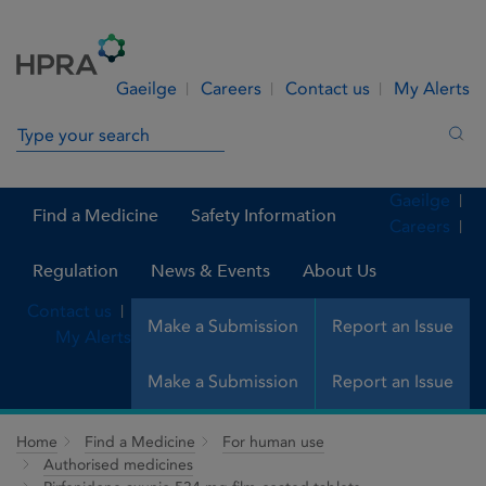
Skip to Content
Menu
Search
Gaeilge
Careers
Contact us
My Alerts
Search in site
Sea
Gaeilge
Find a Medicine
Safety Information
Careers
Regulation
News & Events
About Us
Contact us
Make a Submission
Report an Issue
My Alerts
Make a Submission
Report an Issue
Home
Find a Medicine
For human use
Authorised medicines