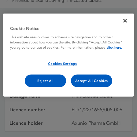
Pirfenidone axunio 534 mg film-coated tablets
Pirfenidone axunio 534
Cookie Notice
mg film-coated tablets
This website uses cookies to enhance site navigation and to collect
information about how you use the site. By clicking “Accept All Cookies”
you agree to our use of cookies. For more information, please
click here.
Licence status
Authorised:
Cookies Settings
20/06/2022
Reject All
Accept All Cookies
Active substances
Pirfenidone
Dosage Form
Film-coated tablet
Licence number
EU/1/22/1655/005-006
Licence holder
Axunio Pharma GmbH