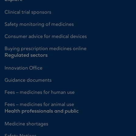
Clinical trial sponsors
Safety monitoring of medicines
Consumer advice for medical devices
Buying prescription medicines online
Regulated sectors
Innovation Office
Guidance documents
Fees – medicines for human use
Fees – medicines for animal use
Health professionals and public
Medicine shortages
Safety Notices