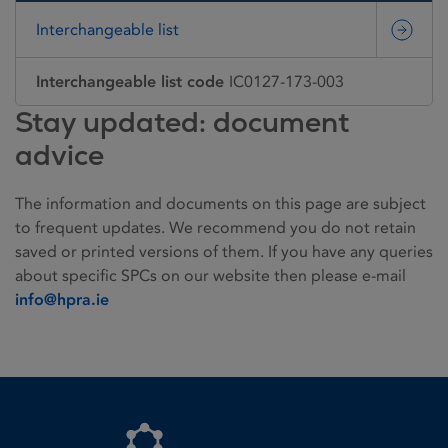
Interchangeable list
Interchangeable list code
IC0127-173-003
Stay updated: document
advice
The information and documents on this page are subject
to frequent updates. We recommend you do not retain
saved or printed versions of them. If you have any queries
about specific SPCs on our website then please e-mail
info@hpra.ie
Homepage link