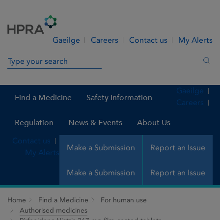
Skip to Content
Menu
Search
Gaeilge
Careers
Contact us
My Alerts
Search in site
Sea
Gaeilge
Find a Medicine
Safety Information
Careers
Regulation
News & Events
About Us
Contact us
Make a Submission
Report an Issue
My Alerts
Make a Submission
Report an Issue
Home
Find a Medicine
For human use
Authorised medicines