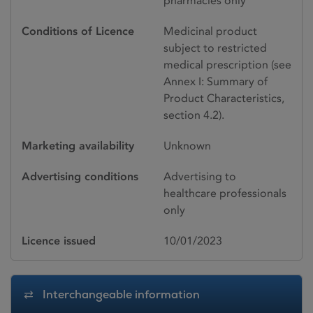
pharmacies only
Conditions of Licence
Medicinal product
subject to restricted
medical prescription (see
Annex I: Summary of
Product Characteristics,
section 4.2).
Marketing availability
Unknown
Advertising conditions
Advertising to
healthcare professionals
only
Licence issued
10/01/2023
Interchangeable information