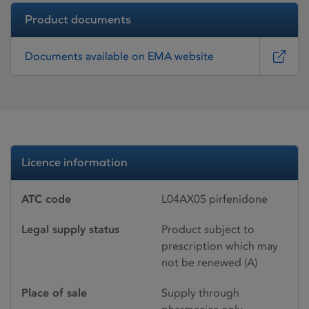
Product documents
Documents available on EMA website
Licence information
ATC code
L04AX05 pirfenidone
Legal supply status
Product subject to
prescription which may
not be renewed (A)
Place of sale
Supply through