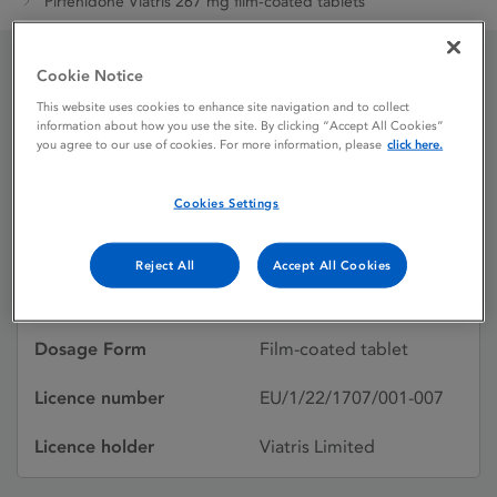
Pirfenidone Viatris 267 mg film-coated tablets
Cookie Notice
Pirfenidone Viatris 267
This website uses cookies to enhance site navigation and to collect
information about how you use the site. By clicking “Accept All Cookies”
mg film-coated tablets
you agree to our use of cookies. For more information, please
click here.
Cookies Settings
Licence status
Authorised:
10/01/2023
Reject All
Accept All Cookies
Active substances
Pirfenidone
Dosage Form
Film-coated tablet
Licence number
EU/1/22/1707/001-007
Licence holder
Viatris Limited