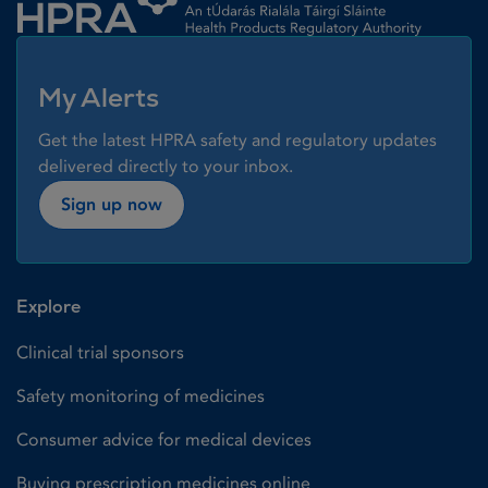
My Alerts
Get the latest HPRA safety and regulatory updates
delivered directly to your inbox.
Sign up now
Explore
Clinical trial sponsors
Safety monitoring of medicines
Consumer advice for medical devices
Buying prescription medicines online