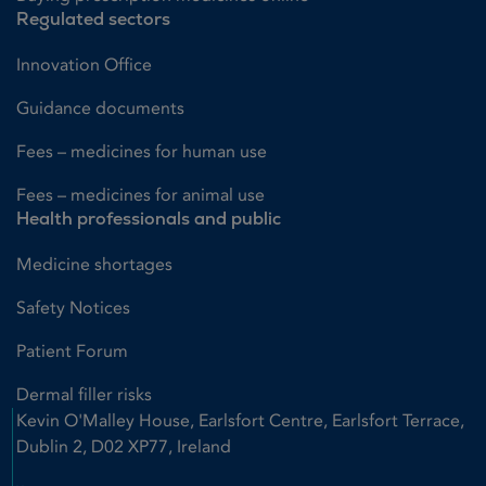
Regulated sectors
Innovation Office
Guidance documents
Fees – medicines for human use
Fees – medicines for animal use
Health professionals and public
Medicine shortages
Safety Notices
Patient Forum
Dermal filler risks
Kevin O'Malley House, Earlsfort Centre, Earlsfort Terrace,
Dublin 2, D02 XP77, Ireland