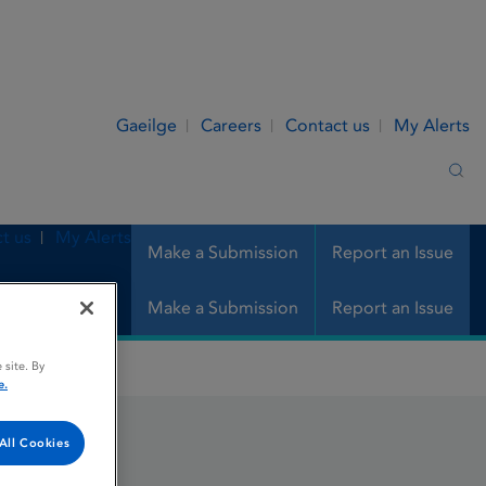
Gaeilge
Careers
Contact us
My Alerts
Sea
t us
My Alerts
Make a Submission
Report an Issue
Make a Submission
Report an Issue
 site. By
e.
All Cookies
nge