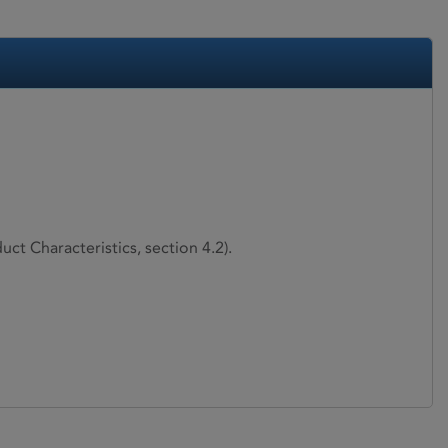
ct Characteristics, section 4.2).