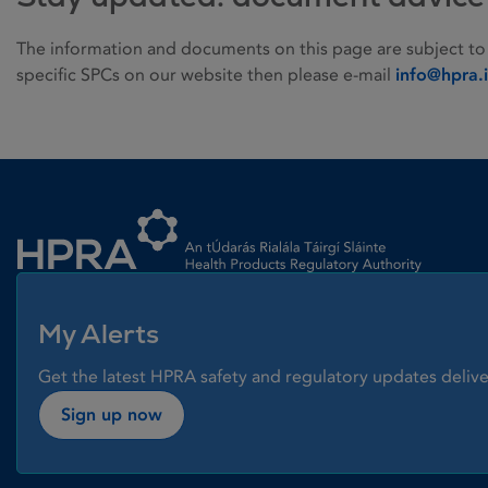
The information and documents on this page are subject to
specific SPCs on our website then please e-mail
info@hpra.
Homepage link
My Alerts
Get the latest HPRA safety and regulatory updates delive
Sign up now