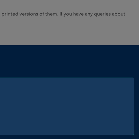
rinted versions of them. If you have any queries about