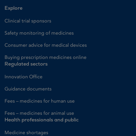
Explore
Clinical trial sponsors
Safety monitoring of medicines
Consumer advice for medical devices
Buying prescription medicines online
Regulated sectors
Innovation Office
Guidance documents
Fees – medicines for human use
Fees – medicines for animal use
Health professionals and public
Medicine shortages