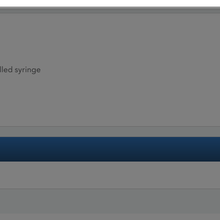
illed syringe