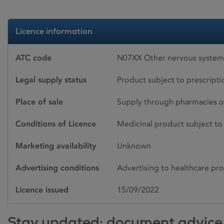
Licence information
ATC code
N07XX Other nervous system 
Legal supply status
Product subject to prescript
Place of sale
Supply through pharmacies o
Conditions of Licence
Medicinal product subject to 
Marketing availability
Unknown
Advertising conditions
Advertising to healthcare pro
Licence issued
15/09/2022
Stay updated: document advice