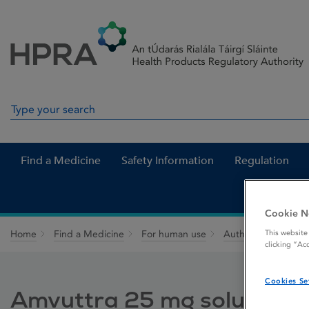
Skip to Content
Menu
Search
Search in site
Find a Medicine
Safety Information
Regulation
Cookie N
This website
Home
Find a Medicine
For human use
Authorised medici
clicking “Ac
Cookies Se
Amvuttra 25 mg solution for