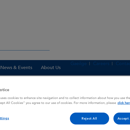
Gaeilge
Careers
Contac
News & Events
About Us
otice
 uses cookies to enhance site navigation and to collect information about how you use the
nes
Amvuttra 25 mg solution for injection in pre-filled syringe
cept All Cookies” you agree to our use of cookies. For more information, please
click her
ttings
Reject All
Accept 
 injection in pre-filled syri