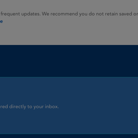
 frequent updates. We recommend you do not retain saved or p
ie
red directly to your inbox.