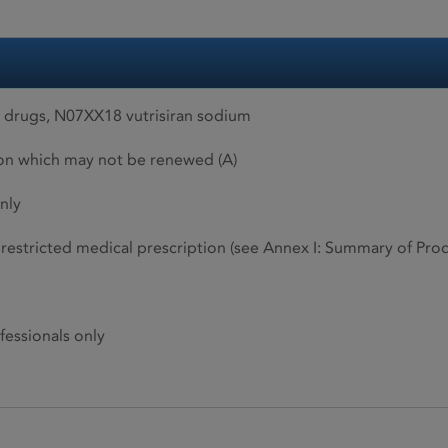
drugs, N07XX18 vutrisiran sodium
ion which may not be renewed (A)
nly
restricted medical prescription (see Annex I: Summary of Produ
fessionals only