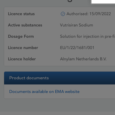
Licence status
Authorised: 15/09/2022
Active substances
Vutrisiran Sodium
Dosage Form
Solution for injection in pre-f
Licence number
EU/1/22/1681/001
Licence holder
Alnylam Netherlands B.V.
Product documents
Documents available on EMA website