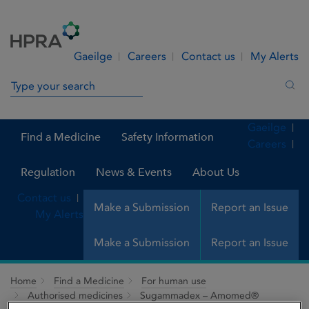
Skip to Content
Menu
Search
Gaeilge
Careers
Contact us
My Alerts
Search in site
Sea
Gaeilge
Find a Medicine
Safety Information
Careers
Regulation
News & Events
About Us
Contact us
Make a Submission
Report an Issue
My Alerts
Make a Submission
Report an Issue
Home
Find a Medicine
For human use
Authorised medicines
Sugammadex – Amomed®