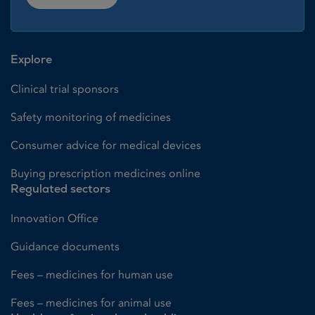
Explore
Clinical trial sponsors
Safety monitoring of medicines
Consumer advice for medical devices
Buying prescription medicines online
Regulated sectors
Innovation Office
Guidance documents
Fees – medicines for human use
Fees – medicines for animal use