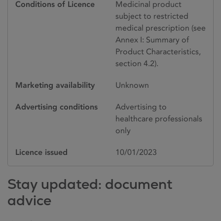
Conditions of Licence
Medicinal product
subject to restricted
medical prescription (see
Annex I: Summary of
Product Characteristics,
section 4.2).
Marketing availability
Unknown
Advertising conditions
Advertising to
healthcare professionals
only
Licence issued
10/01/2023
Stay updated: document
advice