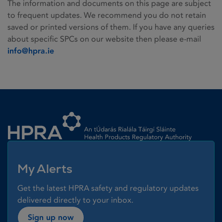
The information and documents on this page are subject
to frequent updates. We recommend you do not retain
saved or printed versions of them. If you have any queries
about specific SPCs on our website then please e-mail
info@hpra.ie
Homepage link
My Alerts
Get the latest HPRA safety and regulatory updates
delivered directly to your inbox.
Sign up now