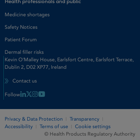
Health professionals and public
Medicine shortages
Safety Notices
Patient Forum
Dermal filler risks
Kevin O'Malley House, Earlsfort Centre, Earlsfort Terrace,
Dublin 2, D02 XP77, Ireland
Contact us
Linkedin Link
X Link
Instagram Link
Youtube Link
Follow
Privacy & Data Protection
Transparency
Accessibility
Terms of use
Cookie settings
© Health Products Regulatory Authority