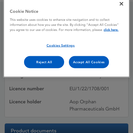
Cookie Notice
Sugammadex – Amomed®
This website uses cookies to enhance site navigation and to collect
information about how you use the site. By clicking “Accept All Cookies”
you agree to our use of cookies. For more information, please
click here.
Licence status
Authorised:
Cookies Settings
10/01/2023
Active substances
Sugammadex sodium
Reject All
Accept All Cookies
Dosage Form
Solution for injection
Licence number
EU/1/22/1708/001
Licence holder
Aop Orphan
Pharmaceuticals GmbH
Product documents