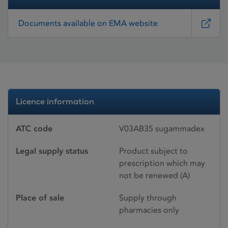
Documents available on EMA website
Licence information
ATC code
V03AB35 sugammadex
Legal supply status
Product subject to
prescription which may
not be renewed (A)
Place of sale
Supply through
pharmacies only